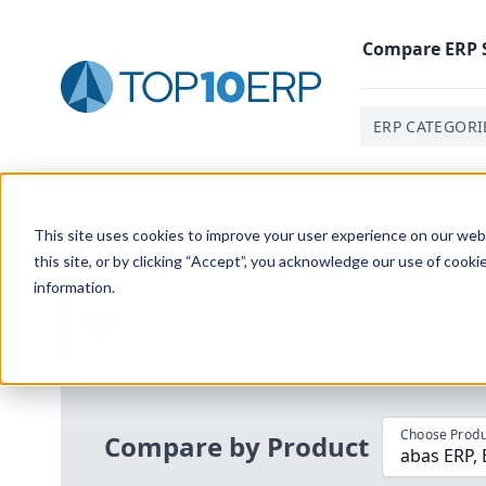
Compare
ERP
ERP CATEGORI
Home
/
Compare ERP Software
/
By Product
/
Abas Erp
This site uses cookies to improve your user experience on our websi
this site, or by clicking “Accept”, you acknowledge our use of cooki
information.
Use the Top
10
erp​.org
“
Best Fit Com
i
Choose Produ
Compare by Product
abas ERP,