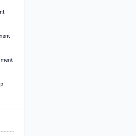
nt
ment
ement
ip