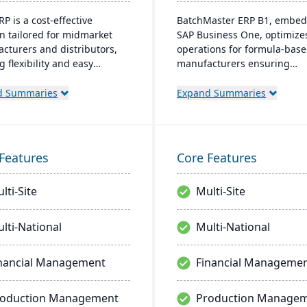
P is a cost-effective
BatchMaster ERP B1, embed
on tailored for midmarket
SAP Business One, optimize
cturers and distributors,
operations for formula-bas
g flexibility and easy
manufacturers ensuring
zation. Its clear structure
compliance and real-time
tates short implementation
decision-making. Tailored fo
d Summaries
Expand Summaries
 improving productivity and
various industries, it's affo
ng a consistent Return on
and easy to install, enhanci
ment (ROI).
efficiency in sales and inven
management.
Features
Core Features
lti-Site
Multi-Site
lti-National
Multi-National
nancial Management
Financial Manageme
roduction Management
Production Manage