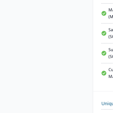
Ma
(
Sa
(
Su
(S
Cu
M
Uniq