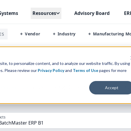
Systems
Resources
Advisory Board
ER
Vendor
Industry
Manufacturing M
ES
+
+
+
 Vs Batchmaster Erp B1
te, to personalize content, and to analyze our website traffic. By using
es. Please review our
Privacy Policy
and
Terms of Use
pages for more
parison” Tool
to match the top
10
ERP
Software Systems to 
Accept
cts
 BatchMaster ERP B1