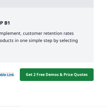
P B1
 implement, customer retention rates
oducts in one simple step by selecting
Get 2 Free Demos & Price Quotes
able
Link