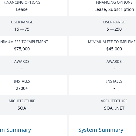
FINANCING OPTIONS
FINANCING OPTIONS
Lease
Lease, Subscription
USER RANGE
USER RANGE
15
—
75
5
—
250
NIMUM FEE TO IMPLEMENT
MINIMUM FEE TO IMPLEM
$
75
,
000
$
45
,
000
AWARDS
AWARDS
-
-
INSTALLS
INSTALLS
2700
+
-
ARCHITECTURE
ARCHITECTURE
SOA
SOA
, .
NET
em Summary
System Summary