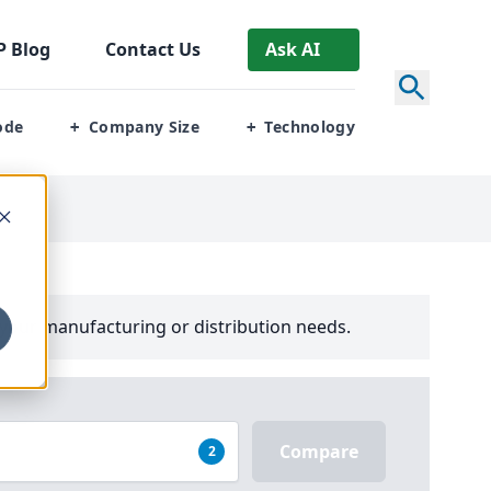
P
Blog
Contact Us
Ask AI
ode
Company Size
Technology
+
+
your manufacturing or distribution needs.
Compare
2