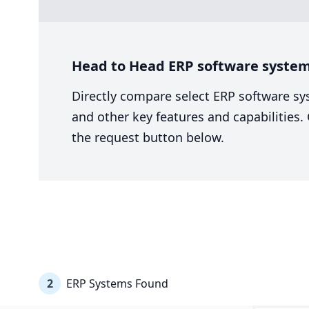
Head to Head ERP software system
Directly compare select ERP software sy
and other key features and capabilities
the request button below.
2
ERP Systems Found