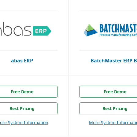
abas ERP
BatchMaster ERP B
Free Demo
Free Demo
Best Pricing
Best Pricing
ore System Information
More System Informati