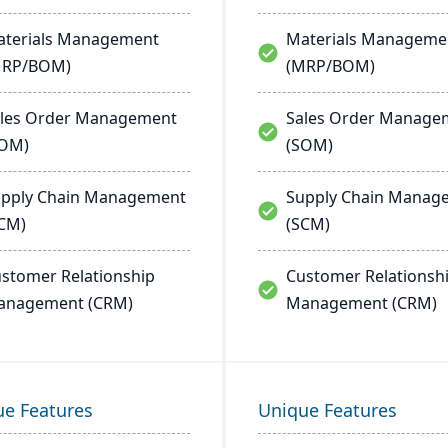
terials Management
Materials Manageme
MRP/BOM)
(MRP/BOM)
les Order Management
Sales Order Manage
SOM)
(SOM)
pply Chain Management
Supply Chain Manag
CM)
(SCM)
stomer Relationship
Customer Relationsh
anagement (CRM)
Management (CRM)
ue Features
Unique Features