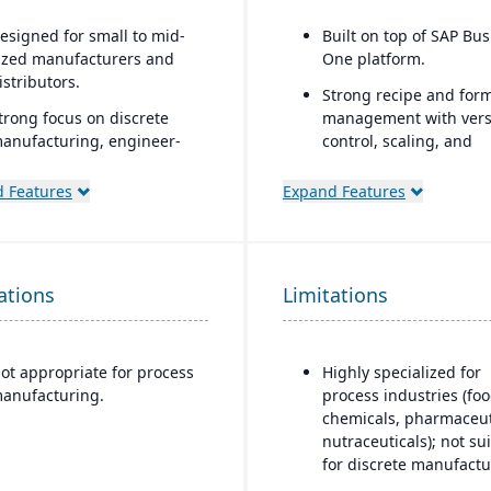
esigned for small to mid-
Built on top of SAP Bu
ized manufacturers and
One platform.
istributors.
Strong recipe and for
trong focus on discrete
management with vers
anufacturing, engineer-
control, scaling, and
o-order, make-to-order, and
substitutions.
ssemble-to-order
 Features
Expand Features
Supports co-products 
nvironments.
by-products common i
omprehensive
process manufacturing
unctionality covering
Advanced traceability 
ations
inance, production, supply
Limitations
lot tracking for ingred
hain, CRM, and project
and finished goods.
anagement.
Built-in compliance too
ot appropriate for process
Highly specialized for
uilt-in business
FDA, cGMP, HACCP, FS
anufacturing.
process industries (foo
ntelligence and reporting
REACH, and other glob
chemicals, pharmaceut
ools for real-time insights.
regulations.
nutraceuticals); not su
asily customizable.
for discrete manufactu
Shelf-life management