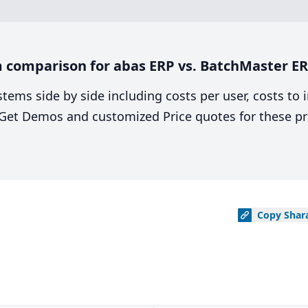
 comparison for abas ERP vs. BatchMaster ER
stems side by side including costs per user, costs to
. Get Demos and customized Price quotes for these pr
Copy
Shar