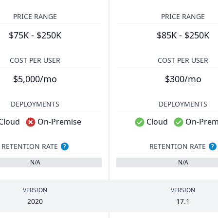
PRICE RANGE
PRICE RANGE
$75K - $250K
$85K - $250K
COST PER USER
COST PER USER
$5,000/mo
$300/mo
DEPLOYMENTS
DEPLOYMENTS
Cloud
On-Premise
Cloud
On-Prem
RETENTION RATE
RETENTION RATE
?
?
N/A
N/A
VERSION
VERSION
2020
17
.
1