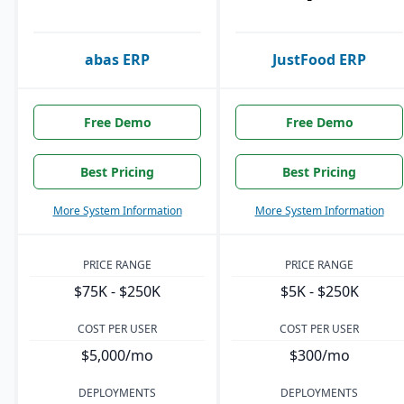
abas ERP
JustFood ERP
Free Demo
Free Demo
Best Pricing
Best Pricing
More System Information
More System Information
PRICE RANGE
PRICE RANGE
$75K - $250K
$5K - $250K
COST PER USER
COST PER USER
$5,000/mo
$300/mo
DEPLOYMENTS
DEPLOYMENTS