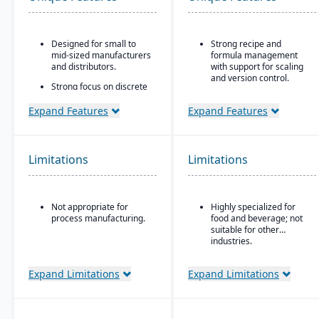
Designed for small to
Strong recipe and
mid-sized manufacturers
formula management
and distributors.
with support for scaling
and version control.
Strong focus on discrete
manufacturing,
Advanced traceability
engineer-to-order, make-
tools for ingredients,
Expand Features
Expand Features
to-order, and assemble-
batches, and finished
to-order environments.
goods to ensure food
safety and recall
Comprehensive
readiness.
Limitations
Limitations
functionality covering
finance, production,
Built-in compliance
supply chain, CRM, and
features for FDA, USDA,
project management.
HACCP, FSMA, and other
Not appropriate for
Highly specialized for
global food safety
Built-in business
process manufacturing.
food and beverage; not
regulations.
intelligence and
suitable for other
reporting tools for real-
Shelf-life and expiration
industries.
time insights.
date management to
reduce waste and
Easily customizable.
Expand Limitations
Expand Limitations
improve inventory
control.
Integrated quality
management system for