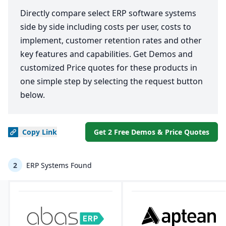
Directly compare select ERP software systems
side by side including costs per user, costs to
implement, customer retention rates and other
key features and capabilities. Get Demos and
customized Price quotes for these products in
one simple step by selecting the request button
below.
Copy
Link
Get 2 Free Demos & Price Quotes
2
ERP Systems Found