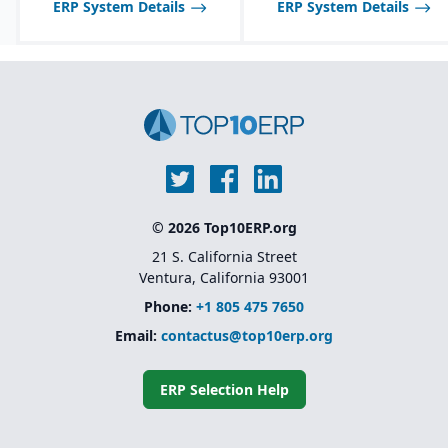
ERP System Details
ERP System Details
inspections, audits, and
testing.
© 2026 Top10ERP.org
21 S. California Street
Ventura, California 93001
Phone:
+1 805 475 7650
Email:
contactus@top10erp.org
ERP Selection Help