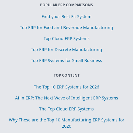
POPULAR ERP COMPARISONS
Find your Best Fit System
Top ERP for Food and Beverage Manufacturing
Top Cloud ERP Systems
Top ERP for Discrete Manufacturing
Top ERP Systems for Small Business
TOP CONTENT
The Top 10 ERP Systems for 2026
AI in ERP: The Next Wave of Intelligent ERP Systems
The Top Cloud ERP Systems
Why These are the Top 10 Manufacturing ERP Systems for
2026