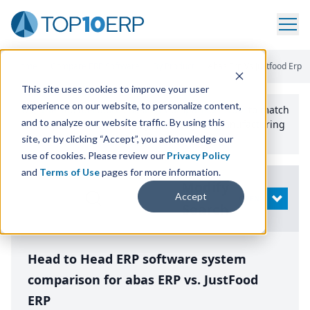
Home
/
Compare ERP Software
/
By Product
/
Abas Erp Vs Justfood Erp
This site uses cookies to improve your user
experience on our website, to personalize content,
Use the Top
10
erp​.org
“
Best Fit Comparison” Tool
to match
and to analyze our website traffic. By using this
the top
10
ERP
Software Systems to your manufacturing
or distribution needs.
site, or by clicking “Accept”, you acknowledge our
use of cookies. Please review our
Privacy Policy
and
Terms of Use
pages for more information.
Modify
Accept
OPEN
Search
Head to Head ERP software system
comparison for abas ERP vs. JustFood
ERP