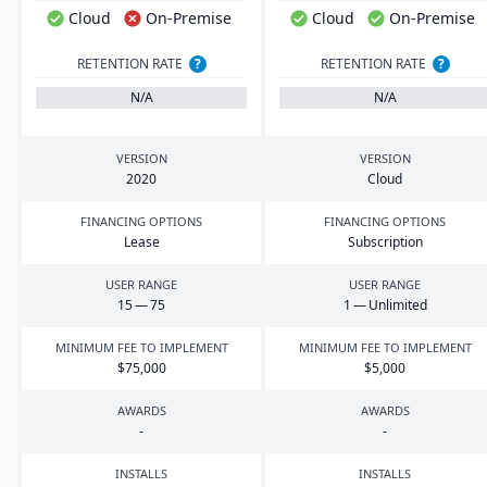
Cloud
On-Premise
Cloud
On-Premise
RETENTION RATE
?
RETENTION RATE
?
N/A
N/A
VERSION
VERSION
2020
Cloud
FINANCING OPTIONS
FINANCING OPTIONS
Lease
Subscription
USER RANGE
USER RANGE
15
—
75
1
— Unlimited
MINIMUM FEE TO IMPLEMENT
MINIMUM FEE TO IMPLEMENT
$
75
,
000
$
5
,
000
AWARDS
AWARDS
-
-
INSTALLS
INSTALLS