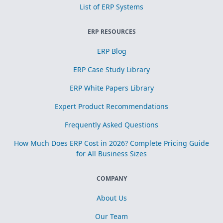
List of ERP Systems
ERP RESOURCES
ERP Blog
ERP Case Study Library
ERP White Papers Library
Expert Product Recommendations
Frequently Asked Questions
How Much Does ERP Cost in 2026? Complete Pricing Guide
for All Business Sizes
COMPANY
About Us
Our Team