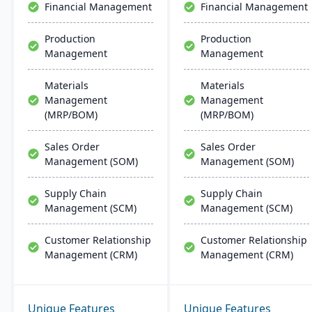
Financial Management
Financial Management
Production
Production
Management
Management
Materials
Materials
Management
Management
(MRP/BOM)
(MRP/BOM)
Sales Order
Sales Order
Management (SOM)
Management (SOM)
Supply Chain
Supply Chain
Management (SCM)
Management (SCM)
Customer Relationship
Customer Relationship
Management (CRM)
Management (CRM)
Unique Features
Unique Features