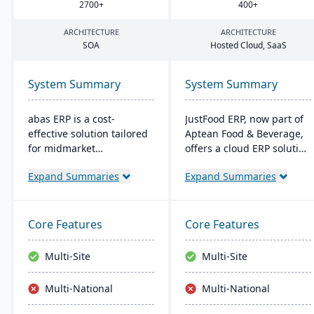
2700
+
400
+
ARCHITECTURE
ARCHITECTURE
SOA
Hosted Cloud, SaaS
System Summary
System Summary
abas ERP is a cost-
JustFood ERP, now part of
effective solution tailored
Aptean Food & Beverage,
for midmarket
offers a cloud ERP solution
manufacturers and
for the food industry,
Expand Summaries
Expand Summaries
distributors, offering
integrating all business
flexibility and easy
processes from
customization. Its clear
production to delivery. It's
structure facilitates short
designed specifically for
Core Features
Core Features
implementation times,
food processors and
improving productivity
distributors, ensuring
Multi-Site
Multi-Site
and ensuring a consistent
quality control, safety, and
Return on Investment
compliance while
Multi-National
Multi-National
(ROI).
providing anytime access
to business data.