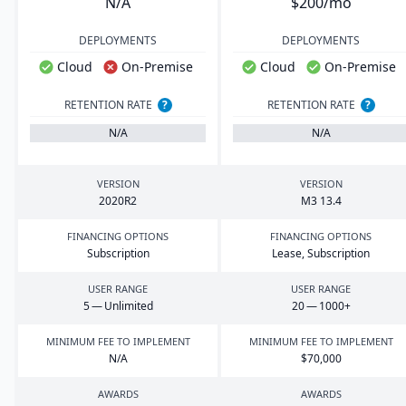
N/A
$200/mo
DEPLOYMENTS
DEPLOYMENTS
Cloud
On-Premise
Cloud
On-Premise
RETENTION RATE
?
RETENTION RATE
?
N/A
N/A
VERSION
VERSION
2020
R
2
M
3
13
.
4
FINANCING OPTIONS
FINANCING OPTIONS
Subscription
Lease, Subscription
USER RANGE
USER RANGE
5
— Unlimited
20
—
1000
+
MINIMUM FEE TO IMPLEMENT
MINIMUM FEE TO IMPLEMENT
N/A
$
70
,
000
AWARDS
AWARDS