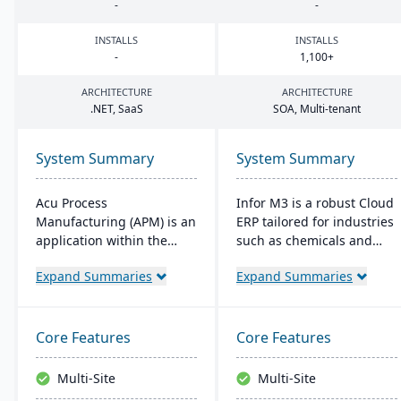
-
-
INSTALLS
INSTALLS
-
1
,
100
+
ARCHITECTURE
ARCHITECTURE
.
NET
, SaaS
SOA
, Multi-tenant
System Summary
System Summary
Acu Process
Infor M3 is a robust Cloud
Manufacturing (APM) is an
ERP tailored for industries
application within the
such as chemicals and
Acumatica cloud ERP
food. It provides
Expand Summaries
Expand Summaries
platform, designed for
enhanced security,
process manufacturers in
reduces overall costs, and
industries like chemical or
eliminates the need for
food, offering integrated
major software upgrades.
Core Features
Core Features
modules for formulation,
Built on the Infor OS
production, and quality
platform, it extends
Multi-Site
Multi-Site
control. It ensures
capabilities with features