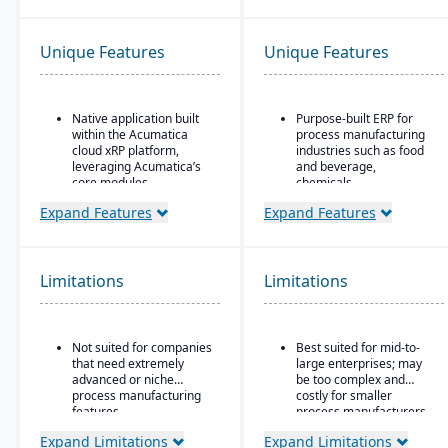
Unique Features
Unique Features
Native application built
Purpose-built ERP for
within the Acumatica
process manufacturing
cloud xRP platform,
industries such as food
leveraging Acumatica’s
and beverage,
core modules.
chemicals,
pharmaceuticals, and
Tailored for process,
Expand Features
Expand Features
fashion
formula, and batch
manufacturing industries
Strong recipe and
such as chemicals, food
formula management
& beverage,
with support for co-
Limitations
Limitations
pharmaceuticals, and
products and by-
cosmetics.
products
Supports formulas,
Advanced lot traceability
Not suited for companies
Best suited for mid-to-
recipes, co-products and
and compliance tools for
that need extremely
large enterprises; may
by-products, scaling,
regulated industries
advanced or niche
be too complex and
substitutions, variable
Embedded quality
process manufacturing
costly for smaller
weight, and batch
management for testing,
features.
process manufacturers
operations.
inspection, and
Expand Limitations
Expand Limitations
certification tracking