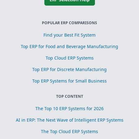
POPULAR ERP COMPARISONS
Find your Best Fit System
Top ERP for Food and Beverage Manufacturing
Top Cloud ERP Systems
Top ERP for Discrete Manufacturing
Top ERP Systems for Small Business
TOP CONTENT
The Top 10 ERP Systems for 2026
AI in ERP: The Next Wave of Intelligent ERP Systems
The Top Cloud ERP Systems