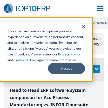
Home
/
Compare ERP Software
/
By Product
/
Acu Process Manufacturin
This site uses cookies to improve your user
experience on our website, to personalize content,
Use the Top
10
erp​.org
“
Best Fit Comparison” Tool
to match
and to analyze our website traffic. By using this
the top
10
ERP
Software Systems to your manufacturing
or distribution needs.
site, or by clicking “Accept”, you acknowledge our
use of cookies. Please review our
Privacy Policy
and
Terms of Use
pages for more information.
Modify
Accept
OPEN
Search
Head to Head ERP software system
comparison for Acu Process
Manufacturing vs. INFOR Cloudsuite