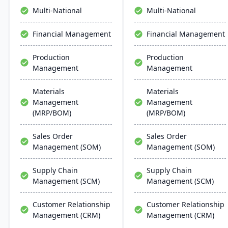
streamlined operations,
like data management
Multi-National
Multi-National
scalability, and easy
and AI.
integration with existing
Financial Management
Financial Management
systems, alongside
regular updates and
Production
Production
robust customer support.
Management
Management
Materials
Materials
Management
Management
(MRP/BOM)
(MRP/BOM)
Sales Order
Sales Order
Management (SOM)
Management (SOM)
Supply Chain
Supply Chain
Management (SCM)
Management (SCM)
Customer Relationship
Customer Relationship
Management (CRM)
Management (CRM)