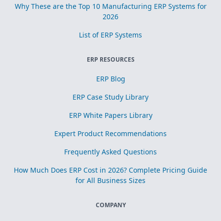
Why These are the Top 10 Manufacturing ERP Systems for
2026
List of ERP Systems
ERP RESOURCES
ERP Blog
ERP Case Study Library
ERP White Papers Library
Expert Product Recommendations
Frequently Asked Questions
How Much Does ERP Cost in 2026? Complete Pricing Guide
for All Business Sizes
COMPANY