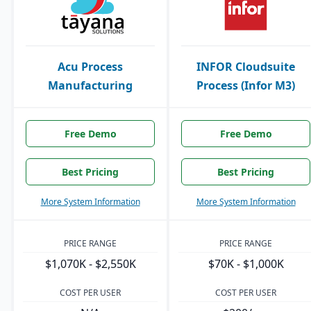
Acu Process
INFOR Cloudsuite
Manufacturing
Process (Infor M3)
Free Demo
Free Demo
Best Pricing
Best Pricing
More System Information
More System Information
PRICE RANGE
PRICE RANGE
$1,070K - $2,550K
$70K - $1,000K
COST PER USER
COST PER USER