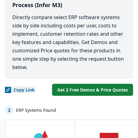
Process (Infor M3)
Directly compare select ERP software systems
side by side including costs per user, costs to
implement, customer retention rates and other
key features and capabilities. Get Demos and
customized Price quotes for these products in
one simple step by selecting the request button
below.
Copy
Link
Get 2 Free Demos & Price Quotes
2
ERP Systems Found