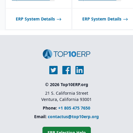
ERP System Details
ERP System Details
© 2026 Top10ERP.org
21 S. California Street
Ventura, California 93001
Phone:
+1 805 475 7650
Email:
contactus@top10erp.org
ERP Selection Help