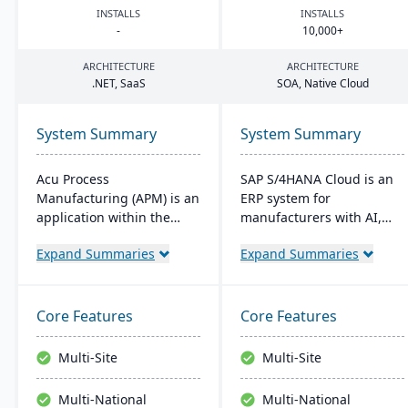
INSTALLS
INSTALLS
-
10
,
000
+
ARCHITECTURE
ARCHITECTURE
.
NET
, SaaS
SOA
, Native Cloud
System Summary
System Summary
Acu Process
SAP S/4HANA Cloud is an
Manufacturing (APM) is an
ERP system for
application within the
manufacturers with AI,
Acumatica cloud ERP
machine learning, and
Expand Summaries
Expand Summaries
platform, designed for
analytics. It provides real-
process manufacturers in
time insights into
industries like chemical or
manufacturing processes,
food, offering integrated
facilitates quick
Core Features
Core Features
modules for formulation,
adjustments to demand
production, and quality
changes, and enables
Multi-Site
Multi-Site
control. It ensures
better decision-making.
streamlined operations,
The system supports
Multi-National
Multi-National