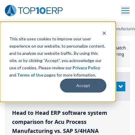
Home
/
Compare ERP Software
/
By Product
/
Acu Process Manufacturin
This site uses cookies to improve your user
experience on our website, to personalize content,
Use the Top
10
erp​.org
“
Best Fit Comparison” Tool
to match
and to analyze our website traffic. By using this
the top
10
ERP
Software Systems to your manufacturing
or distribution needs.
site, or by clicking “Accept”, you acknowledge our
use of cookies. Please review our
Privacy Policy
and
Terms of Use
pages for more information.
Modify
Accept
OPEN
Search
Head to Head ERP software system
comparison for Acu Process
Manufacturing vs. SAP S/4HANA