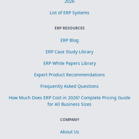
2026
List of ERP Systems
ERP RESOURCES
ERP Blog
ERP Case Study Library
ERP White Papers Library
Expert Product Recommendations
Frequently Asked Questions
How Much Does ERP Cost in 2026? Complete Pricing Guide
for All Business Sizes
COMPANY
About Us