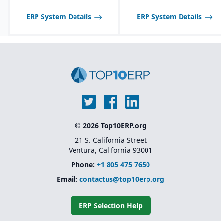
Scalable to support
ERP System Details
ERP System Details
global enterprises
© 2026 Top10ERP.org
21 S. California Street
Ventura, California 93001
Phone:
+1 805 475 7650
Email:
contactus@top10erp.org
ERP Selection Help