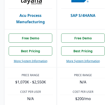
Acu Process
SAP S/4HANA
Manufacturing
Free Demo
Free Demo
Best Pricing
Best Pricing
More System Information
More System Information
PRICE RANGE
PRICE RANGE
$1,070K - $2,550K
N/A
COST PER USER
COST PER USER
N/A
$200/mo