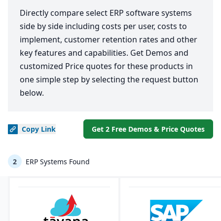
Directly compare select ERP software systems
side by side including costs per user, costs to
implement, customer retention rates and other
key features and capabilities. Get Demos and
customized Price quotes for these products in
one simple step by selecting the request button
below.
Copy
Link
Get 2 Free Demos & Price Quotes
2
ERP Systems Found