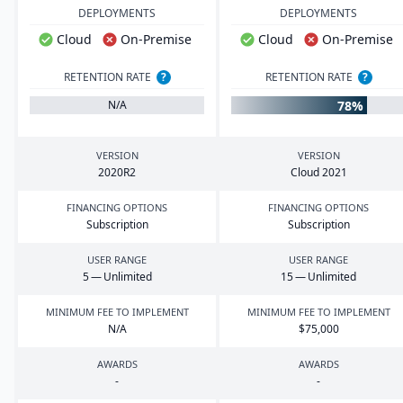
DEPLOYMENTS
DEPLOYMENTS
Cloud
On-Premise
Cloud
On-Premise
RETENTION RATE
?
RETENTION RATE
?
78%
N/A
VERSION
VERSION
2020
R
2
Cloud
2021
FINANCING OPTIONS
FINANCING OPTIONS
Subscription
Subscription
USER RANGE
USER RANGE
5
— Unlimited
15
— Unlimited
MINIMUM FEE TO IMPLEMENT
MINIMUM FEE TO IMPLEMENT
N/A
$
75
,
000
AWARDS
AWARDS
-
-