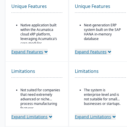
Unique Features
Unique Features
Native application built
Next-generation ERP
within the Acumatica
system built on the SAP
cloud xRP platform,
HANA in-memory
leveraging Acumatica’s
database
core modules.
Integrated suite covering
Tailored for process,
finance, supply chain,
Expand Features
Expand Features
formula, and batch
manufacturing, sales,
manufacturing industries
procurement, and more
such as chemicals, food
Advanced AI, machine
& beverage,
Limitations
Limitations
learning, and predictive
pharmaceuticals, and
analytics embedded in
cosmetics.
processes
Supports formulas,
Strong industry-specific
Not suited for companies
The system is
recipes, co-products and
capabilities across
that need extremely
enterprise-level and is
by-products, scaling,
sectors (manufacturing,
advanced or niche
not suitable for small
substitutions, variable
retail, utilities,
process manufacturing
businesses or startups.
weight, and batch
healthcare, etc.)
features.
operations.
Flexible deployment
Expand Limitations
Expand Limitations
options: cloud, on-
premise, or hybrid