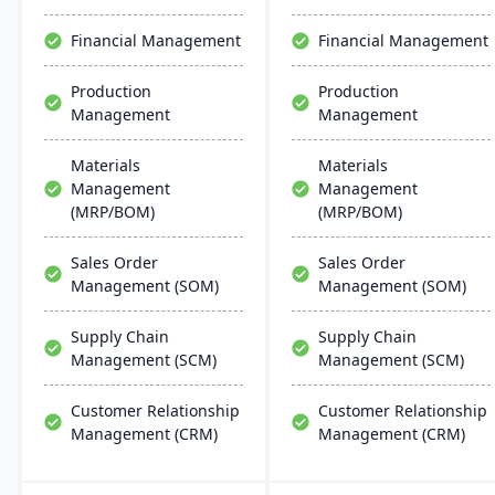
scalability, and easy
seamless integration with
integration with existing
other SAP solutions and is
Financial Management
Financial Management
systems, alongside
extendible for enterprise-
regular updates and
wide processes.
Production
Production
robust customer support.
Management
Management
Materials
Materials
Management
Management
(MRP/BOM)
(MRP/BOM)
Sales Order
Sales Order
Management (SOM)
Management (SOM)
Supply Chain
Supply Chain
Management (SCM)
Management (SCM)
Customer Relationship
Customer Relationship
Management (CRM)
Management (CRM)