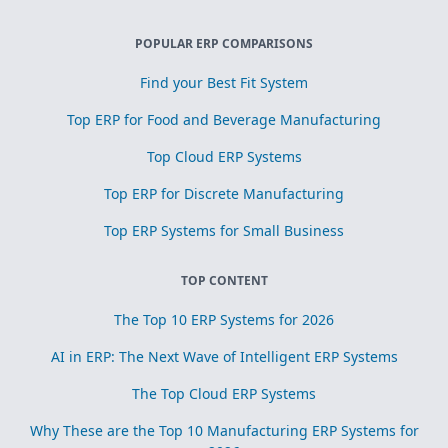
POPULAR ERP COMPARISONS
Find your Best Fit System
Top ERP for Food and Beverage Manufacturing
Top Cloud ERP Systems
Top ERP for Discrete Manufacturing
Top ERP Systems for Small Business
TOP CONTENT
The Top 10 ERP Systems for 2026
AI in ERP: The Next Wave of Intelligent ERP Systems
The Top Cloud ERP Systems
Why These are the Top 10 Manufacturing ERP Systems for