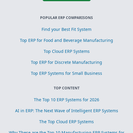
POPULAR ERP COMPARISONS
Find your Best Fit System
Top ERP for Food and Beverage Manufacturing
Top Cloud ERP Systems
Top ERP for Discrete Manufacturing
Top ERP Systems for Small Business
TOP CONTENT
The Top 10 ERP Systems for 2026
AI in ERP: The Next Wave of Intelligent ERP Systems
The Top Cloud ERP Systems
Why These are the Top 10 Manufacturing ERP Systems for