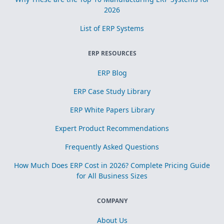
2026
List of ERP Systems
ERP RESOURCES
ERP Blog
ERP Case Study Library
ERP White Papers Library
Expert Product Recommendations
Frequently Asked Questions
How Much Does ERP Cost in 2026? Complete Pricing Guide
for All Business Sizes
COMPANY
About Us