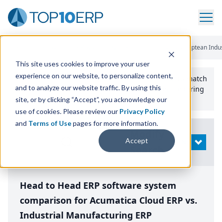
Home
/
Compare ERP Software
/
By Product
/
Acumatica Vs Aptean Indus
This site uses cookies to improve your user
experience on our website, to personalize content,
Use the Top
10
erp​.org
“
Best Fit Comparison” Tool
to match
and to analyze our website traffic. By using this
the top
10
ERP
Software Systems to your manufacturing
or distribution needs.
site, or by clicking “Accept”, you acknowledge our
use of cookies. Please review our
Privacy Policy
and
Terms of Use
pages for more information.
Modify
Accept
OPEN
Search
Head to Head ERP software system
comparison for Acumatica Cloud ERP vs.
Industrial Manufacturing ERP