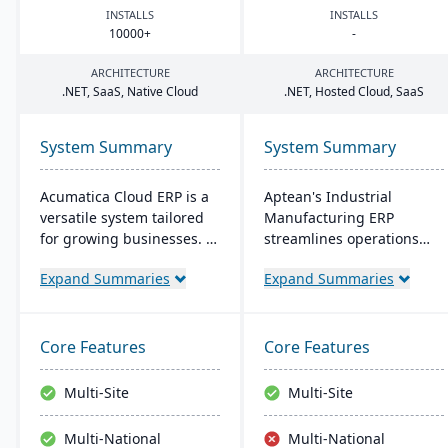
INSTALLS
INSTALLS
10000
+
-
ARCHITECTURE
ARCHITECTURE
.
NET
, SaaS, Native Cloud
.
NET
, Hosted Cloud, SaaS
System Summary
System Summary
Acumatica Cloud ERP is a
Aptean's Industrial
versatile system tailored
Manufacturing ERP
for growing businesses. It
streamlines operations
integrates accounting,
across manufacturing
Expand Summaries
Expand Summaries
sales, and customer
modes, enhancing
management with
efficiency and profitability.
industry-specific add-ons
User-friendly and
and advanced
adaptable, it's deployable
Core Features
Core Features
technologies like AI and
on-premise or cloud.
IoT. With a user-friendly
Backed by an expert team,
Multi-Site
Multi-Site
interface and global
Aptean offers a
adaptability, Acumatica
comprehensive and
Multi-National
Multi-National