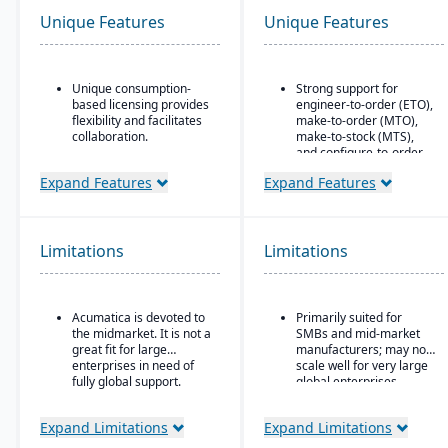
Unique Features
Unique Features
Unique consumption-
Strong support for
based licensing provides
engineer-to-order (ETO),
flexibility and facilitates
make-to-order (MTO),
collaboration.
make-to-stock (MTS),
and configure-to-order
Acumatica is the only
(CTO) manufacturing
ERP vendor offering free
Expand Features
Expand Features
modes.
online training via
Acumatica Open
Advanced production
University.
planning and scheduling
tools to optimize shop
Limitations
Limitations
Acumatica's formal
floor operations.
Customer Bill-Of-Rights,
a unique commitment in
Integrated supply chain
the software industry,
and inventory
Acumatica is devoted to
Primarily suited for
ensures fair and ethical
management with real-
the midmarket. It is not a
SMBs and mid-market
treatment of customers
time visibility into
great fit for large
manufacturers; may not
and trading partners.
materials and orders.
enterprises in need of
scale well for very large
Robust quality
fully global support.
global enterprises.
management system
with compliance and
Expand Limitations
Expand Limitations
traceability features.