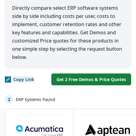
Directly compare select ERP software systems
side by side including costs per user, costs to
implement, customer retention rates and other
key features and capabilities. Get Demos and
customized Price quotes for these products in
one simple step by selecting the request button
below.
Copy
Link
Get 2 Free Demos & Price Quotes
2
ERP Systems Found