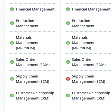
stands as a premier,
efficient ERP solution.
affordable ERP solution.
Financial Management
Financial Management
Production
Production
Management
Management
Materials
Materials
Management
Management
(MRP/BOM)
(MRP/BOM)
Sales Order
Sales Order
Management (SOM)
Management (SOM)
Supply Chain
Supply Chain
Management (SCM)
Management (SCM)
Customer Relationship
Customer Relationship
Management (CRM)
Management (CRM)