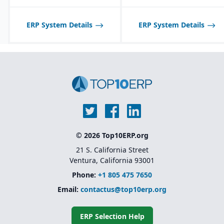
Product lifecycle
management (PLM)
integration for managing
ERP System Details
ERP System Details
designs, BOMs, and
engineering changes.
© 2026 Top10ERP.org
21 S. California Street
Ventura, California 93001
Phone:
+1 805 475 7650
Email:
contactus@top10erp.org
ERP Selection Help