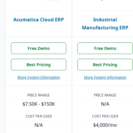
Acumatica Cloud ERP
Industrial
Manufacturing ERP
Free Demo
Free Demo
Best Pricing
Best Pricing
More System Information
More System Information
PRICE RANGE
PRICE RANGE
$7.50K - $150K
N/A
COST PER USER
COST PER USER
N/A
$4,000/mo