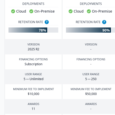
DEPLOYMENTS
DEPLOYMENTS
Cloud
On-Premise
Cloud
On-Premise
RETENTION RATE
?
RETENTION RATE
?
78%
90%
VERSION
VERSION
2025
R
2
-
FINANCING OPTIONS
FINANCING OPTIONS
Subscription
-
USER RANGE
USER RANGE
5
— Unlimited
5
—
250
MINIMUM FEE TO IMPLEMENT
MINIMUM FEE TO IMPLEMENT
$
10
,
000
$
50
,
000
AWARDS
AWARDS
11
-