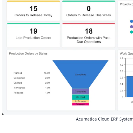
Acumatica Cloud
ERP
System