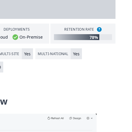
DEPLOYMENTS
RETENTION RATE
?
loud
On-Premise
78%
Yes
Yes
MULTI-SITE
MULTI-NATIONAL
0
ew