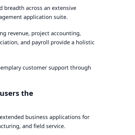
d breadth across an extensive
agement application suite.
ing revenue, project accounting,
iation, and payroll provide a holistic
exemplary customer support through
 users the
extended business applications for
turing, and field service.