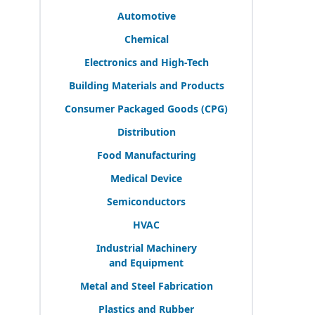
Automotive
Chemical
Electronics and High-Tech
Building Materials and Products
Consumer Packaged Goods (
CPG
)
Distribution
Food Manufacturing
Medical Device
Semiconductors
HVAC
Industrial Machinery
and Equipment
Metal and Steel Fabrication
Plastics and Rubber