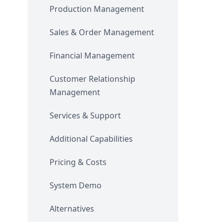
Production Management
Sales & Order Management
Financial Management
Customer Relationship
Management
Services & Support
Additional Capabilities
Pricing & Costs
System Demo
Alternatives