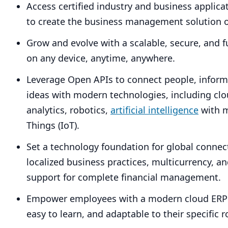
Access certified industry and business applic
to create the business management solution o
Grow and evolve with a scalable, secure, and f
on any device, anytime, anywhere.
Leverage Open APIs to connect people, inform
ideas with modern technologies, including cl
analytics, robotics,
artificial intelligence
with m
Things (IoT).
Set a technology foundation for global connecti
localized business practices, multicurrency, a
support for complete financial management.
Empower employees with a modern cloud
ERP
easy to learn, and adaptable to their specific r