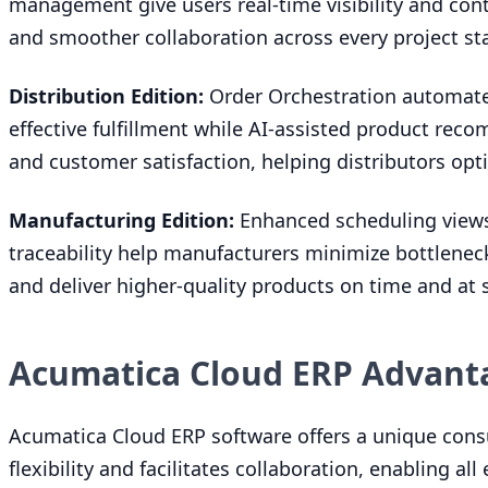
management give users real-time visibility and cont
and smoother collaboration across every project st
Distribution Edition:
Order Orchestration automates
effective fulfillment while AI-assisted product rec
and customer satisfaction, helping distributors opt
Manufacturing Edition:
Enhanced scheduling views
traceability help manufacturers minimize bottlene
and deliver higher-quality products on time and at s
Acumatica Cloud ERP Advant
Acumatica Cloud
ERP
software offers a unique cons
flexibility and facilitates collaboration, enabling a