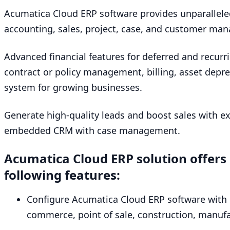
Acumatica Cloud
ERP
software provides unparallele
accounting, sales, project, case, and customer man
Advanced financial features for deferred and recurr
contract or policy management, billing, asset deprec
system for growing businesses.
Generate high-quality leads and boost sales with 
embedded
CRM
with case management.
Acumatica Cloud
ERP
solution offers
following features:
Configure Acumatica Cloud
ERP
software with 
commerce, point of sale, construction, manufac