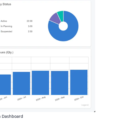
 Dashboard