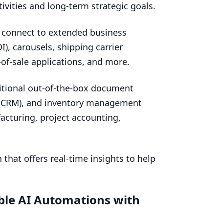
ivities and long-term strategic goals.
 connect to extended business
DI
), carousels, shipping carrier
t-of-sale applications, and more.
tional out-of-the-box document
(
CRM
), and inventory management
facturing, project accounting,
 that offers real-time insights to help
ble
AI
Automations with