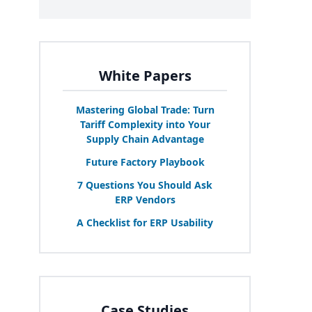
White Papers
Mastering Global Trade: Turn
Tariff Complexity into Your
Supply Chain Advantage
Future Factory Playbook
7
Questions You Should Ask
ERP
Vendors
A Checklist for
ERP
Usability
Case Studies