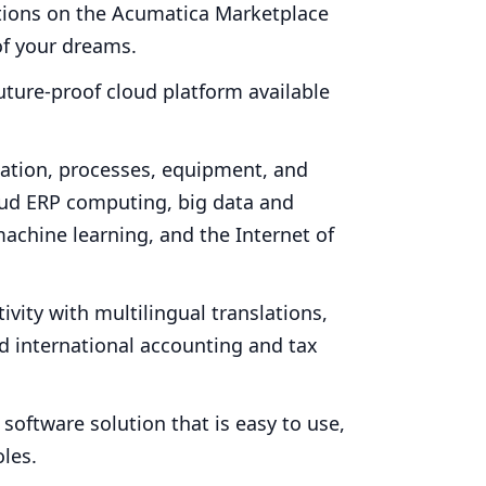
ations on the Acumatica Marketplace
f your dreams.
uture-proof cloud platform available
ation, processes, equipment, and
oud
ERP
computing, big data and
achine learning, and the Internet of
vity with multilingual translations,
nd international accounting and tax
software solution that is easy to use,
oles.