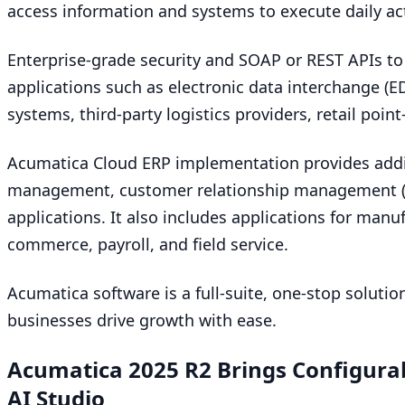
access information and systems to execute daily act
Enterprise-grade security and
SOAP
or
REST
APIs to
applications such as electronic data interchange (
E
systems, third-party logistics providers, retail poin
Acumatica Cloud
ERP
implementation provides addi
management, customer relationship management 
applications. It also includes applications for manu
commerce, payroll, and field service.
Acumatica software is a full-suite, one-stop solution
businesses drive growth with ease.
Acumatica
2025
R
2
Brings Configura
AI
Studio