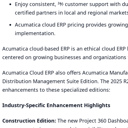
Enjoy consistent,
24
⁄
7
customer support with dua
certified partners in local and regional market
Acumatica cloud
ERP
pricing provides growin
implementation.
Acumatica cloud-based
ERP
is an ethical cloud
ERP
centered on growing businesses and organizations 
Acumatica Cloud
ERP
also offers Acumatica Manufa
Distribution Management Suite Edition. The
2025
R
enhancements to these specialized editions:
Industry-Specific Enhancement Highlights
Construction Edition:
The new Project
360
Dashboa