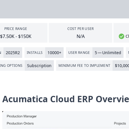
PRICE RANGE
COST PER USER
$7.50K - $150K
N/A
C
2025
R
2
10000
+
5
— Unlimited
N
INSTALLS
USER RANGE
Subscription
$
10
,
00
ING OPTIONS
MINIMUM FEE TO IMPLEMENT
Acumatica Cloud ERP Overvi