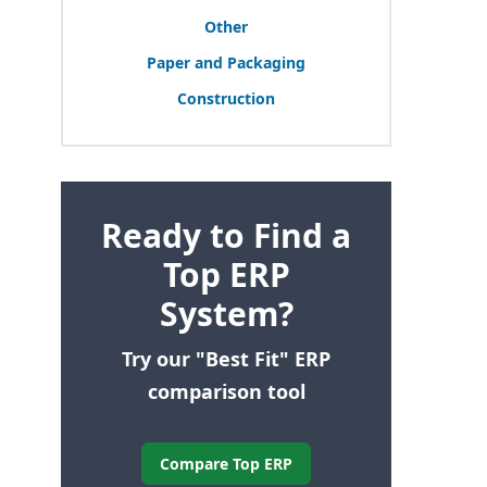
Other
Paper and Packaging
Construction
Ready to Find a
Top ERP
System?
Try our "Best Fit" ERP
comparison tool
Compare Top ERP