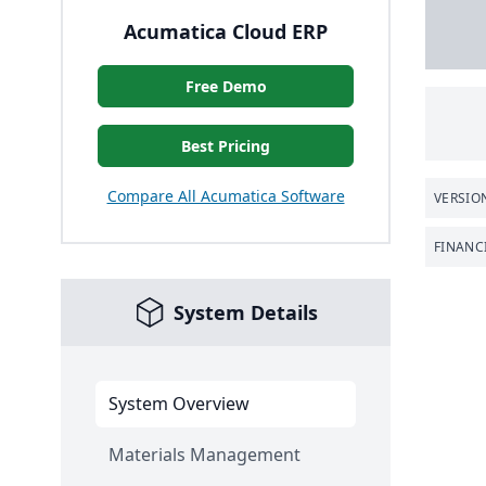
Acumatica Cloud ERP
Free Demo
Best Pricing
Compare All Acumatica Software
VERSIO
FINANC
System Details
System Overview
Materials Management