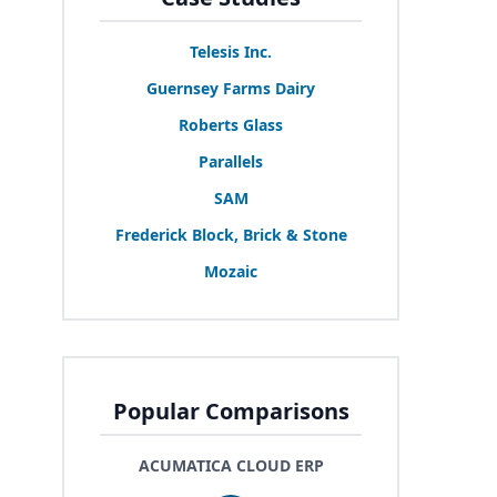
Telesis Inc.
Guernsey Farms Dairy
Roberts Glass
Parallels
SAM
Frederick Block, Brick
&
Stone
Mozaic
Popular Comparisons
ACUMATICA CLOUD ERP