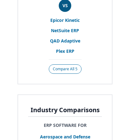
VS
Epicor Kinetic
NetSuite
ERP
QAD
Adaptive
Plex
ERP
Compare All 5
Industry Comparisons
ERP SOFTWARE FOR
Aerospace and Defense