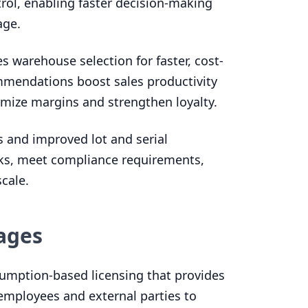
rol, enabling faster decision-making
age.
 warehouse selection for faster, cost-
ommendations boost sales productivity
imize margins and strengthen loyalty.
 and improved lot and serial
cks, meet compliance requirements,
cale.
ages
umption-based licensing that provides
ll employees and external parties to