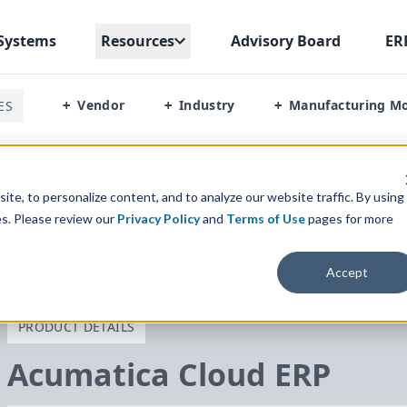
Systems
Resources
Advisory Board
ER
Vendor
Industry
Manufacturing M
ES
+
+
+
te, to personalize content, and to analyze our website traffic. By using
es. Please review our
Privacy Policy
and
Terms of Use
pages for more
Accept
PRODUCT DETAILS
Acumatica Cloud
ERP