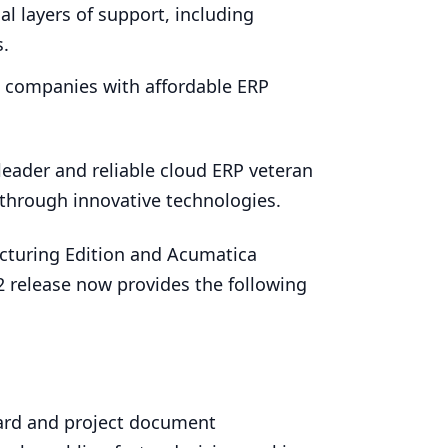
l layers of support, including
s.
g companies with affordable
ERP
leader and reliable cloud
ERP
veteran
through innovative technologies.
cturing Edition and Acumatica
2
release now provides the following
rd and project document