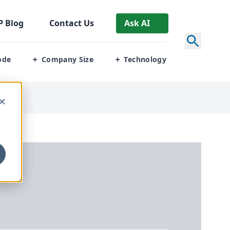
P
Blog
Contact Us
Ask AI
ode
Company Size
Technology
+
+