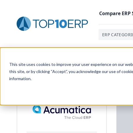
Compare
ERP
ERP CATEGORI
Home
/
List Of ERP Systems
/
Acumatica Cloud ERP
This site uses cookies to improve your user experience on our websi
this site, or by clicking “Accept”, you acknowledge our use of cooki
information.