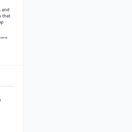
s and
 that
op
here
g,
y