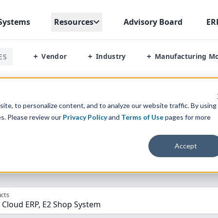
Systems
Resources
Advisory Board
ER
Vendor
Industry
Manufacturing M
ES
+
+
+
ca Vs E2 Shop System
te, to personalize content, and to analyze our website traffic. By using
es. Please review our
Privacy Policy
and
Terms of Use
pages for more
parison” Tool
to match the top
10
ERP
Software Systems to 
Accept
cts
 Cloud ERP, E2 Shop System