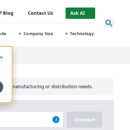
P
Blog
Contact Us
Ask AI
ode
Company Size
Technology
+
+
your manufacturing or distribution needs.
Compare
2