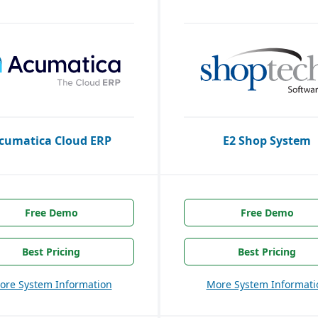
cumatica Cloud ERP
E2 Shop System
Free Demo
Free Demo
Best Pricing
Best Pricing
ore System Information
More System Informati