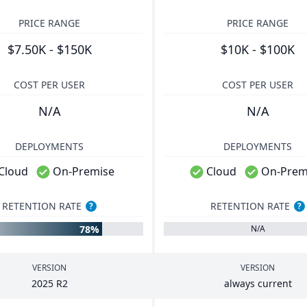
PRICE RANGE
PRICE RANGE
$7.50K - $150K
$10K - $100K
COST PER USER
COST PER USER
N/A
N/A
DEPLOYMENTS
DEPLOYMENTS
Cloud
On-Premise
Cloud
On-Prem
RETENTION RATE
RETENTION RATE
?
?
78%
N/A
VERSION
VERSION
2025
R
2
always current