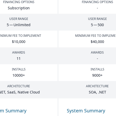
FINANCING OPTIONS
FINANCING OPTIONS
Subscription
-
USER RANGE
USER RANGE
5
— Unlimited
5
—
500
NIMUM FEE TO IMPLEMENT
MINIMUM FEE TO IMPLEM
$
10
,
000
$
40
,
000
AWARDS
AWARDS
11
-
INSTALLS
INSTALLS
10000
+
9000
+
ARCHITECTURE
ARCHITECTURE
NET
, SaaS, Native Cloud
SOA
, .
NET
em Summary
System Summary