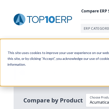
Compare
ERP
ERP CATEGORI
Home
/
Compare ERP Software
/
By Product
/
Acumati
This site uses cookies to improve your user experience on our websi
this site, or by clicking “Accept”, you acknowledge our use of cooki
information.
Use the Top
10
erp​.org
“
Best Fit Com
i
Choose Produ
Compare by Product
Acumatica