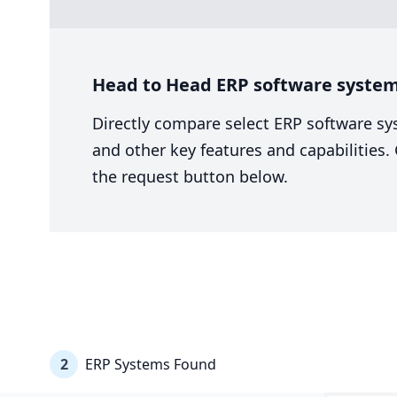
Head to Head ERP software system
Directly compare select ERP software sy
and other key features and capabilities
the request button below.
2
ERP Systems Found