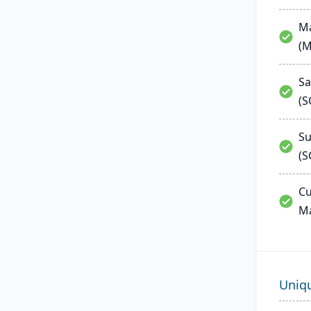
Ma
(
Sa
(
Su
(S
Cu
M
Uniq