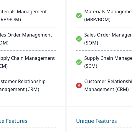
terials Management
Materials Manageme
MRP/BOM)
(MRP/BOM)
les Order Management
Sales Order Manage
SOM)
(SOM)
pply Chain Management
Supply Chain Manag
CM)
(SCM)
stomer Relationship
Customer Relationsh
anagement (CRM)
Management (CRM)
ue Features
Unique Features