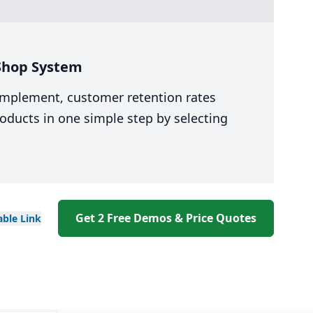
 Shop System
 implement, customer retention rates
oducts in one simple step by selecting
Get 2 Free Demos & Price Quotes
able
Link