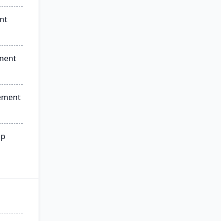
nt
ment
ement
ip