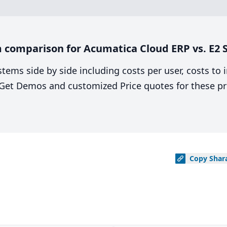
 comparison for Acumatica Cloud ERP vs. E2
stems side by side including costs per user, costs to
. Get Demos and customized Price quotes for these pr
Copy
Shar