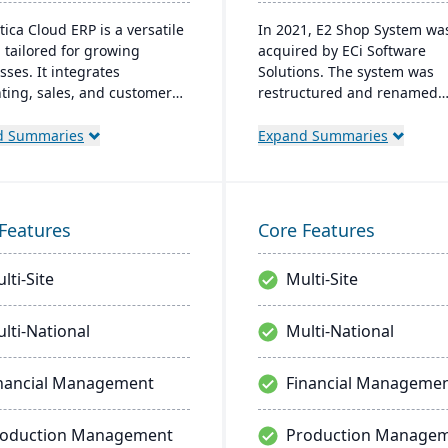
ica Cloud ERP is a versatile
In 2021, E2 Shop System wa
 tailored for growing
acquired by ECi Software
sses. It integrates
Solutions. The system was
ting, sales, and customer
restructured and renamed
ment with industry-
JobBOSS². It offers integrat
ic add-ons and advanced
capabilities for estimating,
d Summaries
Expand Summaries
ogies like AI and IoT. With a
quoting, scheduling, produc
riendly interface and global
management, and accountin
bility, Acumatica stands as
provide comprehensive cont
ier, affordable ERP solution.
over manufacturing operati
Features
Core Features
lti-Site
Multi-Site
lti-National
Multi-National
nancial Management
Financial Manageme
roduction Management
Production Manage