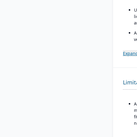
U
l
a
A
v
t
U
Expand
A
C
u
Limit
s
f
c
p
A
m
f
n