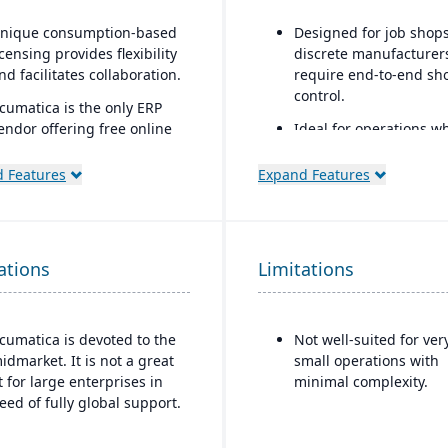
nique consumption-based
Designed for job shop
icensing provides flexibility
discrete manufacturers
nd facilitates collaboration.
require end-to-end sh
control.
cumatica is the only ERP
endor offering free online
Ideal for operations w
raining via Acumatica Open
scheduling, job costin
niversity.
variance tracking, and
 Features
Expand Features
responsive shop floor
cumatica's formal
control are critical.
ustomer Bill-Of-Rights, a
nique commitment in the
ations
oftware industry, ensures
Limitations
air and ethical treatment of
ustomers and trading
artners.
cumatica is devoted to the
Not well-suited for ver
idmarket. It is not a great
small operations with
it for large enterprises in
minimal complexity.
eed of fully global support.