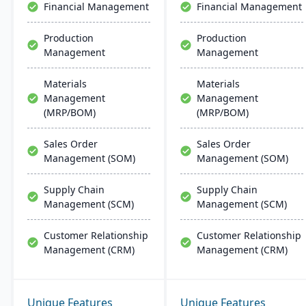
Financial Management
Financial Management
Production
Production
Management
Management
Materials
Materials
Management
Management
(MRP/BOM)
(MRP/BOM)
Sales Order
Sales Order
Management (SOM)
Management (SOM)
Supply Chain
Supply Chain
Management (SCM)
Management (SCM)
Customer Relationship
Customer Relationship
Management (CRM)
Management (CRM)
Unique Features
Unique Features