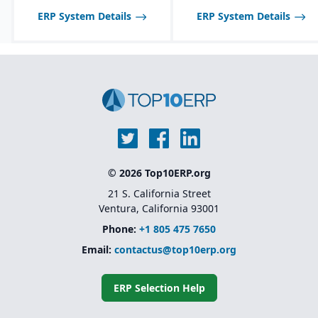
ERP System Details
ERP System Details
© 2026 Top10ERP.org
21 S. California Street
Ventura, California 93001
Phone:
+1 805 475 7650
Email:
contactus@top10erp.org
ERP Selection Help