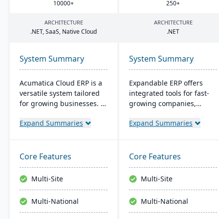
10000
+
250
+
ARCHITECTURE
ARCHITECTURE
.
NET
, SaaS, Native Cloud
.
NET
System Summary
System Summary
Acumatica Cloud ERP is a
Expandable ERP offers
versatile system tailored
integrated tools for fast-
for growing businesses. It
growing companies,
integrates accounting,
enhancing control over
Expand Summaries
Expand Summaries
sales, and customer
manufacturing
management with
operations. It combines
industry-specific add-ons
accounting, CRM, e-
and advanced
commerce, and supply
Core Features
Core Features
technologies like AI and
chain functions. Options
IoT. With a user-friendly
for both on-site and SaaS
Multi-Site
Multi-Site
interface and global
deployment are available.
adaptability, Acumatica
The system runs on
Multi-National
Multi-National
stands as a premier,
Windows platforms.
affordable ERP solution.