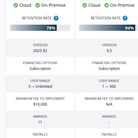
Cloud
On-Premise
Cloud
On-Premise
RETENTION RATE
?
RETENTION RATE
?
78%
94%
VERSION
VERSION
2025
R
2
9
.
5
FINANCING OPTIONS
FINANCING OPTIONS
Subscription
Subscription
USER RANGE
USER RANGE
5
— Unlimited
1
—
300
MINIMUM FEE TO IMPLEMENT
MINIMUM FEE TO IMPLEMENT
$
10
,
000
N/A
AWARDS
AWARDS
11
-
INSTALLS
INSTALLS