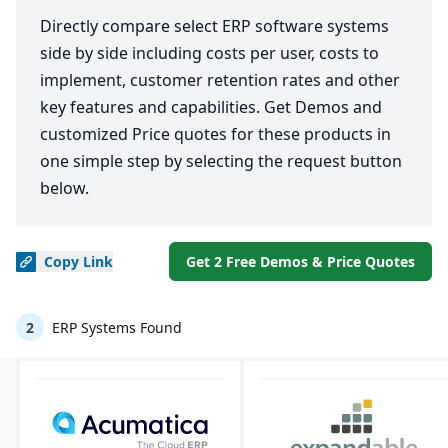
Directly compare select ERP software systems
side by side including costs per user, costs to
implement, customer retention rates and other
key features and capabilities. Get Demos and
customized Price quotes for these products in
one simple step by selecting the request button
below.
Copy
Link
Get 2 Free Demos & Price Quotes
2
ERP Systems Found