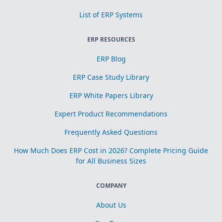
List of ERP Systems
ERP RESOURCES
ERP Blog
ERP Case Study Library
ERP White Papers Library
Expert Product Recommendations
Frequently Asked Questions
How Much Does ERP Cost in 2026? Complete Pricing Guide
for All Business Sizes
COMPANY
About Us