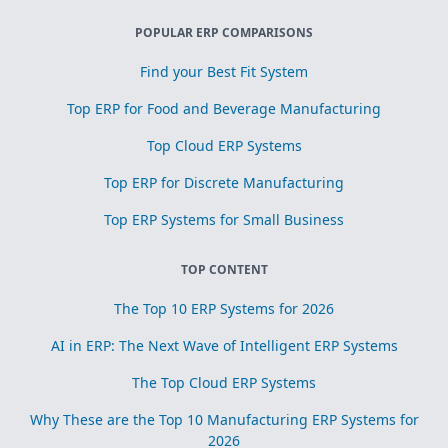
POPULAR ERP COMPARISONS
Find your Best Fit System
Top ERP for Food and Beverage Manufacturing
Top Cloud ERP Systems
Top ERP for Discrete Manufacturing
Top ERP Systems for Small Business
TOP CONTENT
The Top 10 ERP Systems for 2026
AI in ERP: The Next Wave of Intelligent ERP Systems
The Top Cloud ERP Systems
Why These are the Top 10 Manufacturing ERP Systems for
2026