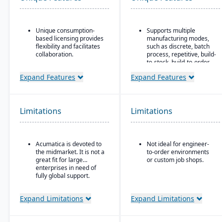
Unique consumption-
Supports multiple
based licensing provides
manufacturing modes,
flexibility and facilitates
such as discrete, batch
collaboration.
process, repetitive, build-
to-stock, build-to-order,
Acumatica is the only
and mixed mode.
ERP vendor offering free
Expand Features
Expand Features
online training via
Robust materials
Acumatica Open
management
University.
capabilities include
BOMs, inventory control,
Limitations
Limitations
Acumatica's formal
purchasing, master
Customer Bill-Of-Rights,
scheduling, lot & serial
a unique commitment in
tracking, and shop
the software industry,
routing.
Acumatica is devoted to
Not ideal for engineer-
ensures fair and ethical
the midmarket. It is not a
to-order environments
treatment of customers
Strong order
great fit for large
or custom job shops.
and trading partners.
management features
enterprises in need of
include quotes,
fully global support.
forecasts, committed
orders, available-to-
promise, shipments,
Expand Limitations
Expand Limitations
return authorizations,
and credit checks.