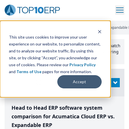
Home
/
Compare ERP Software
/
By Product
/
Acumatica Vs Expandable 
This site uses cookies to improve your user
experience on our website, to personalize content,
Use the Top
10
erp​.org
“
Best Fit Comparison” Tool
to match
and to analyze our website traffic. By using this
the top
10
ERP
Software Systems to your manufacturing
or distribution needs.
site, or by clicking “Accept”, you acknowledge our
use of cookies. Please review our
Privacy Policy
and
Terms of Use
pages for more information.
Modify
Accept
OPEN
Search
Head to Head ERP software system
comparison for Acumatica Cloud ERP vs.
Expandable ERP