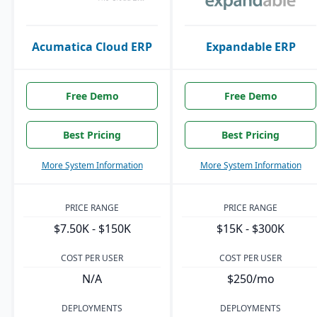
Acumatica Cloud ERP
Expandable ERP
Free Demo
Free Demo
Best Pricing
Best Pricing
More System Information
More System Information
PRICE RANGE
PRICE RANGE
$7.50K - $150K
$15K - $300K
COST PER USER
COST PER USER
N/A
$250/mo
DEPLOYMENTS
DEPLOYMENTS