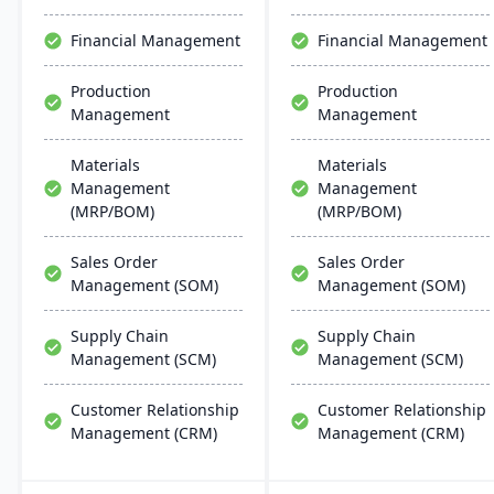
stands as a premier,
affordable ERP solution.
Financial Management
Financial Management
Production
Production
Management
Management
Materials
Materials
Management
Management
(MRP/BOM)
(MRP/BOM)
Sales Order
Sales Order
Management (SOM)
Management (SOM)
Supply Chain
Supply Chain
Management (SCM)
Management (SCM)
Customer Relationship
Customer Relationship
Management (CRM)
Management (CRM)