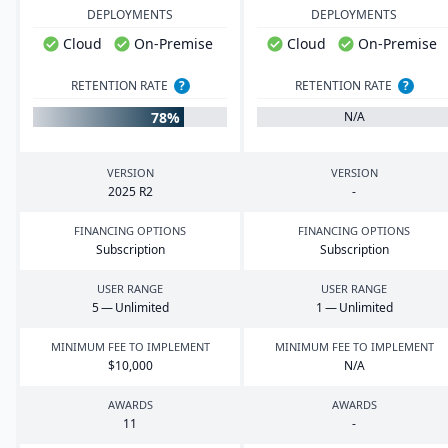
DEPLOYMENTS
DEPLOYMENTS
Cloud
On-Premise
Cloud
On-Premise
RETENTION RATE
?
RETENTION RATE
?
78%
N/A
VERSION
VERSION
2025
R
2
-
FINANCING OPTIONS
FINANCING OPTIONS
Subscription
Subscription
USER RANGE
USER RANGE
5
— Unlimited
1
— Unlimited
MINIMUM FEE TO IMPLEMENT
MINIMUM FEE TO IMPLEMENT
$
10
,
000
N/A
AWARDS
AWARDS
11
-