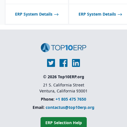
with QuickBooks for
synchronization of
inventory with financials.
ERP System Details
ERP System Details
© 2026 Top10ERP.org
21 S. California Street
Ventura, California 93001
Phone:
+1 805 475 7650
Email:
contactus@top10erp.org
ERP Selection Help