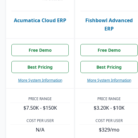
Acumatica Cloud ERP
Fishbowl Advanced
ERP
Free Demo
Free Demo
Best Pricing
Best Pricing
More System Information
More System Information
PRICE RANGE
PRICE RANGE
$7.50K - $150K
$3.20K - $10K
COST PER USER
COST PER USER
N/A
$329/mo