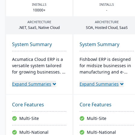
INSTALLS
INSTALLS
10000
+
-
ARCHITECTURE
ARCHITECTURE
.
NET
, SaaS, Native Cloud
SOA
, Hosted Cloud, SaaS
System Summary
System Summary
Acumatica Cloud ERP is a
Fishbowl ERP is designed
versatile system tailored
for midsize businesses in
for growing businesses. It
manufacturing and e-
integrates accounting,
commerce. It offers real-
Expand Summaries
Expand Summaries
sales, and customer
time inventory tracking,
management with
order fulfillment, and
industry-specific add-ons
advanced manufacturing
and advanced
tools. Integrated with
Core Features
Core Features
technologies like AI and
platforms like QuickBooks,
IoT. With a user-friendly
it supports multiple
Multi-Site
Multi-Site
interface and global
locations and databases.
adaptability, Acumatica
Multi-National
Multi-National