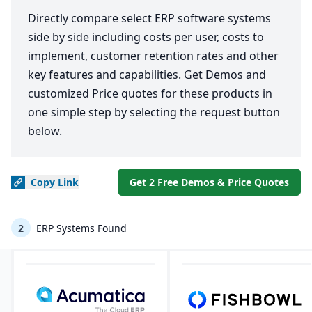
Directly compare select ERP software systems
side by side including costs per user, costs to
implement, customer retention rates and other
key features and capabilities. Get Demos and
customized Price quotes for these products in
one simple step by selecting the request button
below.
Copy
Link
Get 2 Free Demos & Price Quotes
2
ERP Systems Found