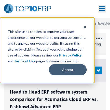
Home
/
Compare ERP Software
/
By Product
/
Acumatica Vs Fishbowl Ad
This site uses cookies to improve your user
experience on our website, to personalize content,
Use the Top
10
erp​.org
“
Best Fit Comparison” Tool
to match
and to analyze our website traffic. By using this
the top
10
ERP
Software Systems to your manufacturing
or distribution needs.
site, or by clicking “Accept”, you acknowledge our
use of cookies. Please review our
Privacy Policy
and
Terms of Use
pages for more information.
Modify
Accept
OPEN
Search
Head to Head ERP software system
comparison for Acumatica Cloud ERP vs.
Fishbowl Advanced ERP