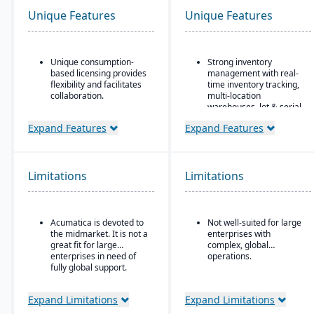
Unique Features
Unique Features
Unique consumption-
Strong inventory
based licensing provides
management with real-
flexibility and facilitates
time inventory tracking,
collaboration.
multi-location
warehouses, lot & serial
Acumatica is the only
tracking, and parts &
ERP vendor offering free
Expand Features
Expand Features
multi-bin support
online training via
Acumatica Open
Order & fulfillment
University.
workflows include order
entry, sales and
Limitations
Limitations
Acumatica's formal
purchase order
Customer Bill-Of-Rights,
processing, shipping,
a unique commitment in
and order status
the software industry,
tracking.
Acumatica is devoted to
Not well-suited for large
ensures fair and ethical
the midmarket. It is not a
enterprises with
treatment of customers
Manufacturing/work
great fit for large
complex, global
and trading partners.
order support features
enterprises in need of
operations.
include BOMs, work
fully global support.
orders, and production
planning for light
manufacturing use.
Expand Limitations
Expand Limitations
Seamless integration