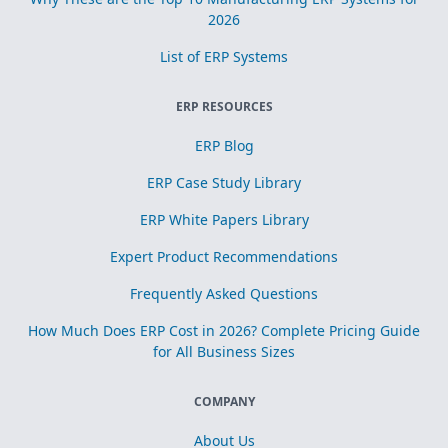
2026
List of ERP Systems
ERP RESOURCES
ERP Blog
ERP Case Study Library
ERP White Papers Library
Expert Product Recommendations
Frequently Asked Questions
How Much Does ERP Cost in 2026? Complete Pricing Guide
for All Business Sizes
COMPANY
About Us