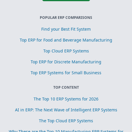
POPULAR ERP COMPARISONS
Find your Best Fit System
Top ERP for Food and Beverage Manufacturing
Top Cloud ERP Systems
Top ERP for Discrete Manufacturing
Top ERP Systems for Small Business
TOP CONTENT
The Top 10 ERP Systems for 2026
AI in ERP: The Next Wave of Intelligent ERP Systems
The Top Cloud ERP Systems
Why These are the Top 10 Manufacturing ERP Systems for