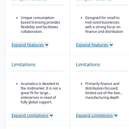
Unique consumption-
Designed for small to
based licensing provides
mid-sized businesses
flexibility and facilitates
with a strong focus on
collaboration.
finance and distribution
Acumatica is the only
Provides core
ERP vendor offering free
functionality for
Expand Features
Expand Features
online training via
accounting, order entry,
Acumatica Open
inventory control, and
University.
purchasing
Limitations
Limitations
Acumatica's formal
Multi-currency, multi-
Customer Bill-Of-Rights,
language, and multi-
a unique commitment in
company support,
the software industry,
making it popular with
Acumatica is devoted to
Primarily finance and
ensures fair and ethical
international SMBs
the midmarket. It is not a
distribution-focused;
treatment of customers
Strong general ledger
great fit for large
limited out-of-the-box
and trading partners.
and financial
enterprises in need of
manufacturing depth
consolidation capabilities
fully global support.
for businesses with
multiple entities
Expand Limitations
Expand Limitations