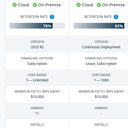
Cloud
On-Premise
Cloud
On-Premise
RETENTION RATE
?
RETENTION RATE
?
78%
92%
VERSION
VERSION
2025
R
2
Continuous Deployment
FINANCING OPTIONS
FINANCING OPTIONS
Subscription
Lease, Subscription
USER RANGE
USER RANGE
5
— Unlimited
1
—
1000
MINIMUM FEE TO IMPLEMENT
MINIMUM FEE TO IMPLEMENT
$
10
,
000
$
10
,
000
AWARDS
AWARDS
11
-
INSTALLS
INSTALLS