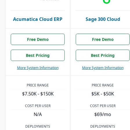
Acumatica Cloud ERP
Sage 300 Cloud
Free Demo
Free Demo
Best Pricing
Best Pricing
More System Information
More System Information
PRICE RANGE
PRICE RANGE
$7.50K - $150K
$5K - $50K
COST PER USER
COST PER USER
N/A
$69/mo
DEPLOYMENTS
DEPLOYMENTS