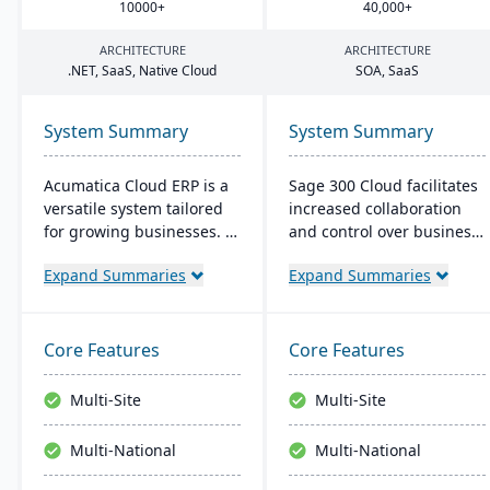
10000
+
40
,
000
+
ARCHITECTURE
ARCHITECTURE
.
NET
, SaaS, Native Cloud
SOA
, SaaS
System Summary
System Summary
Acumatica Cloud ERP is a
Sage 300 Cloud facilitates
versatile system tailored
increased collaboration
for growing businesses. It
and control over business
integrates accounting,
operations with its cloud-
Expand Summaries
Expand Summaries
sales, and customer
based management
management with
solution, offering
industry-specific add-ons
significant scale-up
and advanced
capability in the Azure
Core Features
Core Features
technologies like AI and
environment. It's targeted
IoT. With a user-friendly
at the North American
Multi-Site
Multi-Site
interface and global
market, with the typical
adaptability, Acumatica
user range between 5 to
Multi-National
Multi-National
stands as a premier,
10 users, and provides
affordable ERP solution.
cost-effective, up-to-date