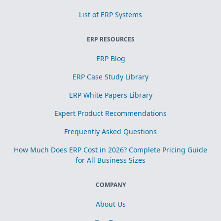
List of ERP Systems
ERP RESOURCES
ERP Blog
ERP Case Study Library
ERP White Papers Library
Expert Product Recommendations
Frequently Asked Questions
How Much Does ERP Cost in 2026? Complete Pricing Guide
for All Business Sizes
COMPANY
About Us