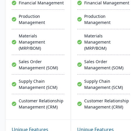
Financial Management
Financial Management
solutions for growing
businesses​​.
Production
Production
Management
Management
Materials
Materials
Management
Management
(MRP/BOM)
(MRP/BOM)
Sales Order
Sales Order
Management (SOM)
Management (SOM)
Supply Chain
Supply Chain
Management (SCM)
Management (SCM)
Customer Relationship
Customer Relationship
Management (CRM)
Management (CRM)
Unique Features
Unique Features