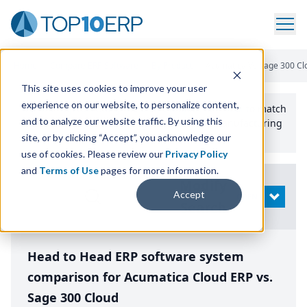
Home
/
Compare ERP Software
/
By Product
/
Acumatica Vs Sage 300 Cl
This site uses cookies to improve your user
experience on our website, to personalize content,
Use the Top
10
erp​.org
“
Best Fit Comparison” Tool
to match
and to analyze our website traffic. By using this
the top
10
ERP
Software Systems to your manufacturing
or distribution needs.
site, or by clicking “Accept”, you acknowledge our
use of cookies. Please review our
Privacy Policy
and
Terms of Use
pages for more information.
Modify
Accept
OPEN
Search
Head to Head ERP software system
comparison for Acumatica Cloud ERP vs.
Sage 300 Cloud