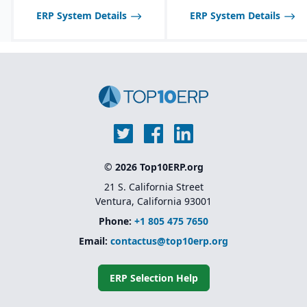
ERP System Details
ERP System Details
© 2026 Top10ERP.org
21 S. California Street
Ventura, California 93001
Phone:
+1 805 475 7650
Email:
contactus@top10erp.org
ERP Selection Help