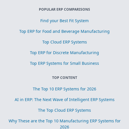
POPULAR ERP COMPARISONS
Find your Best Fit System
Top ERP for Food and Beverage Manufacturing
Top Cloud ERP Systems
Top ERP for Discrete Manufacturing
Top ERP Systems for Small Business
TOP CONTENT
The Top 10 ERP Systems for 2026
AI in ERP: The Next Wave of Intelligent ERP Systems
The Top Cloud ERP Systems
Why These are the Top 10 Manufacturing ERP Systems for
2026