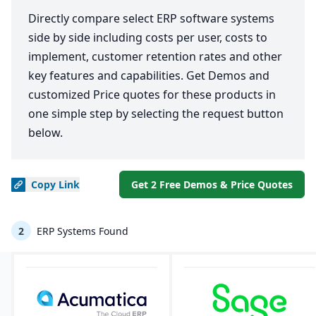
Directly compare select ERP software systems
side by side including costs per user, costs to
implement, customer retention rates and other
key features and capabilities. Get Demos and
customized Price quotes for these products in
one simple step by selecting the request button
below.
Copy
Link
Get 2 Free Demos & Price Quotes
2
ERP Systems Found