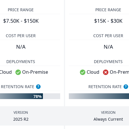
PRICE RANGE
PRICE RANGE
$7.50K - $150K
$15K - $30K
COST PER USER
COST PER USER
N/A
N/A
DEPLOYMENTS
DEPLOYMENTS
Cloud
On-Premise
Cloud
On-Prem
RETENTION RATE
RETENTION RATE
?
?
78%
VERSION
VERSION
2025
R
2
Always Current