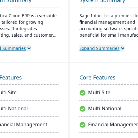
em Summary
System Summary
ica Cloud ERP is a versatile
Sage Intacct is a premier cl
 tailored for growing
financial management and
sses. It integrates
accounting software, specifi
ting, sales, and customer
beneficial for small manufa
ment with industry-
aiming to streamline their
ic add-ons and advanced
financial operations. Endor
d Summaries
Expand Summaries
ogies like AI and IoT. With a
the AICPA as its chosen prov
riendly interface and global
for such services, Sage Inta
bility, Acumatica stands as
provides small manufacture
ier, affordable ERP solution.
real-time financial insights,
Features
Core Features
enabling them to optimize
inventory, manage costs, an
lti-Site
Multi-Site
make data-driven decisions.
lti-National
Multi-National
nancial Management
Financial Manageme