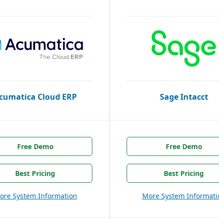
cumatica Cloud ERP
Sage Intacct
Free Demo
Free Demo
Best Pricing
Best Pricing
ore System Information
More System Informati