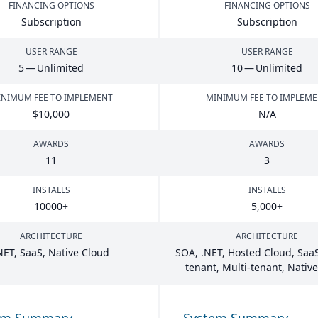
FINANCING OPTIONS
FINANCING OPTIONS
Subscription
Subscription
USER RANGE
USER RANGE
5
— Unlimited
10
— Unlimited
NIMUM FEE TO IMPLEMENT
MINIMUM FEE TO IMPLEM
$
10
,
000
N/A
AWARDS
AWARDS
11
3
INSTALLS
INSTALLS
10000
+
5
,
000
+
ARCHITECTURE
ARCHITECTURE
NET
, SaaS, Native Cloud
SOA
, .
NET
, Hosted Cloud, SaaS
tenant, Multi-tenant, Nativ