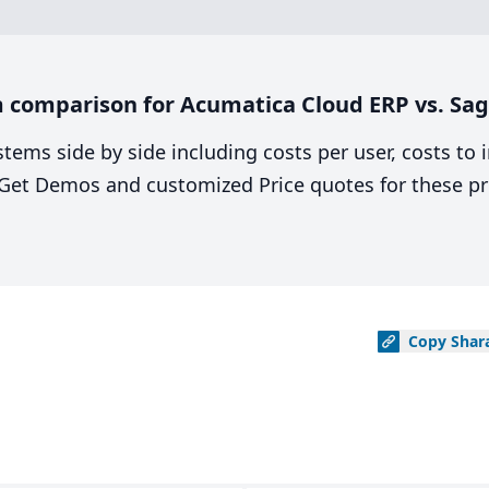
 comparison for Acumatica Cloud ERP vs. Sag
stems side by side including costs per user, costs to
. Get Demos and customized Price quotes for these pr
Copy
Shar