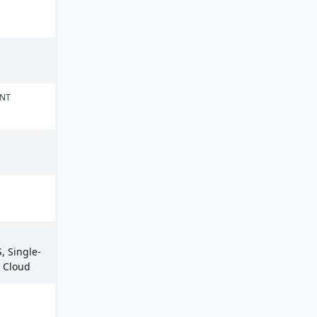
ENT
, Single-
e Cloud