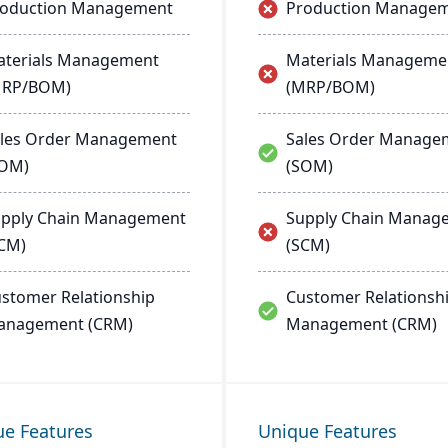
roduction Management
Production Manage
terials Management
Materials Manageme
MRP/BOM)
(MRP/BOM)
les Order Management
Sales Order Manage
SOM)
(SOM)
pply Chain Management
Supply Chain Manag
CM)
(SCM)
stomer Relationship
Customer Relationsh
anagement (CRM)
Management (CRM)
ue Features
Unique Features