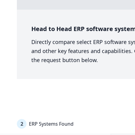
Head to Head ERP software system
Directly compare select ERP software sy
and other key features and capabilities
the request button below.
2
ERP Systems Found