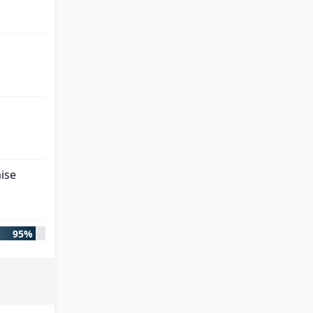
ise
95%