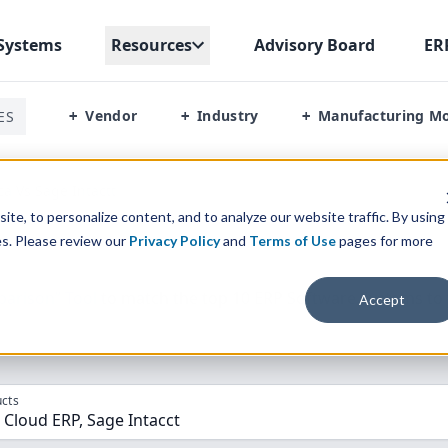
Systems
Resources
Advisory Board
ER
Vendor
Industry
Manufacturing M
ES
+
+
+
a Vs Sage Intactt
te, to personalize content, and to analyze our website traffic. By using
es. Please review our
Privacy Policy
and
Terms of Use
pages for more
parison” Tool
to match the top
10
ERP
Software Systems to 
Accept
cts
Cloud ERP, Sage Intacct