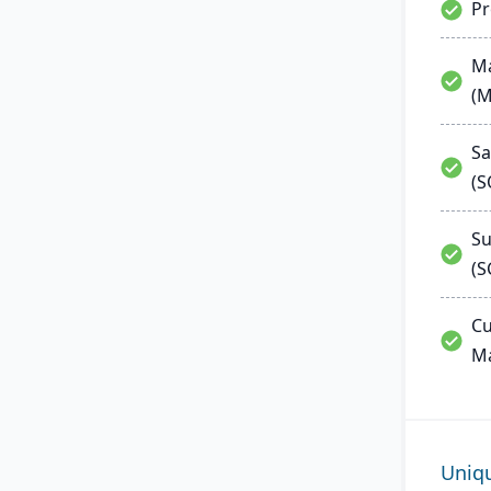
P
Ma
(
Sa
(
Su
(S
Cu
M
Uniq