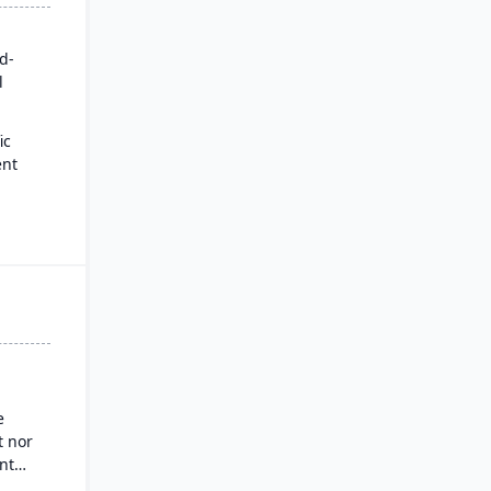
rd-
l
ic
ent
for
es
ysis
nd
g
e
 nor
nt