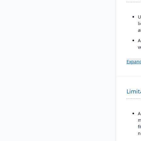
U
l
a
A
v
t
U
Expand
A
C
u
Limit
s
f
c
p
A
m
f
n