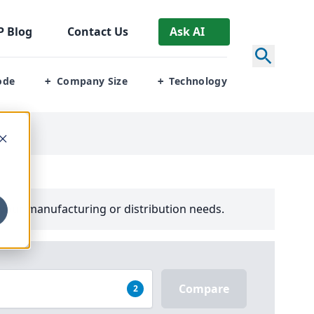
P
Blog
Contact Us
Ask AI
ode
Company Size
Technology
+
+
your manufacturing or distribution needs.
Compare
2