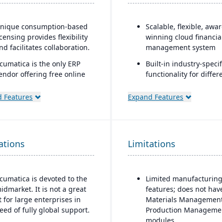
nique consumption-based
Scalable, flexible, awa
icensing provides flexibility
winning cloud financia
nd facilitates collaboration.
management system
cumatica is the only ERP
Built-in industry-specif
endor offering free online
functionality for differ
raining via Acumatica Open
business needs
niversity.
 Features
Expand Features
Real-time dashboards 
cumatica's formal
instant visibility into
ustomer Bill-Of-Rights, a
operations and financ
nique commitment in the
Multi-dimensional anal
ations
oftware industry, ensures
Limitations
for deeper financial a
air and ethical treatment of
operational insights
ustomers and trading
artners.
cumatica is devoted to the
Limited manufacturin
idmarket. It is not a great
features; does not hav
it for large enterprises in
Materials Management
eed of fully global support.
Production Manageme
modules