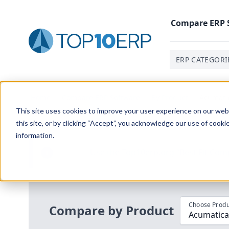
Compare
ERP
ERP CATEGORI
Home
/
Compare ERP Software
/
By Product
/
Acumatic
This site uses cookies to improve your user experience on our websi
this site, or by clicking “Accept”, you acknowledge our use of cooki
information.
Use the Top
10
erp​.org
“
Best Fit Com
i
Choose Produ
Compare by Product
Acumatica 