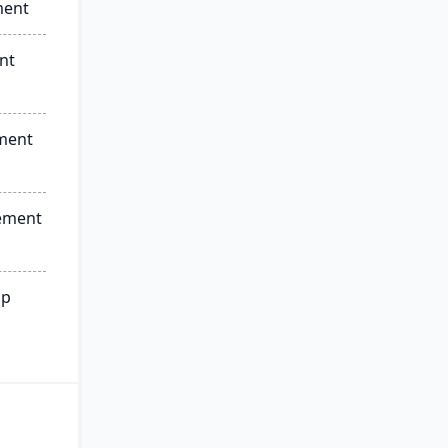
ment
nt
ment
ement
ip