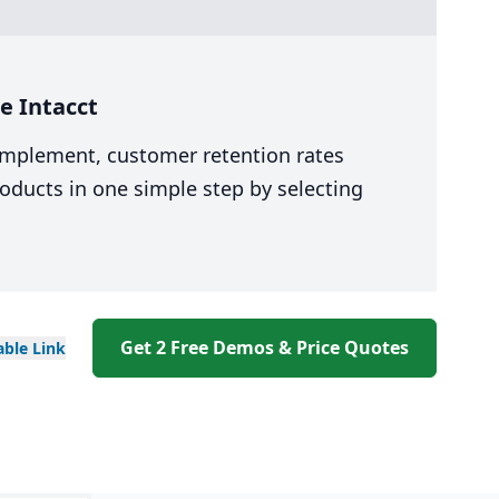
e Intacct
 implement, customer retention rates
oducts in one simple step by selecting
Get 2 Free Demos & Price Quotes
able
Link