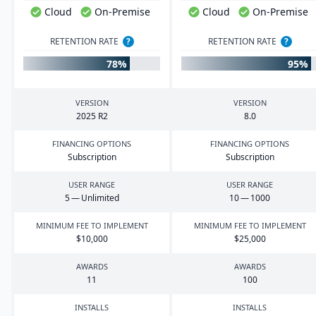
Cloud
On-Premise
Cloud
On-Premise
RETENTION RATE
?
RETENTION RATE
?
78%
95%
VERSION
VERSION
2025
R
2
8
.
0
FINANCING OPTIONS
FINANCING OPTIONS
Subscription
Subscription
USER RANGE
USER RANGE
5
— Unlimited
10
—
1000
MINIMUM FEE TO IMPLEMENT
MINIMUM FEE TO IMPLEMENT
$
10
,
000
$
25
,
000
AWARDS
AWARDS
11
100
INSTALLS
INSTALLS