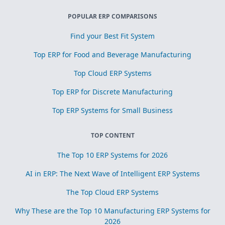
POPULAR ERP COMPARISONS
Find your Best Fit System
Top ERP for Food and Beverage Manufacturing
Top Cloud ERP Systems
Top ERP for Discrete Manufacturing
Top ERP Systems for Small Business
TOP CONTENT
The Top 10 ERP Systems for 2026
AI in ERP: The Next Wave of Intelligent ERP Systems
The Top Cloud ERP Systems
Why These are the Top 10 Manufacturing ERP Systems for
2026