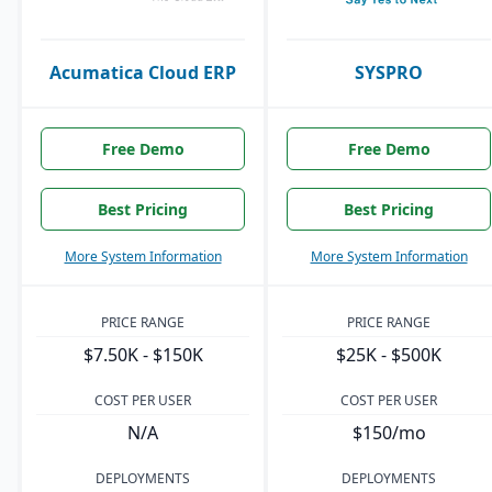
Acumatica Cloud ERP
SYSPRO
Free Demo
Free Demo
Best Pricing
Best Pricing
More System Information
More System Information
PRICE RANGE
PRICE RANGE
$7.50K - $150K
$25K - $500K
COST PER USER
COST PER USER
N/A
$150/mo
DEPLOYMENTS
DEPLOYMENTS