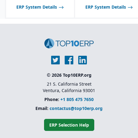
ERP System Details
ERP System Details
© 2026 Top10ERP.org
21 S. California Street
Ventura, California 93001
Phone:
+1 805 475 7650
Email:
contactus@top10erp.org
ERP Selection Help