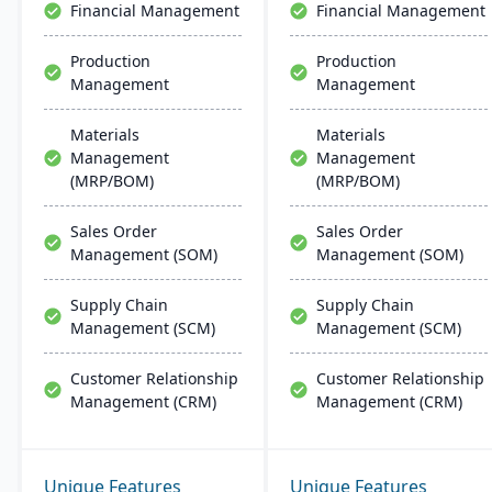
Financial Management
Financial Management
Production
Production
Management
Management
Materials
Materials
Management
Management
(MRP/BOM)
(MRP/BOM)
Sales Order
Sales Order
Management (SOM)
Management (SOM)
Supply Chain
Supply Chain
Management (SCM)
Management (SCM)
Customer Relationship
Customer Relationship
Management (CRM)
Management (CRM)
Unique Features
Unique Features