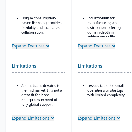
Unique consumption-
Industry-built for
based licensing provides
manufacturing and
flexibility and facilitates
distribution, offering
collaboration.
domain depth in
subindustries like
Acumatica is the only
fabricated metals, food
ERP vendor offering free
Expand Features
Expand Features
& beverage, industrial
online training via
machinery, and
Acumatica Open
electronics.
University.
Deployment flexibility:
Limitations
Limitations
Acumatica's formal
supports cloud / on-
Customer Bill-Of-Rights,
premise / hybrid options.
a unique commitment in
the software industry,
Strong manufacturing
Acumatica is devoted to
Less suitable for small
ensures fair and ethical
operations modules,
the midmarket. It is not a
operations or startups
treatment of customers
including BOM, routing,
great fit for large
with limited complexity.
and trading partners.
job nesting, MRP,
enterprises in need of
traceability, and quality
fully global support.
control.
Expand Limitations
Expand Limitations