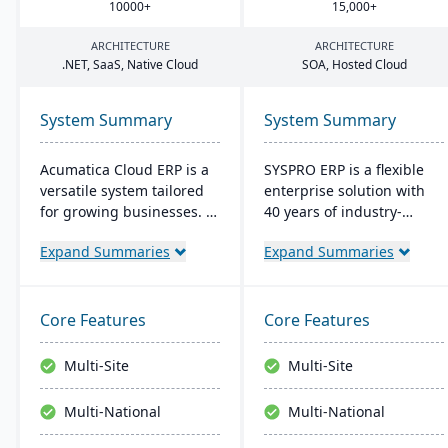
10000
+
15
,
000
+
ARCHITECTURE
ARCHITECTURE
.
NET
, SaaS, Native Cloud
SOA
, Hosted Cloud
System Summary
System Summary
Acumatica Cloud ERP is a
SYSPRO ERP is a flexible
versatile system tailored
enterprise solution with
for growing businesses. It
40 years of industry-
integrates accounting,
tailored development. It
Expand Summaries
Expand Summaries
sales, and customer
emphasizes user
management with
customization, offers
industry-specific add-ons
cloud and on-premise
and advanced
deployment, and
Core Features
Core Features
technologies like AI and
integrates advanced
IoT. With a user-friendly
analytics for real-time
Multi-Site
Multi-Site
interface and global
decision-making,
adaptability, Acumatica
connecting seamlessly
Multi-National
Multi-National
stands as a premier,
with AI and IoT.
affordable ERP solution.