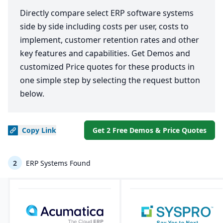
Directly compare select ERP software systems
side by side including costs per user, costs to
implement, customer retention rates and other
key features and capabilities. Get Demos and
customized Price quotes for these products in
one simple step by selecting the request button
below.
Copy
Link
Get 2 Free Demos & Price Quotes
2
ERP Systems Found