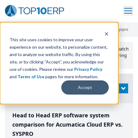
Home
/
Compare ERP Software
/
By Product
/
Acumatica Vs Syspro
This site uses cookies to improve your user
experience on our website, to personalize content,
Use the Top
10
erp​.org
“
Best Fit Comparison” Tool
to match
and to analyze our website traffic. By using this
the top
10
ERP
Software Systems to your manufacturing
or distribution needs.
site, or by clicking “Accept”, you acknowledge our
use of cookies. Please review our
Privacy Policy
and
Terms of Use
pages for more information.
Modify
Accept
OPEN
Search
Head to Head ERP software system
comparison for Acumatica Cloud ERP vs.
SYSPRO