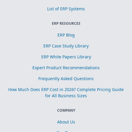
List of ERP Systems
ERP RESOURCES
ERP Blog
ERP Case Study Library
ERP White Papers Library
Expert Product Recommendations
Frequently Asked Questions
How Much Does ERP Cost in 2026? Complete Pricing Guide
for All Business Sizes
COMPANY
About Us