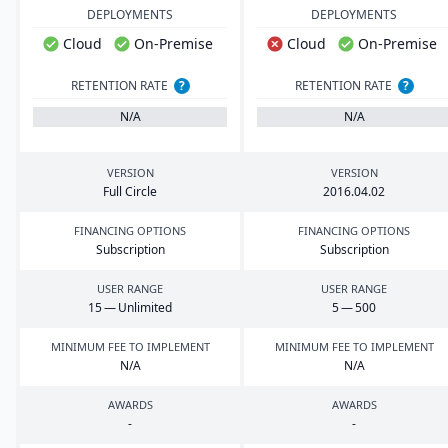
DEPLOYMENTS
DEPLOYMENTS
Cloud
On-Premise
Cloud
On-Premise
RETENTION RATE
?
RETENTION RATE
?
N/A
N/A
VERSION
VERSION
Full Circle
2016
.
04
.
02
FINANCING OPTIONS
FINANCING OPTIONS
Subscription
Subscription
USER RANGE
USER RANGE
15
— Unlimited
5
—
500
MINIMUM FEE TO IMPLEMENT
MINIMUM FEE TO IMPLEMENT
N/A
N/A
AWARDS
AWARDS
-
-