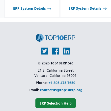
tailored to seasonal and
fast-changing product
ERP System Details
ERP System Details
lines.
© 2026 Top10ERP.org
21 S. California Street
Ventura, California 93001
Phone:
+1 805 475 7650
Email:
contactus@top10erp.org
ERP Selection Help