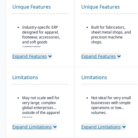
Unique Features
Unique Features
Industry-specific ERP
Built for fabricators,
designed for apparel,
sheet metal shops, and
footwear, accessories,
precision machine
and soft goods
shops.
companies.
Ideal for for small to
Strong product lifecycle
mid-sized manufacturers
Expand Features
Expand Features
management (PLM)
with custom, job shop,
capabilities, including
MTO, ETO, or hybrid
style, color, and size
production models.
matrix management.
Limitations
Limitations
Integrated tools for
demand forecasting,
order allocation, and
May not scale well for
Not ideal for very small
production planning.
very large, complex
businesses with simple
Supports multi-channel
global enterprises
operations or low
distribution, including
outside of the apparel
volumes.
wholesale, retail, and e-
space.
commerce.
Expand Limitations
Expand Limitations
Robust inventory and
warehouse management