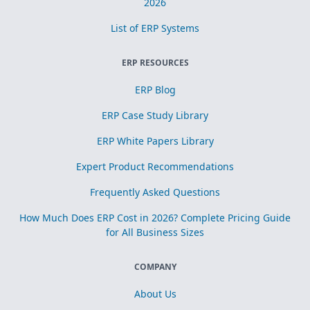
2026
List of ERP Systems
ERP RESOURCES
ERP Blog
ERP Case Study Library
ERP White Papers Library
Expert Product Recommendations
Frequently Asked Questions
How Much Does ERP Cost in 2026? Complete Pricing Guide
for All Business Sizes
COMPANY
About Us