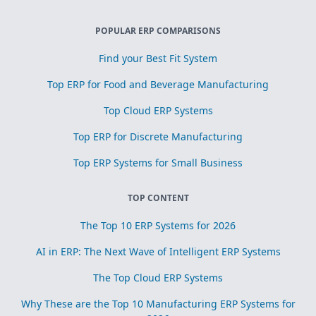
POPULAR ERP COMPARISONS
Find your Best Fit System
Top ERP for Food and Beverage Manufacturing
Top Cloud ERP Systems
Top ERP for Discrete Manufacturing
Top ERP Systems for Small Business
TOP CONTENT
The Top 10 ERP Systems for 2026
AI in ERP: The Next Wave of Intelligent ERP Systems
The Top Cloud ERP Systems
Why These are the Top 10 Manufacturing ERP Systems for