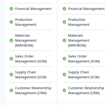
support multiple
solutions.
manufacturing modes,
Financial Management
Financial Management
including make-to-order,
make-to-stock, and batch
Production
Production
production.
Management
Management
Materials
Materials
Management
Management
(MRP/BOM)
(MRP/BOM)
Sales Order
Sales Order
Management (SOM)
Management (SOM)
Supply Chain
Supply Chain
Management (SCM)
Management (SCM)
Customer Relationship
Customer Relationship
Management (CRM)
Management (CRM)