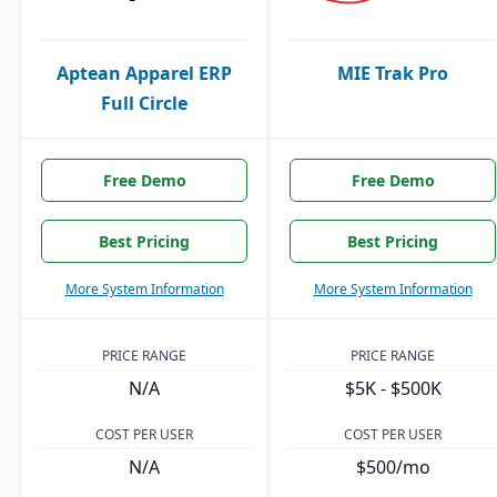
Aptean Apparel ERP
MIE Trak Pro
Full Circle
Free Demo
Free Demo
Best Pricing
Best Pricing
More System Information
More System Information
PRICE RANGE
PRICE RANGE
N/A
$5K - $500K
COST PER USER
COST PER USER
N/A
$500/mo