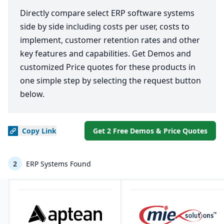
Directly compare select ERP software systems
side by side including costs per user, costs to
implement, customer retention rates and other
key features and capabilities. Get Demos and
customized Price quotes for these products in
one simple step by selecting the request button
below.
Copy
Link
Get 2 Free Demos & Price Quotes
2
ERP Systems Found