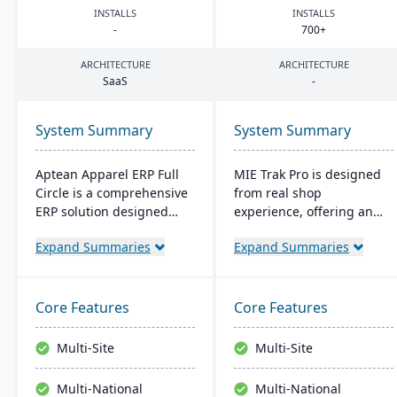
INSTALLS
INSTALLS
-
700
+
ARCHITECTURE
ARCHITECTURE
SaaS
-
System Summary
System Summary
Aptean Apparel ERP Full
MIE Trak Pro is designed
Circle is a comprehensive
from real shop
ERP solution designed
experience, offering an
specifically for the
end-to-end ERP solution
Expand Summaries
Expand Summaries
apparel, footwear, and
that's highly adaptable to
accessories industries. It
unique business needs. It
provides integrated tools
integrates business
for production
processes from
Core Features
Core Features
management, inventory
warehouse to front office
control, financial
and focuses on
Multi-Site
Multi-Site
management, and supply
automation, efficiency,
chain coordination to
and customer-centric
Multi-National
Multi-National