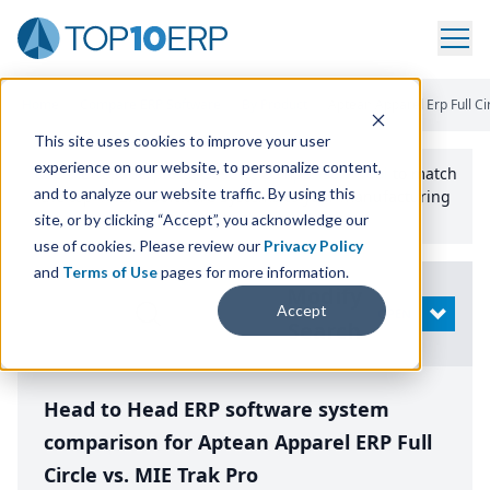
Home
/
Compare ERP Software
/
By Product
/
Aptean Apparel Erp Full Ci
This site uses cookies to improve your user
experience on our website, to personalize content,
Use the Top
10
erp​.org
“
Best Fit Comparison” Tool
to match
and to analyze our website traffic. By using this
the top
10
ERP
Software Systems to your manufacturing
or distribution needs.
site, or by clicking “Accept”, you acknowledge our
use of cookies. Please review our
Privacy Policy
and
Terms of Use
pages for more information.
Modify
Accept
OPEN
Search
Head to Head ERP software system
comparison for Aptean Apparel ERP Full
Circle vs. MIE Trak Pro