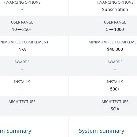
FINANCING OPTIONS
FINANCING OPTIONS
-
Subscription
USER RANGE
USER RANGE
10
—
250
+
5
—
1000
NIMUM FEE TO IMPLEMENT
MINIMUM FEE TO IMPLEM
N/A
$
40
,
000
AWARDS
AWARDS
-
-
INSTALLS
INSTALLS
-
500
+
ARCHITECTURE
ARCHITECTURE
-
SOA
em Summary
System Summary