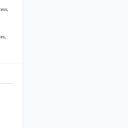
cess,
es,
 and
 for
oud,
d.