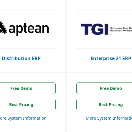
Distribution ERP
Enterprise 21 ERP
Free Demo
Free Demo
Best Pricing
Best Pricing
ore System Information
More System Informati