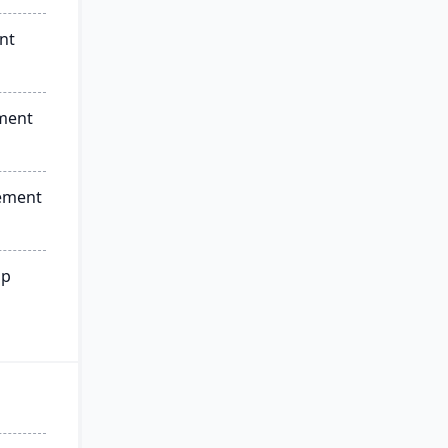
nt
ment
ement
ip