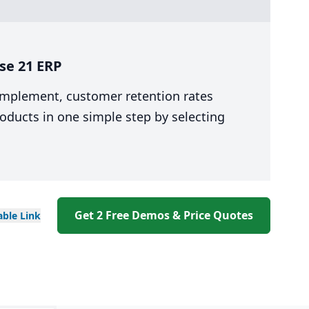
se 21 ERP
 implement, customer retention rates
oducts in one simple step by selecting
Get 2 Free Demos & Price Quotes
able
Link