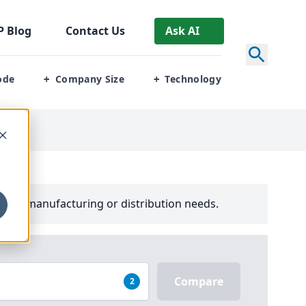
P
Blog
Contact Us
Ask AI
ode
Company Size
Technology
+
+
your manufacturing or distribution needs.
Compare
2