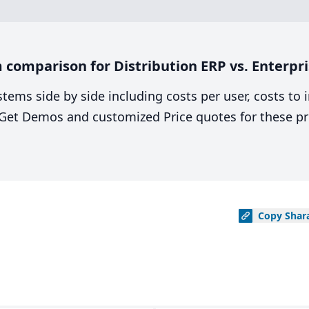
comparison for Distribution ERP vs. Enterpri
stems side by side including costs per user, costs to
. Get Demos and customized Price quotes for these pr
Copy
Shar