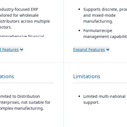
ndustry-focused ERP
Supports discrete, pro
ailored for wholesale
and mixed-mode
istributors across multiple
manufacturing.
ectors.
Formula/recipe
omprehensive financial
management capabiliti
anagement integrated
batch scaling, co-
ith sales, purchasing, and
products/by-products,
 Features
Expand Features
ogistics.
ingredient substitution
process environments.
dvanced inventory and
arehouse management
Supports multiple
ations
ith lot tracking and serial
Limitations
deployment models: cl
umber control.
on-premise, and hybri
uilt-in demand forecasting
imited to Distribution
Limited multi-national
nd order management
nterprises, not suitable for
support.
ools to optimize stock
omplex manufacturing.
evels.
ntegrated EDI (electronic
ata interchange) for