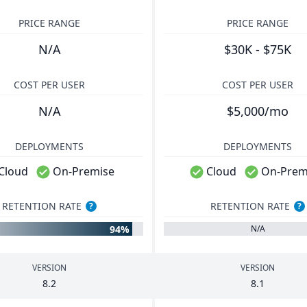
PRICE RANGE
PRICE RANGE
N/A
$30K - $75K
COST PER USER
COST PER USER
N/A
$5,000/mo
DEPLOYMENTS
DEPLOYMENTS
Cloud
On-Premise
Cloud
On-Prem
RETENTION RATE
RETENTION RATE
?
?
94%
N/A
VERSION
VERSION
8
.
2
8
.
1