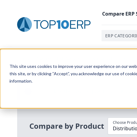
Compare
ERP
ERP CATEGORI
Home
/
Compare ERP Software
/
By Product
/
Aptean D
This site uses cookies to improve your user experience on our websi
this site, or by clicking “Accept”, you acknowledge our use of cooki
information.
Use the Top
10
erp​.org
“
Best Fit Com
i
Choose Produ
Compare by Product
Distributi