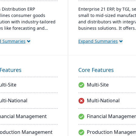
 Distribution ERP
Enterprise 21 ERP, by TGI, s
lines consumer goods
small to mid-sized manufac
ution with industry-tailored
and distributors with integr
es like forecasting and
business solutions. It offers
ance management. It
unique customization, elimi
efficiency, reduces costs,
the need for external modul
d Summaries
Expand Summaries
nhances customer
manufacturers, it provides 
ction.
tracking and compliance fea
for distributors, it enhances
warehouse management.
Features
Core Features
lti-Site
Multi-Site
lti-National
Multi-National
nancial Management
Financial Manageme
roduction Management
Production Manage