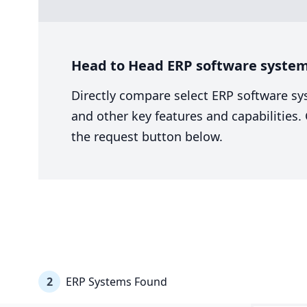
Head to Head ERP software system 
Directly compare select ERP software sy
and other key features and capabilities
the request button below.
2
ERP Systems Found