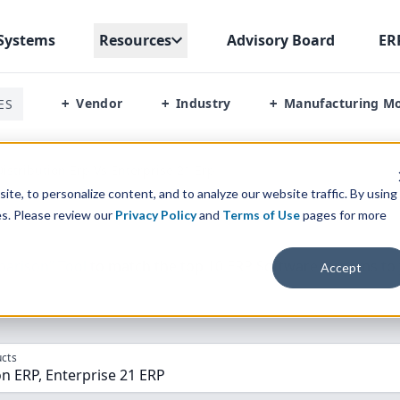
Systems
Resources
Advisory Board
ER
Vendor
Industry
Manufacturing M
ES
+
+
+
istribution Erp Vs Enterprise 21 Erp
te, to personalize content, and to analyze our website traffic. By using
es. Please review our
Privacy Policy
and
Terms of Use
pages for more
parison” Tool
to match the top
10
ERP
Software Systems to 
Accept
cts
on ERP, Enterprise 21 ERP