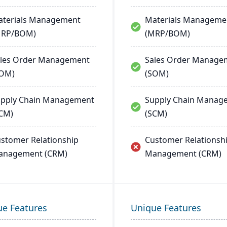
terials Management
Materials Manageme
MRP/BOM)
(MRP/BOM)
les Order Management
Sales Order Manage
SOM)
(SOM)
pply Chain Management
Supply Chain Manag
CM)
(SCM)
stomer Relationship
Customer Relationsh
anagement (CRM)
Management (CRM)
ue Features
Unique Features