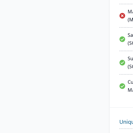
Ma
(
Sa
(
Su
(S
Cu
M
Uniq