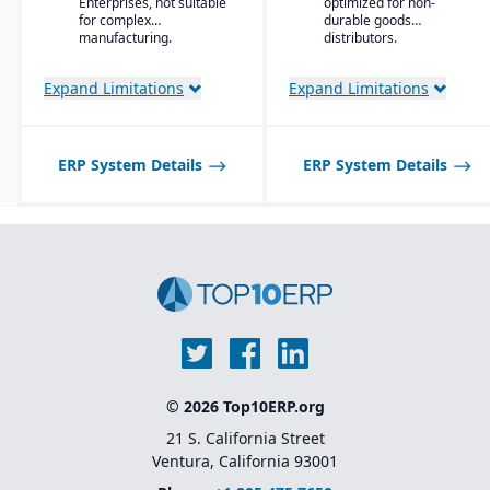
Enterprises, not suitable
optimized for non-
management tools to
for complex
durable goods
optimize stock levels.
manufacturing.
distributors.
Integrated EDI
(electronic data
Expand Limitations
Expand Limitations
interchange) for
streamlined
communication with
suppliers and customers.
ERP System Details
ERP System Details
Multi-channel sales
support, including
wholesale, retail, and e-
commerce integration.
Route management and
transportation planning
features for efficient
delivery operations.
© 2026 Top10ERP.org
21 S. California Street
Ventura, California 93001