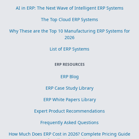
AI in ERP: The Next Wave of Intelligent ERP Systems
The Top Cloud ERP Systems
Why These are the Top 10 Manufacturing ERP Systems for
2026
List of ERP Systems
ERP RESOURCES
ERP Blog
ERP Case Study Library
ERP White Papers Library
Expert Product Recommendations
Frequently Asked Questions
How Much Does ERP Cost in 2026? Complete Pricing Guide