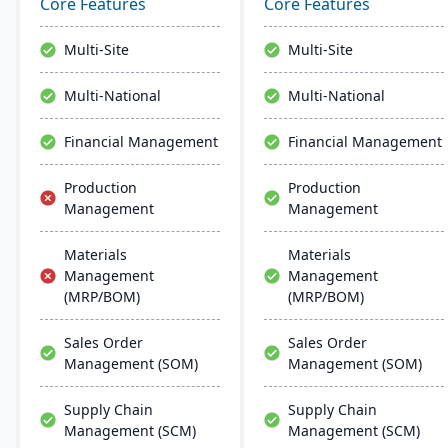
reduces costs, and
service offerings. Built on
Core Features
Core Features
enhances customer
a modern tech stack, it
satisfaction.
offers both on-premise
Multi-Site
Multi-Site
and Azure-powered cloud
options, acclaimed for its
Multi-National
Multi-National
robust cloud strategy.
Financial Management
Financial Management
Production
Production
Management
Management
Materials
Materials
Management
Management
(MRP/BOM)
(MRP/BOM)
Sales Order
Sales Order
Management (SOM)
Management (SOM)
Supply Chain
Supply Chain
Management (SCM)
Management (SCM)