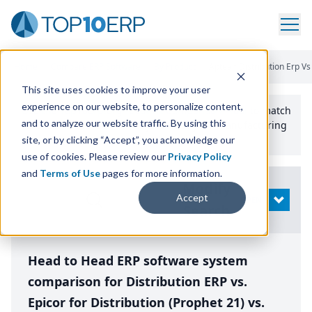
Home
/
Compare ERP Software
/
By Product
/
Aptean Distribution Erp Vs 
This site uses cookies to improve your user
experience on our website, to personalize content,
Use the Top
10
erp​.org
“
Best Fit Comparison” Tool
to match
and to analyze our website traffic. By using this
the top
10
ERP
Software Systems to your manufacturing
or distribution needs.
site, or by clicking “Accept”, you acknowledge our
use of cookies. Please review our
Privacy Policy
and
Terms of Use
pages for more information.
Modify
Accept
OPEN
Search
Head to Head ERP software system
comparison for Distribution ERP vs.
Epicor for Distribution (Prophet 21) vs.