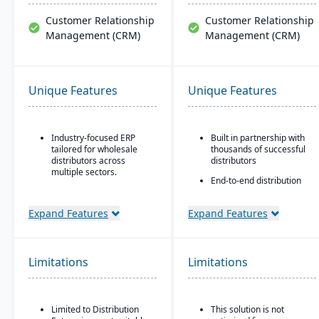
Customer Relationship
Customer Relationship
Management (CRM)
Management (CRM)
Unique Features
Unique Features
Industry-focused ERP
Built in partnership with
tailored for wholesale
thousands of successful
distributors across
distributors
multiple sectors.
End-to-end distribution
Comprehensive financial
software with industry-
management integrated
specific functionality
Expand Features
Expand Features
with sales, purchasing,
Comprehensive
and logistics.
eCommerce that
Advanced inventory and
promotes online
warehouse management
business growth
Limitations
Limitations
with lot tracking and
Modernize your sales
serial number control.
approach and customer
Built-in demand
relationships
Limited to Distribution
This solution is not
forecasting and order