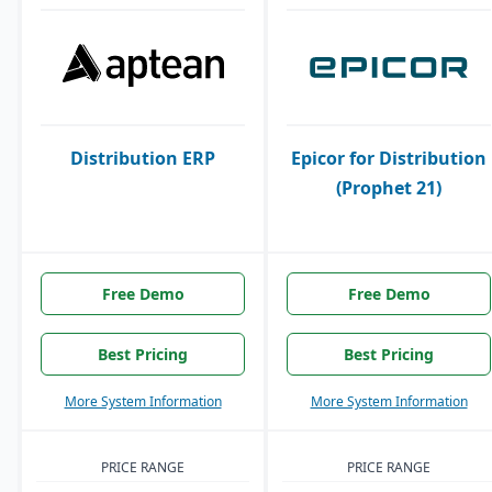
Distribution ERP
Epicor for Distribution
(Prophet 21)
Free Demo
Free Demo
Best Pricing
Best Pricing
More System Information
More System Information
PRICE RANGE
PRICE RANGE