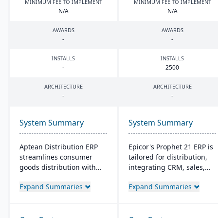
MINIMUM FEE TO IMPLEMENT
MINIMUM FEE TO IMPLEMENT
N/A
N/A
AWARDS
AWARDS
-
-
INSTALLS
INSTALLS
-
2500
ARCHITECTURE
ARCHITECTURE
-
-
System Summary
System Summary
Aptean Distribution ERP
Epicor's Prophet 21 ERP is
streamlines consumer
tailored for distribution,
goods distribution with
integrating CRM, sales,
industry-tailored features
finances, and supply
Expand Summaries
Expand Summaries
like forecasting and
chain. It boosts customer
compliance management.
reach, streamlines digital
It boosts efficiency,
operations, and enhances