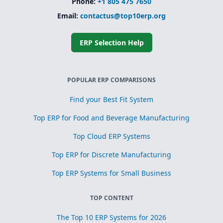
Phone:
+1 805 475 7650
Email:
contactus@top10erp.org
ERP Selection Help
POPULAR ERP COMPARISONS
Find your Best Fit System
Top ERP for Food and Beverage Manufacturing
Top Cloud ERP Systems
Top ERP for Discrete Manufacturing
Top ERP Systems for Small Business
TOP CONTENT
The Top 10 ERP Systems for 2026