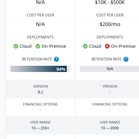
N/A
$10K - $500K
COST PER USER
COST PER USER
N/A
$200/mo
DEPLOYMENTS
DEPLOYMENTS
Cloud
On-Premise
Cloud
On-Premise
RETENTION RATE
?
RETENTION RATE
?
94%
N/A
VERSION
VERSION
8
.
2
-
FINANCING OPTIONS
FINANCING OPTIONS
-
-
USER RANGE
USER RANGE
10
—
250
+
10
—
2000