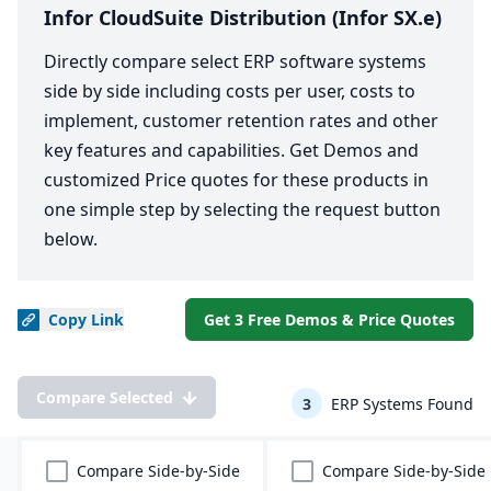
Infor CloudSuite Distribution (Infor SX.e)
Directly compare select ERP software systems
side by side including costs per user, costs to
implement, customer retention rates and other
key features and capabilities. Get Demos and
customized Price quotes for these products in
one simple step by selecting the request button
below.
Copy
Link
Get 3 Free Demos & Price Quotes
Compare Selected
3
ERP Systems Found
Compare Side-by-Side
Compare Side-by-Side