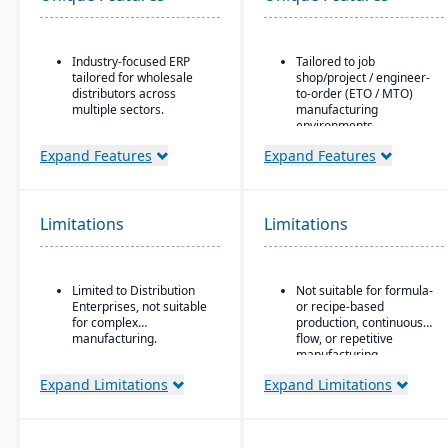
Industry-focused ERP
Tailored to job
tailored for wholesale
shop/project / engineer-
distributors across
to-order (ETO / MTO)
multiple sectors.
manufacturing
environments.
Comprehensive financial
management integrated
Full integration of
Expand Features
Expand Features
with sales, purchasing,
operational and financial
and logistics.
modules: estimating &
quoting, order entry,
Advanced inventory and
purchasing, inventory,
Limitations
Limitations
warehouse management
production, job costing,
with lot tracking and
and accounting.
serial number control.
Job costing is separate
Built-in demand
Limited to Distribution
Not suitable for formula-
from the general ledger
forecasting and order
Enterprises, not suitable
or recipe-based
to track job/project costs
management tools to
for complex
production, continuous
separately.
optimize stock levels.
manufacturing.
flow, or repetitive
Support for multiple
manufacturing
Integrated EDI
BOM layers, including
environments.
(electronic data
Expand Limitations
Expand Limitations
estimating BOM,
interchange) for
engineering BOM, and
streamlined
production BOM
communication with
separation.
suppliers and customers.