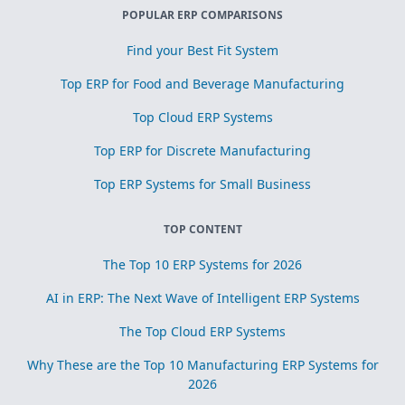
POPULAR ERP COMPARISONS
Find your Best Fit System
Top ERP for Food and Beverage Manufacturing
Top Cloud ERP Systems
Top ERP for Discrete Manufacturing
Top ERP Systems for Small Business
TOP CONTENT
The Top 10 ERP Systems for 2026
AI in ERP: The Next Wave of Intelligent ERP Systems
The Top Cloud ERP Systems
Why These are the Top 10 Manufacturing ERP Systems for
2026