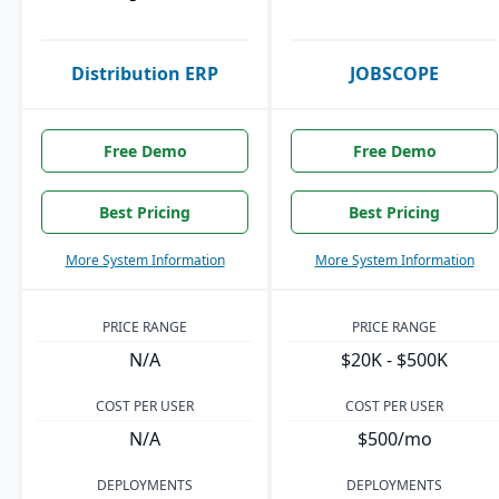
Distribution ERP
JOBSCOPE
Free Demo
Free Demo
Best Pricing
Best Pricing
More System Information
More System Information
PRICE RANGE
PRICE RANGE
N/A
$20K - $500K
COST PER USER
COST PER USER
N/A
$500/mo
DEPLOYMENTS
DEPLOYMENTS