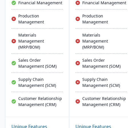
Financial Management
Financial Management
Production
Production
Management
Management
Materials
Materials
Management
Management
(MRP/BOM)
(MRP/BOM)
Sales Order
Sales Order
Management (SOM)
Management (SOM)
Supply Chain
Supply Chain
Management (SCM)
Management (SCM)
Customer Relationship
Customer Relationship
Management (CRM)
Management (CRM)
Unique Features
Unique Features