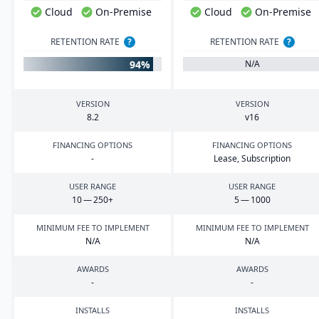
Cloud
On-Premise
Cloud
On-Premise
RETENTION RATE
?
RETENTION RATE
?
94%
N/A
VERSION
VERSION
8
.
2
v
16
FINANCING OPTIONS
FINANCING OPTIONS
-
Lease, Subscription
USER RANGE
USER RANGE
10
—
250
+
5
—
1000
MINIMUM FEE TO IMPLEMENT
MINIMUM FEE TO IMPLEMENT
N/A
N/A
AWARDS
AWARDS
-
-
INSTALLS
INSTALLS