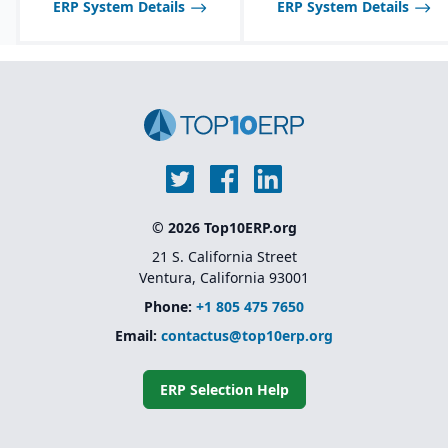
ERP System Details
ERP System Details
Multi-channel sales
support, including
wholesale, retail, and e-
commerce integration.
Route management and
transportation planning
features for efficient
delivery operations.
© 2026 Top10ERP.org
21 S. California Street
Ventura, California 93001
Phone:
+1 805 475 7650
Email:
contactus@top10erp.org
ERP Selection Help