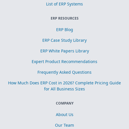
List of ERP Systems
ERP RESOURCES
ERP Blog
ERP Case Study Library
ERP White Papers Library
Expert Product Recommendations
Frequently Asked Questions
How Much Does ERP Cost in 2026? Complete Pricing Guide
for All Business Sizes
COMPANY
About Us
Our Team