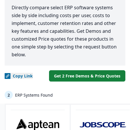
Directly compare select ERP software systems
side by side including costs per user, costs to
implement, customer retention rates and other
key features and capabilities. Get Demos and
customized Price quotes for these products in
one simple step by selecting the request button
below.
Copy
Link
Get 2 Free Demos & Price Quotes
2
ERP Systems Found