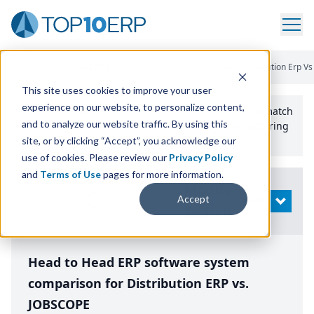
Home
/
Compare ERP Software
/
By Product
/
Aptean Distribution Erp Vs
This site uses cookies to improve your user
experience on our website, to personalize content,
Use the Top
10
erp​.org
“
Best Fit Comparison” Tool
to match
and to analyze our website traffic. By using this
the top
10
ERP
Software Systems to your manufacturing
or distribution needs.
site, or by clicking “Accept”, you acknowledge our
use of cookies. Please review our
Privacy Policy
and
Terms of Use
pages for more information.
Modify
Accept
OPEN
Search
Head to Head ERP software system
comparison for Distribution ERP vs.
JOBSCOPE