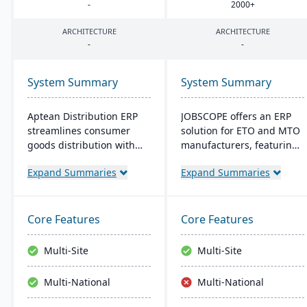
-
2000
+
ARCHITECTURE
ARCHITECTURE
-
-
System Summary
System Summary
Aptean Distribution ERP
JOBSCOPE offers an ERP
streamlines consumer
solution for ETO and MTO
goods distribution with
manufacturers, featuring
industry-tailored features
real-time project
Expand Summaries
Expand Summaries
like forecasting and
management, integrated
compliance management.
modules for
It boosts efficiency,
comprehensive business
reduces costs, and
operations, and flexible
Core Features
Core Features
enhances customer
deployment options. Its
satisfaction.
technology platform
Multi-Site
Multi-Site
ensures efficient process
handling and supports
Multi-National
Multi-National
mobility for on-the-go
data access.