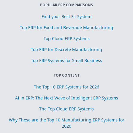
POPULAR ERP COMPARISONS
Find your Best Fit System
Top ERP for Food and Beverage Manufacturing
Top Cloud ERP Systems
Top ERP for Discrete Manufacturing
Top ERP Systems for Small Business
TOP CONTENT
The Top 10 ERP Systems for 2026
AI in ERP: The Next Wave of Intelligent ERP Systems
The Top Cloud ERP Systems
Why These are the Top 10 Manufacturing ERP Systems for
2026