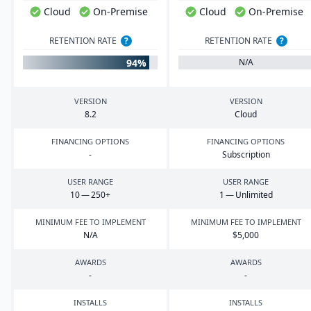
Cloud
On-Premise
Cloud
On-Premise
RETENTION RATE
?
RETENTION RATE
?
94%
N/A
VERSION
VERSION
8
.
2
Cloud
FINANCING OPTIONS
FINANCING OPTIONS
-
Subscription
USER RANGE
USER RANGE
10
—
250
+
1
— Unlimited
MINIMUM FEE TO IMPLEMENT
MINIMUM FEE TO IMPLEMENT
N/A
$
5
,
000
AWARDS
AWARDS
-
-
INSTALLS
INSTALLS