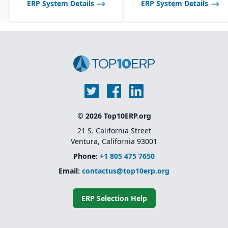
ERP System Details
ERP System Details
inspections, audits, and
Multi-channel sales
testing.
support, including
wholesale, retail, and e-
commerce integration.
Route management and
transportation planning
features for efficient
delivery operations.
© 2026 Top10ERP.org
21 S. California Street
Ventura, California 93001
Phone:
+1 805 475 7650
Email:
contactus@top10erp.org
ERP Selection Help