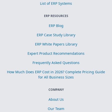
List of ERP Systems
ERP RESOURCES
ERP Blog
ERP Case Study Library
ERP White Papers Library
Expert Product Recommendations
Frequently Asked Questions
How Much Does ERP Cost in 2026? Complete Pricing Guide
for All Business Sizes
COMPANY
About Us
Our Team