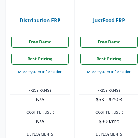
Distribution ERP
JustFood ERP
Free Demo
Free Demo
Best Pricing
Best Pricing
More System Information
More System Information
PRICE RANGE
PRICE RANGE
N/A
$5K - $250K
COST PER USER
COST PER USER
N/A
$300/mo
DEPLOYMENTS
DEPLOYMENTS