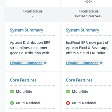
-
400
+
ARCHITECTURE
ARCHITECTURE
-
Hosted Cloud, SaaS
System Summary
System Summary
Aptean Distribution ERP
JustFood ERP, now part of
streamlines consumer
Aptean Food & Beverage,
goods distribution with
offers a cloud ERP solution
industry-tailored features
for the food industry,
Expand Summaries
Expand Summaries
like forecasting and
integrating all business
compliance management.
processes from
It boosts efficiency,
production to delivery. It's
reduces costs, and
designed specifically for
Core Features
Core Features
enhances customer
food processors and
satisfaction.
distributors, ensuring
Multi-Site
Multi-Site
quality control, safety, and
compliance while
Multi-National
Multi-National
providing anytime access
to business data.