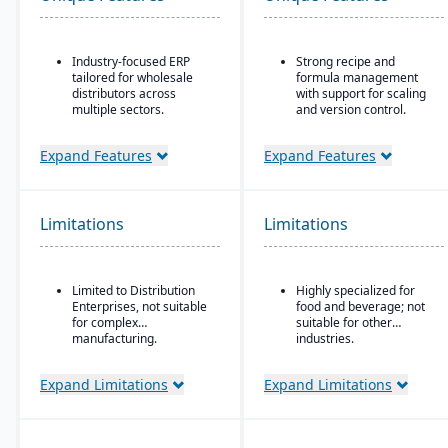
Industry-focused ERP
Strong recipe and
tailored for wholesale
formula management
distributors across
with support for scaling
multiple sectors.
and version control.
Comprehensive financial
Advanced traceability
management integrated
tools for ingredients,
Expand Features
Expand Features
with sales, purchasing,
batches, and finished
and logistics.
goods to ensure food
safety and recall
Advanced inventory and
readiness.
Limitations
Limitations
warehouse management
with lot tracking and
Built-in compliance
serial number control.
features for FDA, USDA,
HACCP, FSMA, and other
Built-in demand
Limited to Distribution
Highly specialized for
global food safety
forecasting and order
Enterprises, not suitable
food and beverage; not
regulations.
management tools to
for complex
suitable for other
optimize stock levels.
Shelf-life and expiration
manufacturing.
industries.
date management to
Integrated EDI
reduce waste and
(electronic data
Expand Limitations
Expand Limitations
improve inventory
interchange) for
control.
streamlined
communication with
Integrated quality
suppliers and customers.
management system for