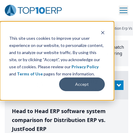
Home
/
Compare ERP Software
/
By Product
/
Aptean Distribution Erp Vs
This site uses cookies to improve your user
experience on our website, to personalize content,
Use the Top
10
erp​.org
“
Best Fit Comparison” Tool
to match
and to analyze our website traffic. By using this
the top
10
ERP
Software Systems to your manufacturing
or distribution needs.
site, or by clicking “Accept”, you acknowledge our
use of cookies. Please review our
Privacy Policy
and
Terms of Use
pages for more information.
Modify
Accept
OPEN
Search
Head to Head ERP software system
comparison for Distribution ERP vs.
JustFood ERP