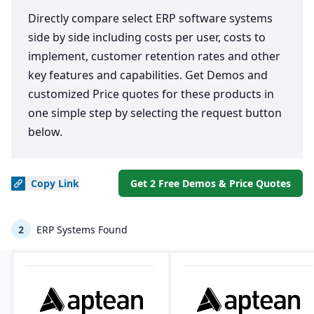
Directly compare select ERP software systems
side by side including costs per user, costs to
implement, customer retention rates and other
key features and capabilities. Get Demos and
customized Price quotes for these products in
one simple step by selecting the request button
below.
Copy
Link
Get 2 Free Demos & Price Quotes
2
ERP Systems Found