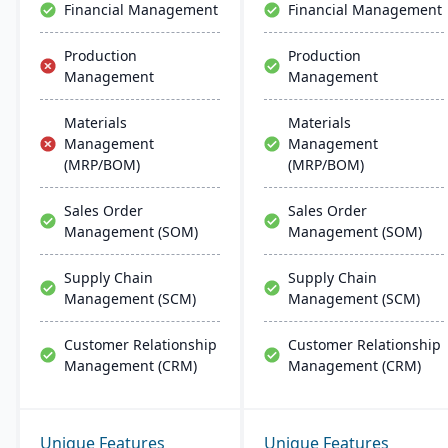
Financial Management
Financial Management
Production
Production
Management
Management
Materials
Materials
Management
Management
(MRP/BOM)
(MRP/BOM)
Sales Order
Sales Order
Management (SOM)
Management (SOM)
Supply Chain
Supply Chain
Management (SCM)
Management (SCM)
Customer Relationship
Customer Relationship
Management (CRM)
Management (CRM)
Unique Features
Unique Features