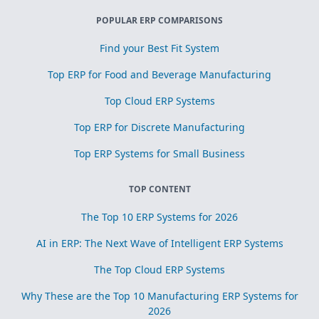
POPULAR ERP COMPARISONS
Find your Best Fit System
Top ERP for Food and Beverage Manufacturing
Top Cloud ERP Systems
Top ERP for Discrete Manufacturing
Top ERP Systems for Small Business
TOP CONTENT
The Top 10 ERP Systems for 2026
AI in ERP: The Next Wave of Intelligent ERP Systems
The Top Cloud ERP Systems
Why These are the Top 10 Manufacturing ERP Systems for
2026