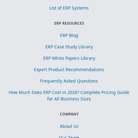
List of ERP Systems
ERP RESOURCES
ERP Blog
ERP Case Study Library
ERP White Papers Library
Expert Product Recommendations
Frequently Asked Questions
How Much Does ERP Cost in 2026? Complete Pricing Guide
for All Business Sizes
COMPANY
About Us
Our Team