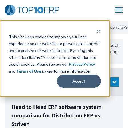
Home
/
Compare ERP Software
/
By Product
/
Aptean Distribution Erp Vs
This site uses cookies to improve your user
experience on our website, to personalize content,
Use the Top
10
erp​.org
“
Best Fit Comparison” Tool
to match
and to analyze our website traffic. By using this
the top
10
ERP
Software Systems to your manufacturing
or distribution needs.
site, or by clicking “Accept”, you acknowledge our
use of cookies. Please review our
Privacy Policy
and
Terms of Use
pages for more information.
Modify
Accept
OPEN
Search
Head to Head ERP software system
comparison for Distribution ERP vs.
Striven