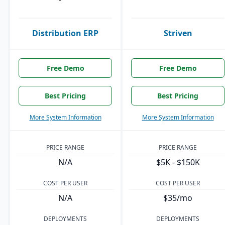
Distribution ERP
Striven
Free Demo
Free Demo
Best Pricing
Best Pricing
More System Information
More System Information
PRICE RANGE
PRICE RANGE
N/A
$5K - $150K
COST PER USER
COST PER USER
N/A
$35/mo
DEPLOYMENTS
DEPLOYMENTS