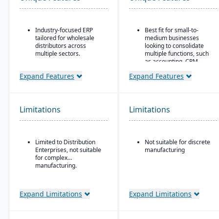
Industry-focused ERP
Best fit for small-to-
tailored for wholesale
medium businesses
distributors across
looking to consolidate
multiple sectors.
multiple functions, such
as accounting, CRM,
Comprehensive financial
project management,
management integrated
Expand Features
Expand Features
HR, and inventory into a
with sales, purchasing,
single system
and logistics.
All-in-one cloud business
Advanced inventory and
management platform.
Limitations
Limitations
warehouse management
with lot tracking and
Integrated accounting:
serial number control.
GL, AP, AR, bank
reconciliation, and
Built-in demand
Limited to Distribution
Not suitable for discrete
financial reporting built
forecasting and order
Enterprises, not suitable
manufacturing
into one system.
management tools to
for complex
optimize stock levels.
manufacturing.
Integrated EDI
(electronic data
Expand Limitations
Expand Limitations
interchange) for
streamlined
communication with
suppliers and customers.