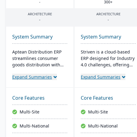
-
300
+
ARCHITECTURE
ARCHITECTURE
-
-
System Summary
System Summary
Aptean Distribution ERP
Striven is a cloud-based
streamlines consumer
ERP designed for Industry
goods distribution with
4.0 challenges, offering
industry-tailored features
affordability and agility. It
Expand Summaries
Expand Summaries
like forecasting and
is scalable, integrates
compliance management.
natively, and provides a
It boosts efficiency,
responsive mobile
reduces costs, and
experience. It emphasizes
Core Features
Core Features
enhances customer
value, customer service,
satisfaction.
and financial stability​​.
Multi-Site
Multi-Site
Multi-National
Multi-National