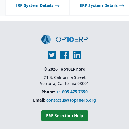
ERP System Details
ERP System Details
Multi-channel sales
support, including
wholesale, retail, and e-
commerce integration.
Route management and
transportation planning
features for efficient
delivery operations.
© 2026 Top10ERP.org
21 S. California Street
Ventura, California 93001
Phone:
+1 805 475 7650
Email:
contactus@top10erp.org
ERP Selection Help