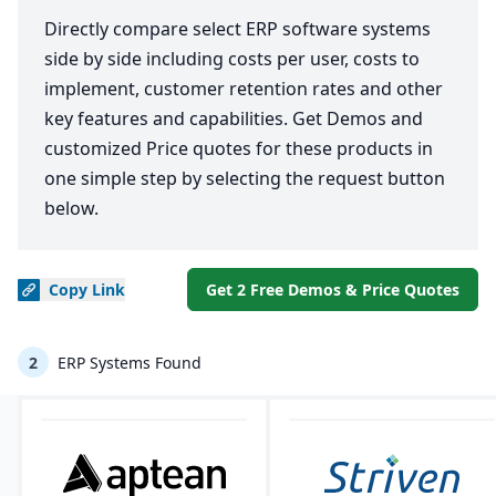
Directly compare select ERP software systems
side by side including costs per user, costs to
implement, customer retention rates and other
key features and capabilities. Get Demos and
customized Price quotes for these products in
one simple step by selecting the request button
below.
Copy
Link
Get 2 Free Demos & Price Quotes
2
ERP Systems Found