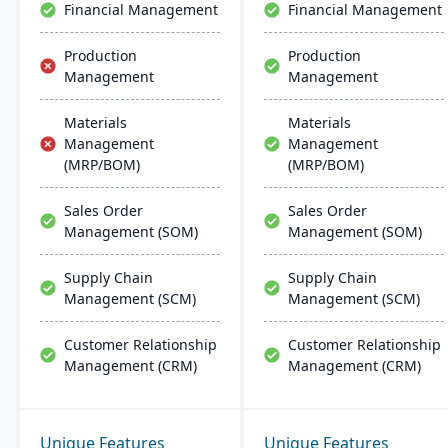
Financial Management
Financial Management
Production
Production
Management
Management
Materials
Materials
Management
Management
(MRP/BOM)
(MRP/BOM)
Sales Order
Sales Order
Management (SOM)
Management (SOM)
Supply Chain
Supply Chain
Management (SCM)
Management (SCM)
Customer Relationship
Customer Relationship
Management (CRM)
Management (CRM)
Unique Features
Unique Features