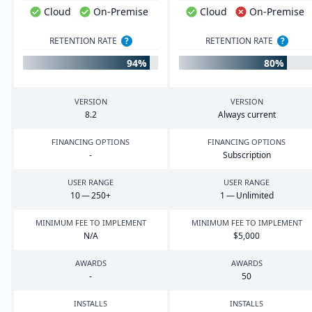
Cloud
On-Premise
Cloud
On-Premise
RETENTION RATE
?
RETENTION RATE
?
94%
80%
VERSION
VERSION
8
.
2
Always current
FINANCING OPTIONS
FINANCING OPTIONS
-
Subscription
USER RANGE
USER RANGE
10
—
250
+
1
— Unlimited
MINIMUM FEE TO IMPLEMENT
MINIMUM FEE TO IMPLEMENT
N/A
$
5
,
000
AWARDS
AWARDS
-
50
INSTALLS
INSTALLS