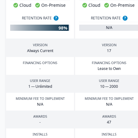
Cloud
On-Premise
Cloud
On-Premise
RETENTION RATE
?
RETENTION RATE
?
98%
N/A
VERSION
VERSION
Always Current
17
FINANCING OPTIONS
FINANCING OPTIONS
-
Lease to Own
USER RANGE
USER RANGE
1
— Unlimited
10
—
2000
MINIMUM FEE TO IMPLEMENT
MINIMUM FEE TO IMPLEMENT
N/A
N/A
AWARDS
AWARDS
-
47
INSTALLS
INSTALLS