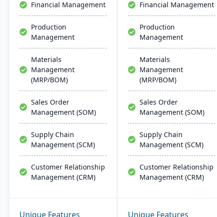
Financial Management
Financial Management
Production
Production
Management
Management
Materials
Materials
Management
Management
(MRP/BOM)
(MRP/BOM)
Sales Order
Sales Order
Management (SOM)
Management (SOM)
Supply Chain
Supply Chain
Management (SCM)
Management (SCM)
Customer Relationship
Customer Relationship
Management (CRM)
Management (CRM)
Unique Features
Unique Features