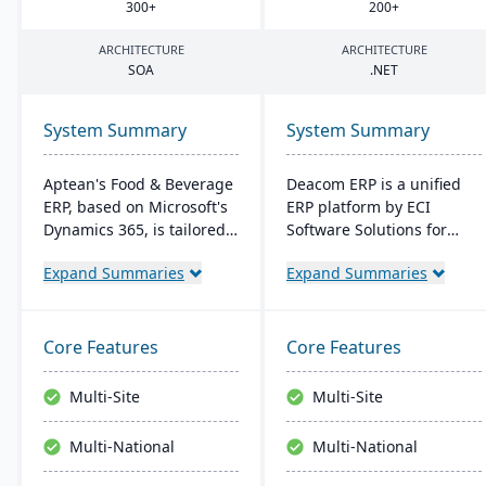
300
+
200
+
ARCHITECTURE
ARCHITECTURE
SOA
.
NET
System Summary
System Summary
Aptean's Food & Beverage
Deacom ERP is a unified
ERP, based on Microsoft's
ERP platform by ECI
Dynamics 365, is tailored
Software Solutions for
for industry needs. It
manufacturers and
Expand Summaries
Expand Summaries
offers ingredient tracking,
distributors. It integrates
expiration management,
features like inventory
lot profitability insights,
management, CRM, and
and multi-currency
eCommerce within one
Core Features
Core Features
support. The ERP
system. Designed for
seamlessly integrates with
process manufacturers, it
Multi-Site
Multi-Site
other Microsoft platforms,
ensures regulatory
ensuring consistent
compliance and adapts to
Multi-National
Multi-National
updates.
changing market
demands.