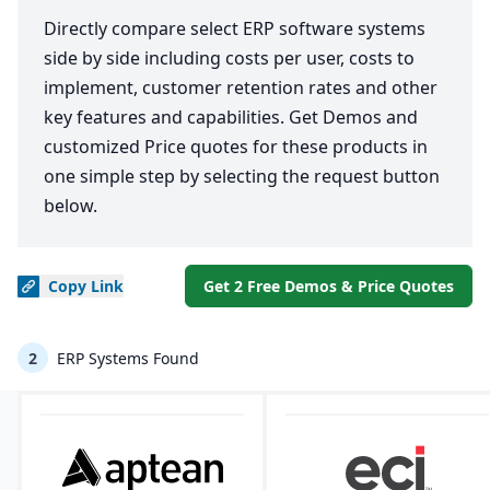
Directly compare select ERP software systems
side by side including costs per user, costs to
implement, customer retention rates and other
key features and capabilities. Get Demos and
customized Price quotes for these products in
one simple step by selecting the request button
below.
Copy
Link
Get 2 Free Demos & Price Quotes
2
ERP Systems Found