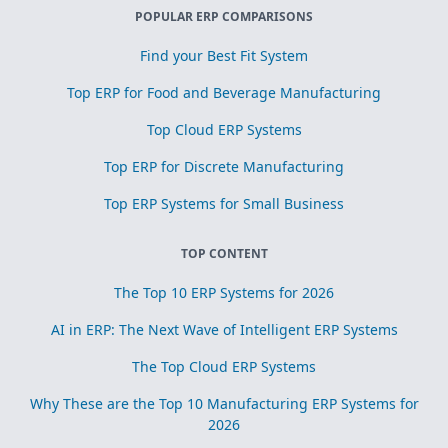
POPULAR ERP COMPARISONS
Find your Best Fit System
Top ERP for Food and Beverage Manufacturing
Top Cloud ERP Systems
Top ERP for Discrete Manufacturing
Top ERP Systems for Small Business
TOP CONTENT
The Top 10 ERP Systems for 2026
AI in ERP: The Next Wave of Intelligent ERP Systems
The Top Cloud ERP Systems
Why These are the Top 10 Manufacturing ERP Systems for
2026