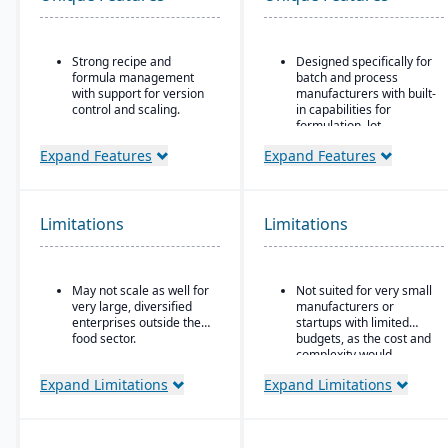
Strong recipe and
Designed specifically for
formula management
batch and process
with support for version
manufacturers with built-
control and scaling.
in capabilities for
formulation, lot
Advanced traceability
traceability, and
features for ingredients,
Expand Features
Expand Features
compliance.
batches, and finished
products.
“One system” philosophy:
most necessary
Built-in quality
functionality is native (no
Limitations
Limitations
management and
need for bolt-ons),
compliance tools to meet
including QC, warehouse
food safety regulations
management (WMS),
(FDA, USDA, HACCP,
direct store delivery
May not scale as well for
Not suited for very small
FSMA).
(DSD), ecommerce, and
very large, diversified
manufacturers or
EDI.
Shelf-life management
enterprises outside the
startups with limited
and expiration date
food sector.
budgets, as the cost and
Real-time inventory
tracking to reduce waste
complexity would
management: tracks
and ensure product
outweigh the benefits.
batch numbers, best-
Expand Limitations
Expand Limitations
safety.
before dates, weights,
GS1-128 bar coding, etc.
Integrated production
scheduling and demand
Strong regulatory &
forecasting tailored to