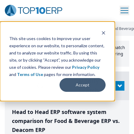
Home
/
Compare ERP Software
/
By Product
/
Aptean Food And Beverag
This site uses cookies to improve your user
experience on our website, to personalize content,
Use the Top
10
erp​.org
“
Best Fit Comparison” Tool
to match
and to analyze our website traffic. By using this
the top
10
ERP
Software Systems to your manufacturing
or distribution needs.
site, or by clicking “Accept”, you acknowledge our
use of cookies. Please review our
Privacy Policy
and
Terms of Use
pages for more information.
Modify
Accept
OPEN
Search
Head to Head ERP software system
comparison for Food & Beverage ERP vs.
Deacom ERP