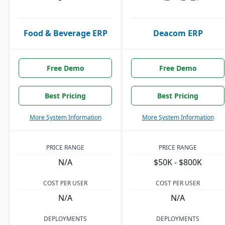
Food & Beverage ERP
Deacom ERP
Free Demo
Free Demo
Best Pricing
Best Pricing
More System Information
More System Information
PRICE RANGE
PRICE RANGE
N/A
$50K - $800K
COST PER USER
COST PER USER
N/A
N/A
DEPLOYMENTS
DEPLOYMENTS