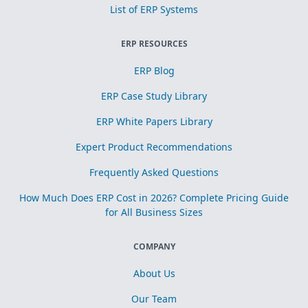
List of ERP Systems
ERP RESOURCES
ERP Blog
ERP Case Study Library
ERP White Papers Library
Expert Product Recommendations
Frequently Asked Questions
How Much Does ERP Cost in 2026? Complete Pricing Guide
for All Business Sizes
COMPANY
About Us
Our Team