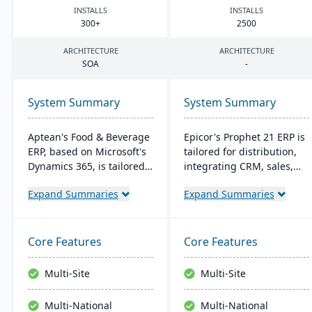
INSTALLS
INSTALLS
300
+
2500
ARCHITECTURE
ARCHITECTURE
SOA
-
System Summary
System Summary
Aptean's Food & Beverage
Epicor's Prophet 21 ERP is
ERP, based on Microsoft's
tailored for distribution,
Dynamics 365, is tailored
integrating CRM, sales,
for industry needs. It
finances, and supply
Expand Summaries
Expand Summaries
offers ingredient tracking,
chain. It boosts customer
expiration management,
reach, streamlines digital
lot profitability insights,
operations, and enhances
and multi-currency
service offerings. Built on
Core Features
Core Features
support. The ERP
a modern tech stack, it
seamlessly integrates with
offers both on-premise
Multi-Site
Multi-Site
other Microsoft platforms,
and Azure-powered cloud
ensuring consistent
options, acclaimed for its
Multi-National
Multi-National