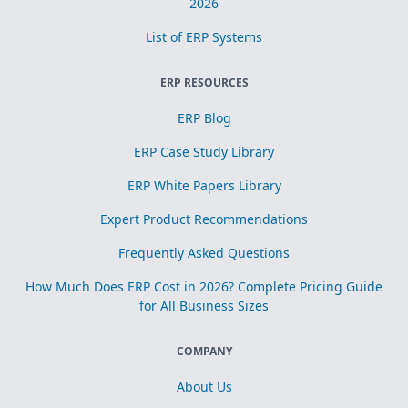
2026
List of ERP Systems
ERP RESOURCES
ERP Blog
ERP Case Study Library
ERP White Papers Library
Expert Product Recommendations
Frequently Asked Questions
How Much Does ERP Cost in 2026? Complete Pricing Guide
for All Business Sizes
COMPANY
About Us