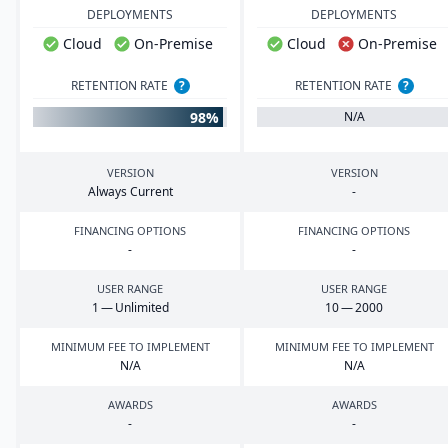
DEPLOYMENTS
DEPLOYMENTS
Cloud
On-Premise
Cloud
On-Premise
RETENTION RATE
?
RETENTION RATE
?
98%
N/A
VERSION
VERSION
Always Current
-
FINANCING OPTIONS
FINANCING OPTIONS
-
-
USER RANGE
USER RANGE
1
— Unlimited
10
—
2000
MINIMUM FEE TO IMPLEMENT
MINIMUM FEE TO IMPLEMENT
N/A
N/A
AWARDS
AWARDS
-
-