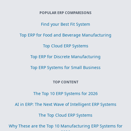
POPULAR ERP COMPARISONS
Find your Best Fit System
Top ERP for Food and Beverage Manufacturing
Top Cloud ERP Systems
Top ERP for Discrete Manufacturing
Top ERP Systems for Small Business
TOP CONTENT
The Top 10 ERP Systems for 2026
AI in ERP: The Next Wave of Intelligent ERP Systems
The Top Cloud ERP Systems
Why These are the Top 10 Manufacturing ERP Systems for