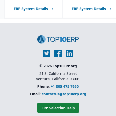
scheduling and demand
forecasting tailored to
ERP System Details
ERP System Details
food industry needs.
Robust inventory and
warehouse management
with lot tracking and
catch weight support.
Industry-specific
functionality for
allergens, nutrition
labeling, and regulatory
reporting.
© 2026 Top10ERP.org
21 S. California Street
Ventura, California 93001
Phone:
+1 805 475 7650
Email:
contactus@top10erp.org
ERP Selection Help