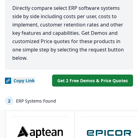
Directly compare select ERP software systems
side by side including costs per user, costs to
implement, customer retention rates and other
key features and capabilities. Get Demos and
customized Price quotes for these products in
one simple step by selecting the request button
below.
Copy
Link
Get 2 Free Demos & Price Quotes
2
ERP Systems Found