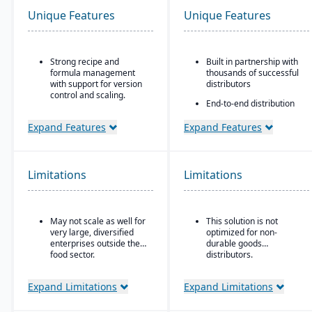
Unique Features
Unique Features
Strong recipe and
Built in partnership with
formula management
thousands of successful
with support for version
distributors
control and scaling.
End-to-end distribution
Advanced traceability
software with industry-
features for ingredients,
specific functionality
Expand Features
Expand Features
batches, and finished
Comprehensive
products.
eCommerce that
Built-in quality
promotes online
Limitations
Limitations
management and
business growth
compliance tools to meet
Modernize your sales
food safety regulations
approach and customer
(FDA, USDA, HACCP,
relationships
May not scale as well for
This solution is not
FSMA).
very large, diversified
optimized for non-
Shelf-life management
enterprises outside the
durable goods
and expiration date
food sector.
distributors.
tracking to reduce waste
and ensure product
Expand Limitations
Expand Limitations
safety.
Integrated production