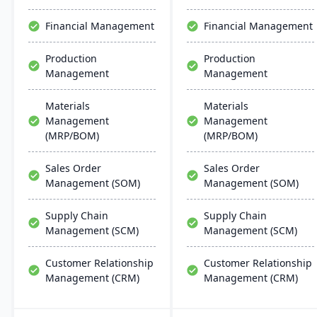
updates.
robust cloud strategy.
Financial Management
Financial Management
Production
Production
Management
Management
Materials
Materials
Management
Management
(MRP/BOM)
(MRP/BOM)
Sales Order
Sales Order
Management (SOM)
Management (SOM)
Supply Chain
Supply Chain
Management (SCM)
Management (SCM)
Customer Relationship
Customer Relationship
Management (CRM)
Management (CRM)