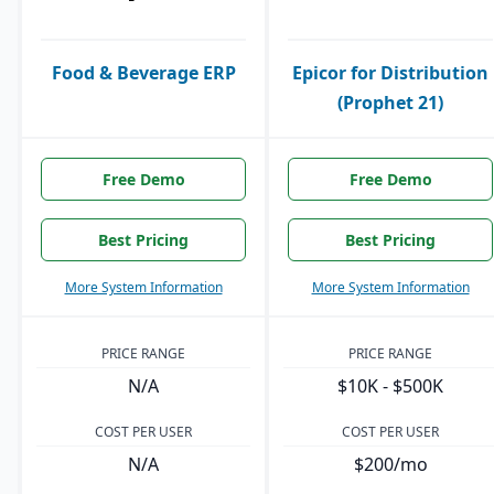
Food & Beverage ERP
Epicor for Distribution
(Prophet 21)
Free Demo
Free Demo
Best Pricing
Best Pricing
More System Information
More System Information
PRICE RANGE
PRICE RANGE
N/A
$10K - $500K
COST PER USER
COST PER USER
N/A
$200/mo