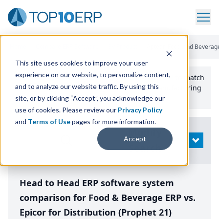
Home
/
Compare ERP Software
/
By Product
/
Aptean Food And Beverage 
This site uses cookies to improve your user
experience on our website, to personalize content,
Use the Top
10
erp​.org
“
Best Fit Comparison” Tool
to match
and to analyze our website traffic. By using this
the top
10
ERP
Software Systems to your manufacturing
or distribution needs.
site, or by clicking “Accept”, you acknowledge our
use of cookies. Please review our
Privacy Policy
and
Terms of Use
pages for more information.
Modify
Accept
OPEN
Search
Head to Head ERP software system
comparison for Food & Beverage ERP vs.
Epicor for Distribution (Prophet 21)