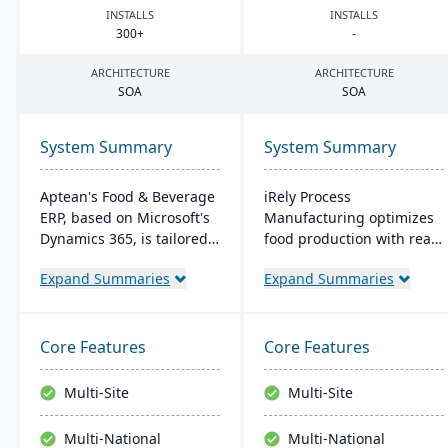
INSTALLS
INSTALLS
300
+
-
ARCHITECTURE
ARCHITECTURE
SOA
SOA
System Summary
System Summary
Aptean's Food & Beverage
iRely Process
ERP, based on Microsoft's
Manufacturing optimizes
Dynamics 365, is tailored
food production with real-
for industry needs. It
time inventory and quality
Expand Summaries
Expand Summaries
offers ingredient tracking,
control. It features a
expiration management,
flexible Process Modeling
lot profitability insights,
Engine and is built on
and multi-currency
Microsoft .Net. Offering
Core Features
Core Features
support. The ERP
seamless integration, it
seamlessly integrates with
ensures efficiency and
Multi-Site
Multi-Site
other Microsoft platforms,
traceability across
ensuring consistent
operations.
Multi-National
Multi-National