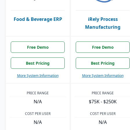
Food & Beverage ERP
iRely Process
Manufacturing
Free Demo
Free Demo
Best Pricing
Best Pricing
More System Information
More System Information
PRICE RANGE
PRICE RANGE
N/A
$75K - $250K
COST PER USER
COST PER USER
N/A
N/A