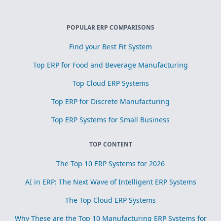
POPULAR ERP COMPARISONS
Find your Best Fit System
Top ERP for Food and Beverage Manufacturing
Top Cloud ERP Systems
Top ERP for Discrete Manufacturing
Top ERP Systems for Small Business
TOP CONTENT
The Top 10 ERP Systems for 2026
AI in ERP: The Next Wave of Intelligent ERP Systems
The Top Cloud ERP Systems
Why These are the Top 10 Manufacturing ERP Systems for