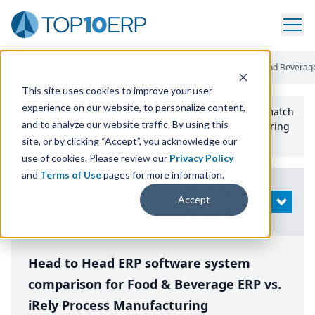
Home
/
Compare ERP Software
/
By Product
/
Aptean Food And Beverage
This site uses cookies to improve your user
experience on our website, to personalize content,
Use the Top
10
erp​.org
“
Best Fit Comparison” Tool
to match
and to analyze our website traffic. By using this
the top
10
ERP
Software Systems to your manufacturing
or distribution needs.
site, or by clicking “Accept”, you acknowledge our
use of cookies. Please review our
Privacy Policy
and
Terms of Use
pages for more information.
Modify
Accept
OPEN
Search
Head to Head ERP software system
comparison for Food & Beverage ERP vs.
iRely Process Manufacturing