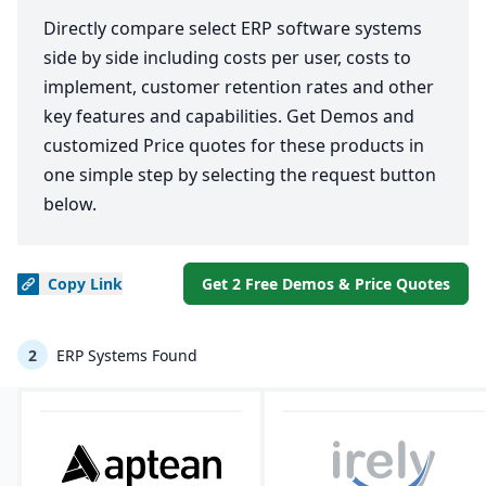
Directly compare select ERP software systems
side by side including costs per user, costs to
implement, customer retention rates and other
key features and capabilities. Get Demos and
customized Price quotes for these products in
one simple step by selecting the request button
below.
Copy
Link
Get 2 Free Demos & Price Quotes
2
ERP Systems Found