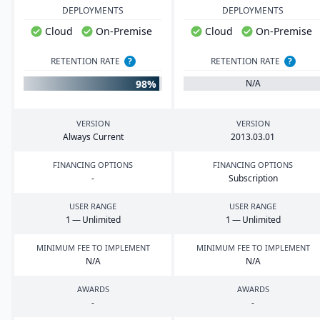
DEPLOYMENTS
DEPLOYMENTS
Cloud
On-Premise
Cloud
On-Premise
RETENTION RATE
?
RETENTION RATE
?
98%
N/A
VERSION
VERSION
Always Current
2013
.
03
.
01
FINANCING OPTIONS
FINANCING OPTIONS
-
Subscription
USER RANGE
USER RANGE
1
— Unlimited
1
— Unlimited
MINIMUM FEE TO IMPLEMENT
MINIMUM FEE TO IMPLEMENT
N/A
N/A
AWARDS
AWARDS
-
-