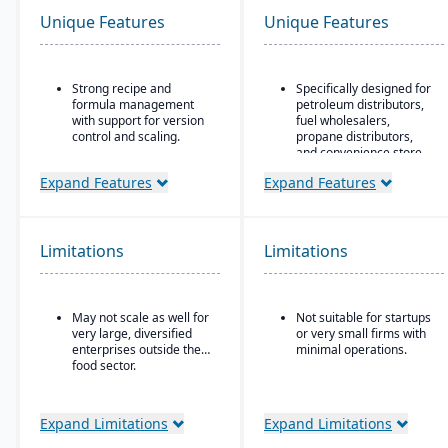
Unique Features
Unique Features
Strong recipe and
Specifically designed for
formula management
petroleum distributors,
with support for version
fuel wholesalers,
control and scaling.
propane distributors,
and convenience store
Advanced traceability
chains.
features for ingredients,
Expand Features
Expand Features
batches, and finished
Ideal for businesses that
products.
require an ERP system
with industry-specific
Built-in quality
functionality (such as
Limitations
Limitations
management and
fuel, retail, or
compliance tools to meet
commodity) rather than
food safety regulations
generic systems with
(FDA, USDA, HACCP,
add-ons.
May not scale as well for
Not suitable for startups
FSMA).
very large, diversified
or very small firms with
Shelf-life management
enterprises outside the
minimal operations.
and expiration date
food sector.
tracking to reduce waste
and ensure product
safety.
Expand Limitations
Expand Limitations
Integrated production