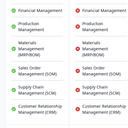
updates.
Financial Management
Financial Management
Production
Production
Management
Management
Materials
Materials
Management
Management
(MRP/BOM)
(MRP/BOM)
Sales Order
Sales Order
Management (SOM)
Management (SOM)
Supply Chain
Supply Chain
Management (SCM)
Management (SCM)
Customer Relationship
Customer Relationship
Management (CRM)
Management (CRM)