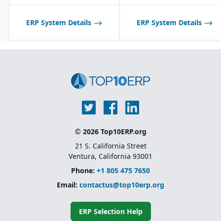
scheduling and demand
forecasting tailored to
food industry needs.
ERP System Details
ERP System Details
Robust inventory and
warehouse management
with lot tracking and
catch weight support.
Industry-specific
functionality for
allergens, nutrition
labeling, and regulatory
reporting.
© 2026 Top10ERP.org
21 S. California Street
Ventura, California 93001
Phone:
+1 805 475 7650
Email:
contactus@top10erp.org
ERP Selection Help