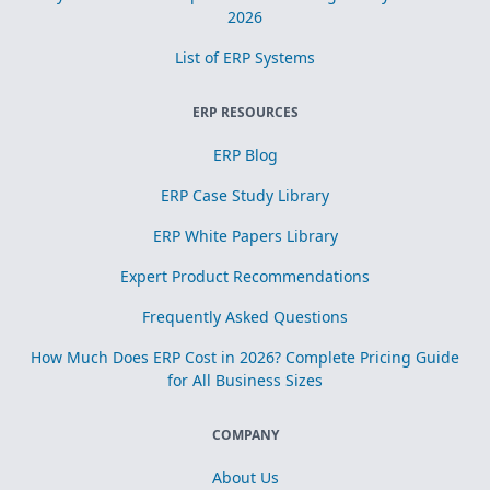
2026
List of ERP Systems
ERP RESOURCES
ERP Blog
ERP Case Study Library
ERP White Papers Library
Expert Product Recommendations
Frequently Asked Questions
How Much Does ERP Cost in 2026? Complete Pricing Guide
for All Business Sizes
COMPANY
About Us