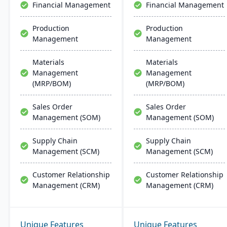
Financial Management
Financial Management
Production
Production
Management
Management
Materials
Materials
Management
Management
(MRP/BOM)
(MRP/BOM)
Sales Order
Sales Order
Management (SOM)
Management (SOM)
Supply Chain
Supply Chain
Management (SCM)
Management (SCM)
Customer Relationship
Customer Relationship
Management (CRM)
Management (CRM)
Unique Features
Unique Features