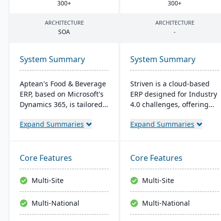
300
+
300
+
ARCHITECTURE
ARCHITECTURE
SOA
-
System Summary
System Summary
Aptean's Food & Beverage
Striven is a cloud-based
ERP, based on Microsoft's
ERP designed for Industry
Dynamics 365, is tailored
4.0 challenges, offering
for industry needs. It
affordability and agility. It
Expand Summaries
Expand Summaries
offers ingredient tracking,
is scalable, integrates
expiration management,
natively, and provides a
lot profitability insights,
responsive mobile
and multi-currency
experience. It emphasizes
Core Features
Core Features
support. The ERP
value, customer service,
seamlessly integrates with
and financial stability​​.
Multi-Site
Multi-Site
other Microsoft platforms,
ensuring consistent
Multi-National
Multi-National
updates.