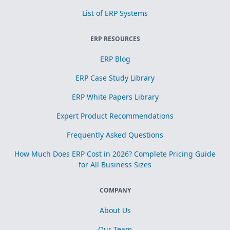
List of ERP Systems
ERP RESOURCES
ERP Blog
ERP Case Study Library
ERP White Papers Library
Expert Product Recommendations
Frequently Asked Questions
How Much Does ERP Cost in 2026? Complete Pricing Guide
for All Business Sizes
COMPANY
About Us
Our Team