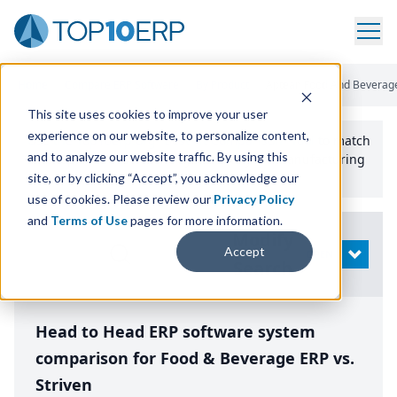
Home
/
Compare ERP Software
/
By Product
/
Aptean Food And Beverage
This site uses cookies to improve your user
experience on our website, to personalize content,
Use the Top
10
erp​.org
“
Best Fit Comparison” Tool
to match
and to analyze our website traffic. By using this
the top
10
ERP
Software Systems to your manufacturing
or distribution needs.
site, or by clicking “Accept”, you acknowledge our
use of cookies. Please review our
Privacy Policy
and
Terms of Use
pages for more information.
Modify
Accept
OPEN
Search
Head to Head ERP software system
comparison for Food & Beverage ERP vs.
Striven