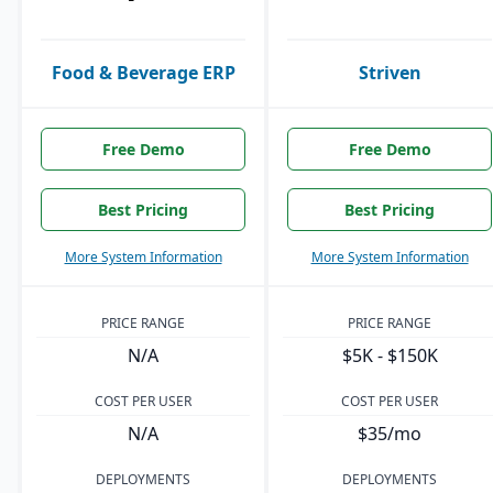
Food & Beverage ERP
Striven
Free Demo
Free Demo
Best Pricing
Best Pricing
More System Information
More System Information
PRICE RANGE
PRICE RANGE
N/A
$5K - $150K
COST PER USER
COST PER USER
N/A
$35/mo
DEPLOYMENTS
DEPLOYMENTS