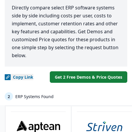
Directly compare select ERP software systems
side by side including costs per user, costs to
implement, customer retention rates and other
key features and capabilities. Get Demos and
customized Price quotes for these products in
one simple step by selecting the request button
below.
Copy
Link
Get 2 Free Demos & Price Quotes
2
ERP Systems Found