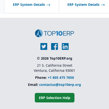
food industry needs.
ERP System Details
ERP System Details
Robust inventory and
warehouse management
with lot tracking and
catch weight support.
Industry-specific
functionality for
allergens, nutrition
labeling, and regulatory
reporting.
© 2026 Top10ERP.org
21 S. California Street
Ventura, California 93001
Phone:
+1 805 475 7650
Email:
contactus@top10erp.org
ERP Selection Help