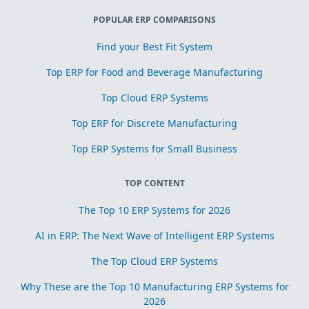
POPULAR ERP COMPARISONS
Find your Best Fit System
Top ERP for Food and Beverage Manufacturing
Top Cloud ERP Systems
Top ERP for Discrete Manufacturing
Top ERP Systems for Small Business
TOP CONTENT
The Top 10 ERP Systems for 2026
AI in ERP: The Next Wave of Intelligent ERP Systems
The Top Cloud ERP Systems
Why These are the Top 10 Manufacturing ERP Systems for
2026