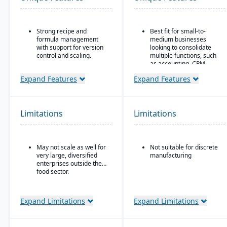
Strong recipe and
Best fit for small-to-
formula management
medium businesses
with support for version
looking to consolidate
control and scaling.
multiple functions, such
as accounting, CRM,
Advanced traceability
project management,
features for ingredients,
Expand Features
Expand Features
HR, and inventory into a
batches, and finished
single system
products.
All-in-one cloud business
Built-in quality
management platform.
Limitations
Limitations
management and
compliance tools to meet
Integrated accounting:
food safety regulations
GL, AP, AR, bank
(FDA, USDA, HACCP,
reconciliation, and
May not scale as well for
Not suitable for discrete
FSMA).
financial reporting built
very large, diversified
manufacturing
into one system.
Shelf-life management
enterprises outside the
and expiration date
food sector.
tracking to reduce waste
and ensure product
safety.
Expand Limitations
Expand Limitations
Integrated production
scheduling and demand
forecasting tailored to