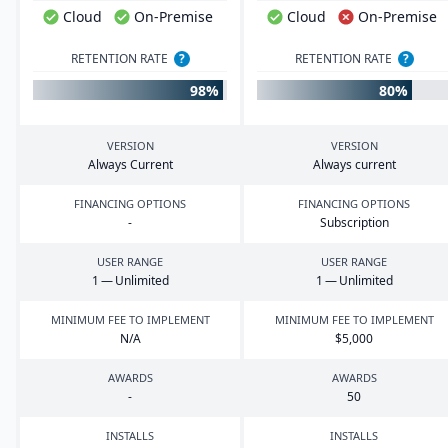
Cloud
On-Premise
Cloud
On-Premise
RETENTION RATE
?
RETENTION RATE
?
98%
80%
VERSION
VERSION
Always Current
Always current
FINANCING OPTIONS
FINANCING OPTIONS
-
Subscription
USER RANGE
USER RANGE
1
— Unlimited
1
— Unlimited
MINIMUM FEE TO IMPLEMENT
MINIMUM FEE TO IMPLEMENT
N/A
$
5
,
000
AWARDS
AWARDS
-
50
INSTALLS
INSTALLS