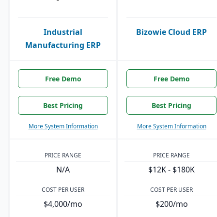
Industrial
Bizowie Cloud ERP
Manufacturing ERP
Free Demo
Free Demo
Best Pricing
Best Pricing
More System Information
More System Information
PRICE RANGE
PRICE RANGE
N/A
$12K - $180K
COST PER USER
COST PER USER
$4,000/mo
$200/mo