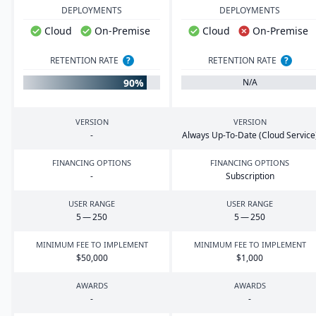
DEPLOYMENTS
DEPLOYMENTS
Cloud
On-Premise
Cloud
On-Premise
RETENTION RATE
?
RETENTION RATE
?
90%
N/A
VERSION
VERSION
-
Always Up-To-Date (Cloud Service
FINANCING OPTIONS
FINANCING OPTIONS
-
Subscription
USER RANGE
USER RANGE
5
—
250
5
—
250
MINIMUM FEE TO IMPLEMENT
MINIMUM FEE TO IMPLEMENT
$
50
,
000
$
1
,
000
AWARDS
AWARDS
-
-