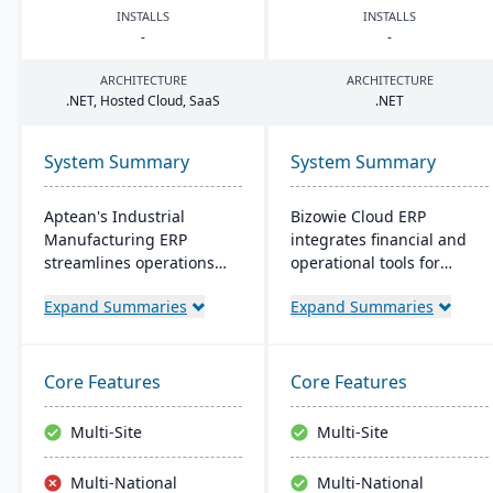
INSTALLS
INSTALLS
-
-
ARCHITECTURE
ARCHITECTURE
.
NET
, Hosted Cloud, SaaS
.
NET
System Summary
System Summary
Aptean's Industrial
Bizowie Cloud ERP
Manufacturing ERP
integrates financial and
streamlines operations
operational tools for
across manufacturing
diverse businesses. Its
Expand Summaries
Expand Summaries
modes, enhancing
features highlight user-
efficiency and profitability.
friendly design, swift
User-friendly and
reporting, and seamless
adaptable, it's deployable
integrations. The cloud
Core Features
Core Features
on-premise or cloud.
infrastructure ensures
Backed by an expert team,
robust security and
Multi-Site
Multi-Site
Aptean offers a
continuous US-based
comprehensive and
monitoring.
Multi-National
Multi-National