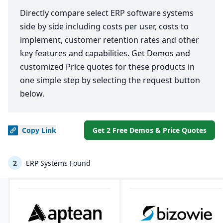
Directly compare select ERP software systems
side by side including costs per user, costs to
implement, customer retention rates and other
key features and capabilities. Get Demos and
customized Price quotes for these products in
one simple step by selecting the request button
below.
Copy
Link
Get 2 Free Demos & Price Quotes
2
ERP Systems Found