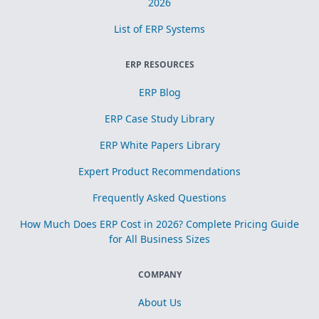
2026
List of ERP Systems
ERP RESOURCES
ERP Blog
ERP Case Study Library
ERP White Papers Library
Expert Product Recommendations
Frequently Asked Questions
How Much Does ERP Cost in 2026? Complete Pricing Guide
for All Business Sizes
COMPANY
About Us