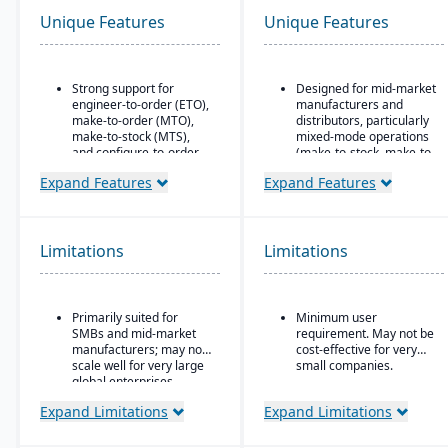
Unique Features
Unique Features
Strong support for
Designed for mid-market
engineer-to-order (ETO),
manufacturers and
make-to-order (MTO),
distributors, particularly
make-to-stock (MTS),
mixed-mode operations
and configure-to-order
(make-to-stock, make-to-
(CTO) manufacturing
order, engineer-to-order,
Expand Features
Expand Features
modes.
etc.)
Advanced production
Modular/suite-based
planning and scheduling
structure: core ERP +
tools to optimize shop
suites for manufacturing
Limitations
Limitations
floor operations.
and distribution
Integrated supply chain
Pay-for-active-user
and inventory
licensing (only pay for
Primarily suited for
Minimum user
management with real-
users that log in), which
SMBs and mid-market
requirement. May not be
time visibility into
helps with scalability and
manufacturers; may not
cost-effective for very
materials and orders.
cost control as the
scale well for very large
small companies.
business grows
Robust quality
global enterprises.
management system
Expand Limitations
Expand Limitations
with compliance and
traceability features.