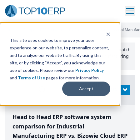
Home
/
Compare ERP Software
/
By Product
/
Aptean Industrial Manufac
This site uses cookies to improve your user
experience on our website, to personalize content,
Use the Top
10
erp​.org
“
Best Fit Comparison” Tool
to match
and to analyze our website traffic. By using this
the top
10
ERP
Software Systems to your manufacturing
or distribution needs.
site, or by clicking “Accept”, you acknowledge our
use of cookies. Please review our
Privacy Policy
and
Terms of Use
pages for more information.
Modify
Accept
OPEN
Search
Head to Head ERP software system
comparison for Industrial
Manufacturing ERP vs. Bizowie Cloud ERP