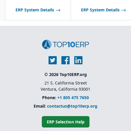
Product lifecycle
management (PLM)
ERP System Details
ERP System Details
integration for managing
designs, BOMs, and
engineering changes.
© 2026 Top10ERP.org
21 S. California Street
Ventura, California 93001
Phone:
+1 805 475 7650
Email:
contactus@top10erp.org
ERP Selection Help