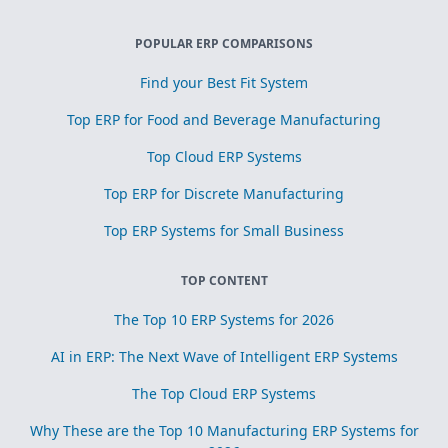
POPULAR ERP COMPARISONS
Find your Best Fit System
Top ERP for Food and Beverage Manufacturing
Top Cloud ERP Systems
Top ERP for Discrete Manufacturing
Top ERP Systems for Small Business
TOP CONTENT
The Top 10 ERP Systems for 2026
AI in ERP: The Next Wave of Intelligent ERP Systems
The Top Cloud ERP Systems
Why These are the Top 10 Manufacturing ERP Systems for