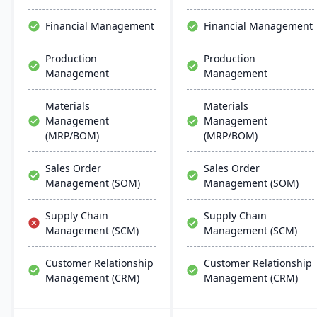
efficient ERP solution.
Financial Management
Financial Management
Production
Production
Management
Management
Materials
Materials
Management
Management
(MRP/BOM)
(MRP/BOM)
Sales Order
Sales Order
Management (SOM)
Management (SOM)
Supply Chain
Supply Chain
Management (SCM)
Management (SCM)
Customer Relationship
Customer Relationship
Management (CRM)
Management (CRM)