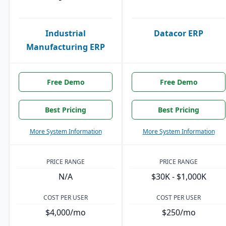
Industrial
Datacor ERP
Manufacturing ERP
Free Demo
Free Demo
Best Pricing
Best Pricing
More System Information
More System Information
PRICE RANGE
PRICE RANGE
N/A
$30K - $1,000K
COST PER USER
COST PER USER
$4,000/mo
$250/mo