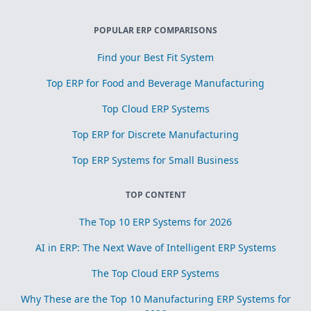
POPULAR ERP COMPARISONS
Find your Best Fit System
Top ERP for Food and Beverage Manufacturing
Top Cloud ERP Systems
Top ERP for Discrete Manufacturing
Top ERP Systems for Small Business
TOP CONTENT
The Top 10 ERP Systems for 2026
AI in ERP: The Next Wave of Intelligent ERP Systems
The Top Cloud ERP Systems
Why These are the Top 10 Manufacturing ERP Systems for