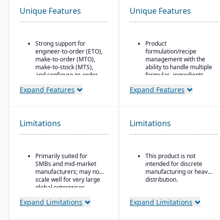
Unique Features
Unique Features
Strong support for
Product
engineer-to-order (ETO),
formulation/recipe
make-to-order (MTO),
management with the
make-to-stock (MTS),
ability to handle multiple
and configure-to-order
formulas, ingredients,
(CTO) manufacturing
and versions.
Expand Features
Expand Features
modes.
Regulatory compliance
Advanced production
features: SDS, safety and
planning and scheduling
hazard documentation,
tools to optimize shop
labeling, traceability
Limitations
Limitations
floor operations.
(“cradle-to-grave” lot
tracking), etc.
Integrated supply chain
and inventory
Deployment flexibility:
Primarily suited for
This product is not
management with real-
On-premise or
SMBs and mid-market
intended for discrete
time visibility into
hosted/cloud options.
manufacturers; may not
manufacturing or heavy
materials and orders.
scale well for very large
distribution.
Robust quality
global enterprises.
management system
Expand Limitations
Expand Limitations
with compliance and
traceability features.