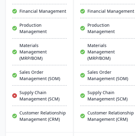
efficient ERP solution.
chemical businesses, with
local expertise in
Financial Management
Financial Management
implementation and
support.
Production
Production
Management
Management
Materials
Materials
Management
Management
(MRP/BOM)
(MRP/BOM)
Sales Order
Sales Order
Management (SOM)
Management (SOM)
Supply Chain
Supply Chain
Management (SCM)
Management (SCM)
Customer Relationship
Customer Relationship
Management (CRM)
Management (CRM)