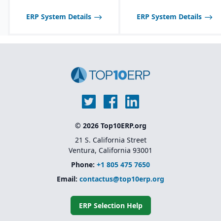
Product lifecycle
management (PLM)
ERP System Details
ERP System Details
integration for managing
designs, BOMs, and
engineering changes.
© 2026 Top10ERP.org
21 S. California Street
Ventura, California 93001
Phone:
+1 805 475 7650
Email:
contactus@top10erp.org
ERP Selection Help