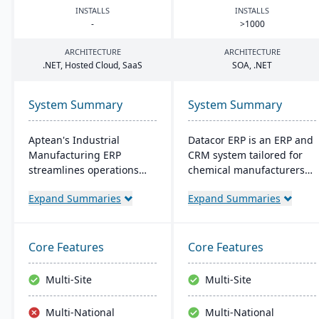
INSTALLS
INSTALLS
-
>
1000
ARCHITECTURE
ARCHITECTURE
.
NET
, Hosted Cloud, SaaS
SOA
, .
NET
System Summary
System Summary
Aptean's Industrial
Datacor ERP is an ERP and
Manufacturing ERP
CRM system tailored for
streamlines operations
chemical manufacturers
across manufacturing
and distributors. Offering
Expand Summaries
Expand Summaries
modes, enhancing
both on-premise and
efficiency and profitability.
hosted options, it includes
User-friendly and
features like product
adaptable, it's deployable
lifecycle management,
Core Features
Core Features
on-premise or cloud.
cfr21Part 11 compliance,
Backed by an expert team,
and multi-currency
Multi-Site
Multi-Site
Aptean offers a
support. It's a leading
comprehensive and
choice for North American
Multi-National
Multi-National