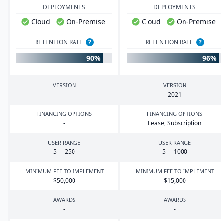
DEPLOYMENTS
DEPLOYMENTS
Cloud
On-Premise
Cloud
On-Premise
RETENTION RATE
?
RETENTION RATE
?
90%
96%
VERSION
VERSION
-
2021
FINANCING OPTIONS
FINANCING OPTIONS
-
Lease, Subscription
USER RANGE
USER RANGE
5
—
250
5
—
1000
MINIMUM FEE TO IMPLEMENT
MINIMUM FEE TO IMPLEMENT
$
50
,
000
$
15
,
000
AWARDS
AWARDS
-
-