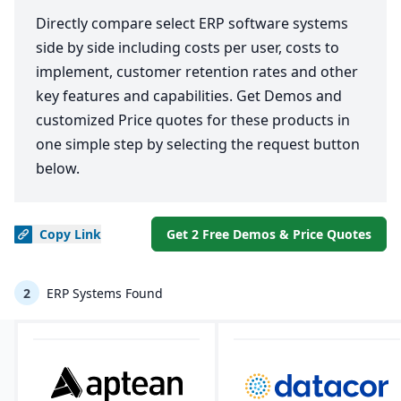
Directly compare select ERP software systems
side by side including costs per user, costs to
implement, customer retention rates and other
key features and capabilities. Get Demos and
customized Price quotes for these products in
one simple step by selecting the request button
below.
Copy
Link
Get 2 Free Demos & Price Quotes
2
ERP Systems Found