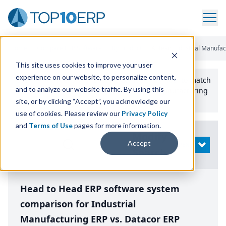
Home
/
Compare ERP Software
/
By Product
/
Aptean Industrial Manufac
This site uses cookies to improve your user
experience on our website, to personalize content,
Use the Top
10
erp​.org
“
Best Fit Comparison” Tool
to match
and to analyze our website traffic. By using this
the top
10
ERP
Software Systems to your manufacturing
or distribution needs.
site, or by clicking “Accept”, you acknowledge our
use of cookies. Please review our
Privacy Policy
and
Terms of Use
pages for more information.
Modify
Accept
OPEN
Search
Head to Head ERP software system
comparison for Industrial
Manufacturing ERP vs. Datacor ERP