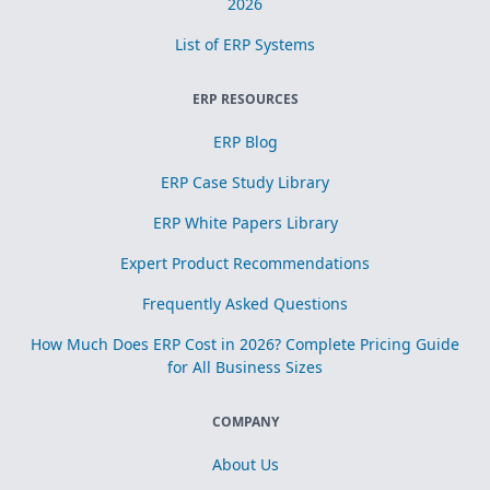
2026
List of ERP Systems
ERP RESOURCES
ERP Blog
ERP Case Study Library
ERP White Papers Library
Expert Product Recommendations
Frequently Asked Questions
How Much Does ERP Cost in 2026? Complete Pricing Guide
for All Business Sizes
COMPANY
About Us