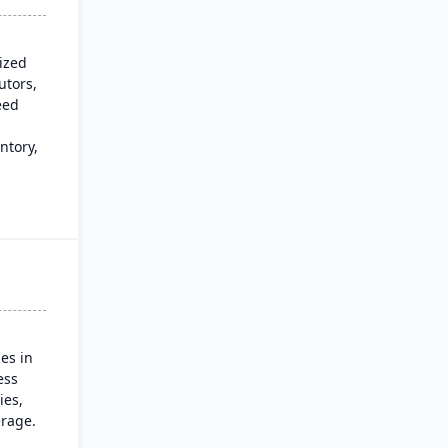
sized
utors,
eed
ntory,
n,
es in
ess
ies,
rage.