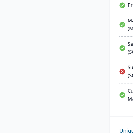
P
Ma
(
Sa
(
Su
(S
Cu
M
Uniq