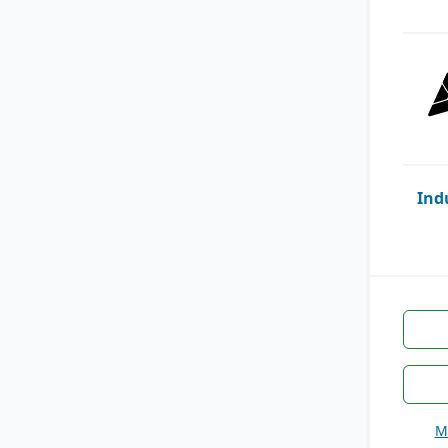
Ind
M