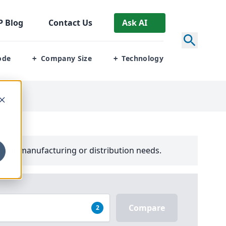
P
Blog
Contact Us
Ask AI
ode
Company Size
Technology
+
+
your manufacturing or distribution needs.
Compare
2