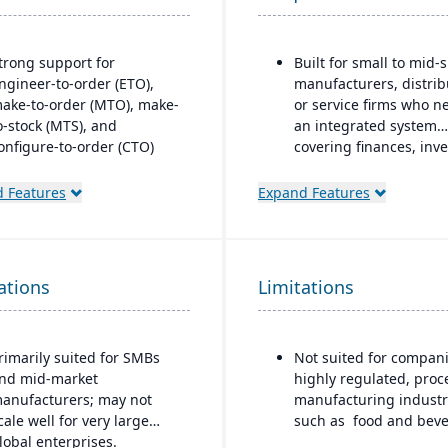
trong support for
Built for small to mid-
ngineer-to-order (ETO),
manufacturers, distrib
ake-to-order (MTO), make-
or service firms who n
o-stock (MTS), and
an integrated system
onfigure-to-order (CTO)
covering finances, inve
anufacturing modes.
purchasing, productio
and projects.
 Features
Expand Features
dvanced production
lanning and scheduling
ools to optimize shop floor
perations.
ations
Limitations
ntegrated supply chain and
nventory management with
eal-time visibility into
rimarily suited for SMBs
Not suited for compani
aterials and orders.
nd mid-market
highly regulated, proc
obust quality management
anufacturers; may not
manufacturing industr
ystem with compliance and
cale well for very large
such as food and beve
raceability features.
lobal enterprises.