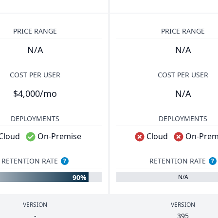
PRICE RANGE
PRICE RANGE
N/A
N/A
COST PER USER
COST PER USER
$4,000/mo
N/A
DEPLOYMENTS
DEPLOYMENTS
Cloud
On-Premise
Cloud
On-Prem
RETENTION RATE
RETENTION RATE
?
?
90%
N/A
VERSION
VERSION
-
395