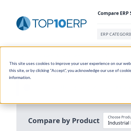
Compare
ERP
ERP CATEGORI
Home
/
Compare ERP Software
/
By Product
/
Aptean I
This site uses cookies to improve your user experience on our websi
this site, or by clicking “Accept”, you acknowledge our use of cooki
information.
Use the Top
10
erp​.org
“
Best Fit Com
i
Choose Produ
Compare by Product
Industrial