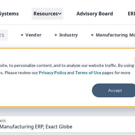
Systems
Resources
Advisory Board
ER
Vendor
Industry
Manufacturing M
ES
+
+
+
ndustrial Manufacturing Erp Vs Exact Globe
te, to personalize content, and to analyze our website traffic. By using
es. Please review our
Privacy Policy
and
Terms of Use
pages for more
parison” Tool
to match the top
10
ERP
Software Systems to 
Accept
cts
 Manufacturing ERP, Exact Globe