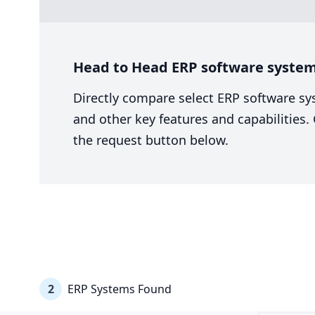
Head to Head ERP software system 
Directly compare select ERP software sy
and other key features and capabilities
the request button below.
2
ERP Systems Found