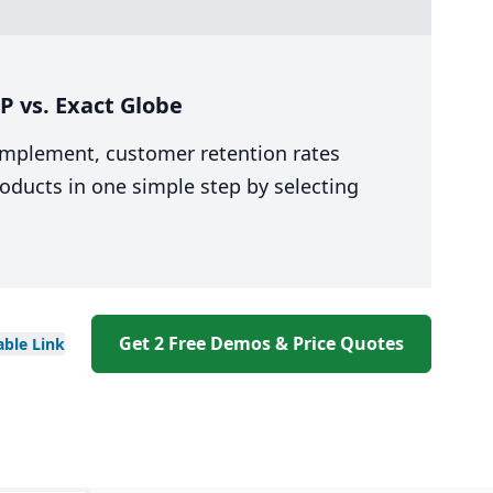
 vs. Exact Globe
 implement, customer retention rates
oducts in one simple step by selecting
Get 2 Free Demos & Price Quotes
able
Link