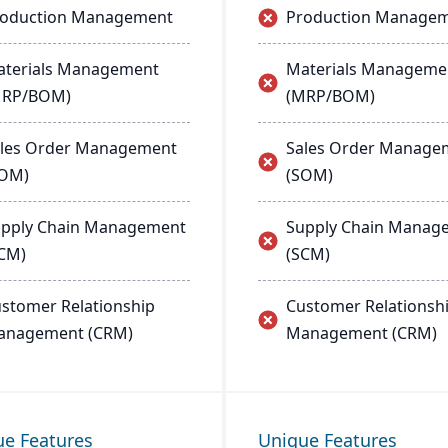
roduction Management
Production Manage
terials Management
Materials Manageme
MRP/BOM)
(MRP/BOM)
les Order Management
Sales Order Manage
SOM)
(SOM)
pply Chain Management
Supply Chain Manag
CM)
(SCM)
stomer Relationship
Customer Relationsh
anagement (CRM)
Management (CRM)
ue Features
Unique Features