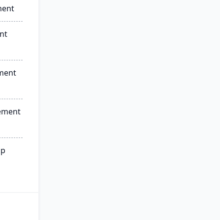
ment
nt
ment
ement
ip