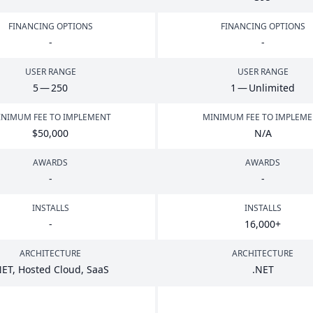
FINANCING OPTIONS
FINANCING OPTIONS
-
-
USER RANGE
USER RANGE
5
—
250
1
— Unlimited
NIMUM FEE TO IMPLEMENT
MINIMUM FEE TO IMPLEM
$
50
,
000
N/A
AWARDS
AWARDS
-
-
INSTALLS
INSTALLS
-
16
,
000
+
ARCHITECTURE
ARCHITECTURE
NET
, Hosted Cloud, SaaS
.
NET