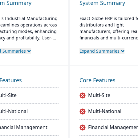
em Summary
System Summary
's Industrial Manufacturing
Exact Globe ERP is tailored f
reamlines operations across
distributors and light
cturing modes, enhancing
manufacturers, offering rea
ncy and profitability. User-
financials and multi-curren
y and adaptable, it's
features. It serves organiza
able on-premise or cloud.
globally, from midsize to la
d Summaries
Expand Summaries
 by an expert team, Aptean
parent entities. With an intu
 a comprehensive and
interface, it includes advan
nt ERP solution.
warehouse management an
extensive SDK.
Features
Core Features
lti-Site
Multi-Site
lti-National
Multi-National
nancial Management
Financial Manageme