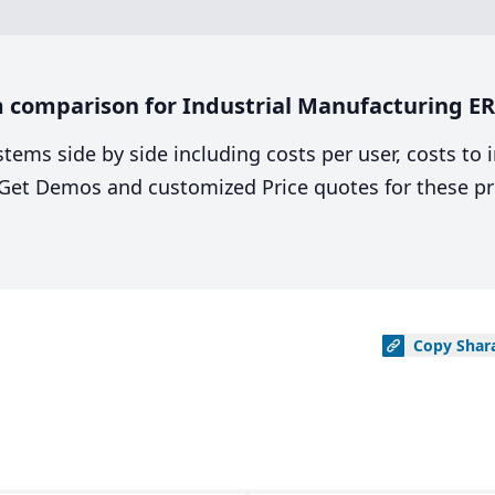
comparison for Industrial Manufacturing ERP
stems side by side including costs per user, costs to
. Get Demos and customized Price quotes for these pr
Copy
Shar