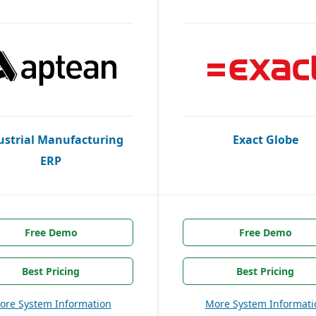
ustrial Manufacturing
Exact Globe
ERP
Free Demo
Free Demo
Best Pricing
Best Pricing
ore System Information
More System Informati