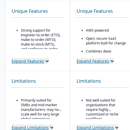
Unique Features
Unique Features
Strong support for
AWS-powered
engineer-to-order (ETO),
Open, secure SaaS
make-to-order (MTO),
platform built for change
make-to-stock (MTS),
and configure-to-order
Combines deep
(CTO) manufacturing
flexibility, native
modes.
manufacturing and
Expand Features
Expand Features
WMS
Advanced production
planning and scheduling
Portals and mobile app
tools to optimize shop
generators
Limitations
floor operations.
Limitations
Rich connectivity with
Integrated supply chain
embedded integrations
and inventory
and APIs.
management with real-
Primarily suited for
Not well-suited for
time visibility into
AI embedded throughout
SMBs and mid-market
organizations that
materials and orders.
the platform with its
manufacturers; may not
require highly
aiERP
scale well for very large
customized or niche
Robust quality
global enterprises.
workflows.
management system
with compliance and
Expand Limitations
Expand Limitations
traceability features.