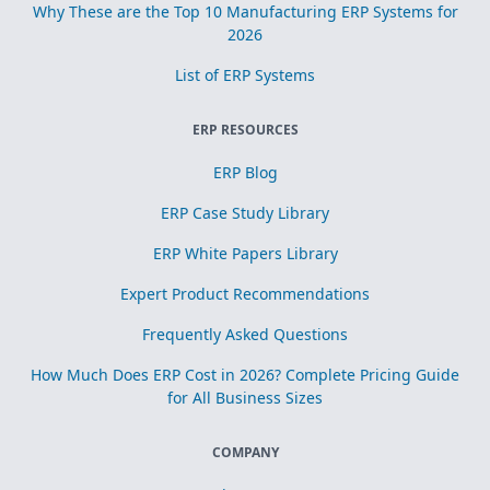
Why These are the Top 10 Manufacturing ERP Systems for
2026
List of ERP Systems
ERP RESOURCES
ERP Blog
ERP Case Study Library
ERP White Papers Library
Expert Product Recommendations
Frequently Asked Questions
How Much Does ERP Cost in 2026? Complete Pricing Guide
for All Business Sizes
COMPANY