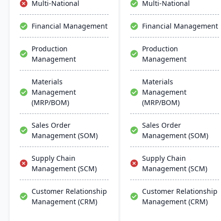
Multi-National
Multi-National
efficient ERP solution.
include advanced
customization, real-time
Financial Management
Financial Management
insights, and robust
mobile capabilities.
Production
Production
Management
Management
Materials
Materials
Management
Management
(MRP/BOM)
(MRP/BOM)
Sales Order
Sales Order
Management (SOM)
Management (SOM)
Supply Chain
Supply Chain
Management (SCM)
Management (SCM)
Customer Relationship
Customer Relationship
Management (CRM)
Management (CRM)