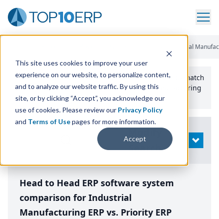
Home
/
Compare ERP Software
/
By Product
/
Aptean Industrial Manufact
This site uses cookies to improve your user
experience on our website, to personalize content,
Use the Top
10
erp​.org
“
Best Fit Comparison” Tool
to match
and to analyze our website traffic. By using this
the top
10
ERP
Software Systems to your manufacturing
or distribution needs.
site, or by clicking “Accept”, you acknowledge our
use of cookies. Please review our
Privacy Policy
and
Terms of Use
pages for more information.
Modify
Accept
OPEN
Search
Head to Head ERP software system
comparison for Industrial
Manufacturing ERP vs. Priority ERP