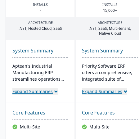
INSTALLS
INSTALLS
-
15
,
000
+
ARCHITECTURE
ARCHITECTURE
.
NET
, Hosted Cloud, SaaS
.
NET
, SaaS, Multi-tenant,
Native Cloud
System Summary
System Summary
Aptean's Industrial
Priority Software ERP
Manufacturing ERP
offers a comprehensive,
streamlines operations
integrated suite of
across manufacturing
business management
Expand Summaries
Expand Summaries
modes, enhancing
solutions. Known for
efficiency and profitability.
flexibility and user-
User-friendly and
friendliness, it scales to
adaptable, it's deployable
meet various business
Core Features
Core Features
on-premise or cloud.
sizes and industries,
Backed by an expert team,
boasting a customer base
Multi-Site
Multi-Site
Aptean offers a
of over 10,000 companies
comprehensive and
worldwide. Key features