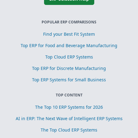
POPULAR ERP COMPARISONS
Find your Best Fit System
Top ERP for Food and Beverage Manufacturing
Top Cloud ERP Systems
Top ERP for Discrete Manufacturing
Top ERP Systems for Small Business
TOP CONTENT
The Top 10 ERP Systems for 2026
AI in ERP: The Next Wave of Intelligent ERP Systems
The Top Cloud ERP Systems