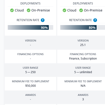
DEPLOYMENTS
DEPLOYMENTS
Cloud
On-Premise
Cloud
On-Premise
RETENTION RATE
?
RETENTION RATE
?
90%
80%
VERSION
VERSION
-
25
.
1
FINANCING OPTIONS
FINANCING OPTIONS
-
Finance, Subscription
USER RANGE
USER RANGE
5
—
250
5
— unlimited
MINIMUM FEE TO IMPLEMENT
MINIMUM FEE TO IMPLEMENT
$
50
,
000
N/A
AWARDS
AWARDS
-
3