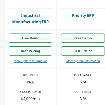
Industrial
Priority ERP
Manufacturing ERP
Free Demo
Free Demo
Best Pricing
Best Pricing
More System Information
More System Information
PRICE RANGE
PRICE RANGE
N/A
N/A
COST PER USER
COST PER USER
$4,000/mo
N/A