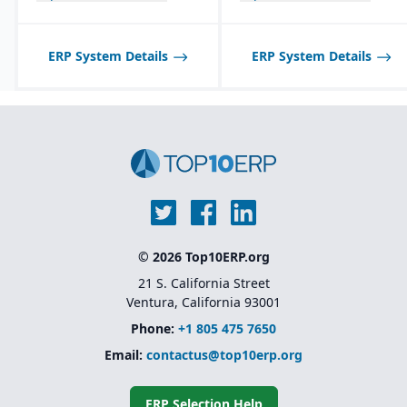
Product lifecycle
management (PLM)
integration for managing
ERP System Details
ERP System Details
designs, BOMs, and
engineering changes.
© 2026 Top10ERP.org
21 S. California Street
Ventura, California 93001
Phone:
+1 805 475 7650
Email:
contactus@top10erp.org
ERP Selection Help