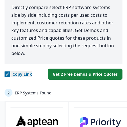
Directly compare select ERP software systems
side by side including costs per user, costs to
implement, customer retention rates and other
key features and capabilities. Get Demos and
customized Price quotes for these products in
one simple step by selecting the request button
below.
Copy
Link
Get 2 Free Demos & Price Quotes
2
ERP Systems Found