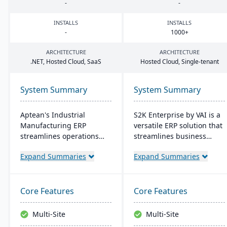
-
-
INSTALLS
INSTALLS
-
1000
+
ARCHITECTURE
ARCHITECTURE
.
NET
, Hosted Cloud, SaaS
Hosted Cloud, Single-tenant
System Summary
System Summary
Aptean's Industrial
S2K Enterprise by VAI is a
Manufacturing ERP
versatile ERP solution that
streamlines operations
streamlines business
across manufacturing
operations with its web
Expand Summaries
Expand Summaries
modes, enhancing
interface, offering on-
efficiency and profitability.
premise and cloud
User-friendly and
deployment options. It
adaptable, it's deployable
integrates with standard
Core Features
Core Features
on-premise or cloud.
Windows applications and
Backed by an expert team,
provides mobile access,
Multi-Site
Multi-Site
Aptean offers a
work flow alerts for