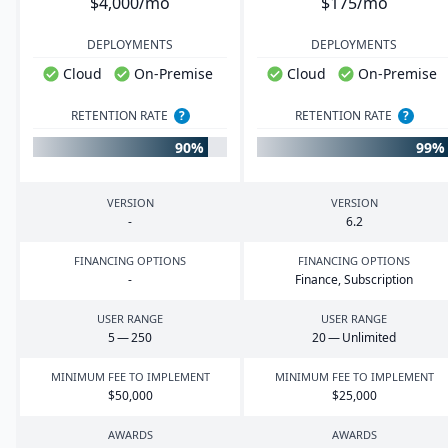
$4,000/mo
$175/mo
DEPLOYMENTS
DEPLOYMENTS
Cloud
On-Premise
Cloud
On-Premise
RETENTION RATE
?
RETENTION RATE
?
90%
99%
VERSION
VERSION
-
6
.
2
FINANCING OPTIONS
FINANCING OPTIONS
-
Finance, Subscription
USER RANGE
USER RANGE
5
—
250
20
— Unlimited
MINIMUM FEE TO IMPLEMENT
MINIMUM FEE TO IMPLEMENT
$
50
,
000
$
25
,
000
AWARDS
AWARDS