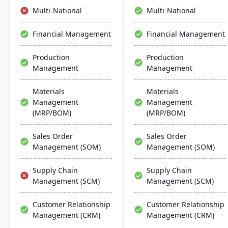
comprehensive and
efficient decision-making,
Multi-National
Multi-National
efficient ERP solution.
and robust security.
Financial Management
Financial Management
Production
Production
Management
Management
Materials
Materials
Management
Management
(MRP/BOM)
(MRP/BOM)
Sales Order
Sales Order
Management (SOM)
Management (SOM)
Supply Chain
Supply Chain
Management (SCM)
Management (SCM)
Customer Relationship
Customer Relationship
Management (CRM)
Management (CRM)