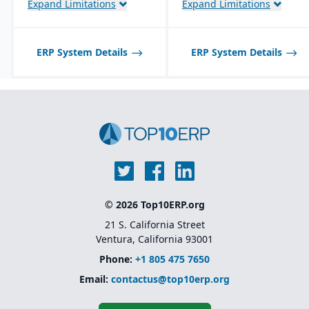
Expand Limitations
Expand Limitations
traceability features.
Product lifecycle
management (PLM)
integration for managing
ERP System Details
ERP System Details
designs, BOMs, and
engineering changes.
© 2026 Top10ERP.org
21 S. California Street
Ventura, California 93001
Phone:
+1 805 475 7650
Email:
contactus@top10erp.org