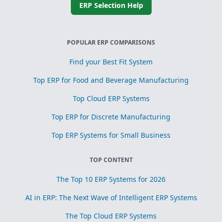
ERP Selection Help
POPULAR ERP COMPARISONS
Find your Best Fit System
Top ERP for Food and Beverage Manufacturing
Top Cloud ERP Systems
Top ERP for Discrete Manufacturing
Top ERP Systems for Small Business
TOP CONTENT
The Top 10 ERP Systems for 2026
AI in ERP: The Next Wave of Intelligent ERP Systems
The Top Cloud ERP Systems