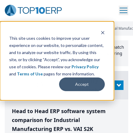
Home
/
Compare ERP Software
/
By Product
/
Aptean Industrial Manufac
This site uses cookies to improve your user
experience on our website, to personalize content,
Use the Top
10
erp​.org
“
Best Fit Comparison” Tool
to match
and to analyze our website traffic. By using this
the top
10
ERP
Software Systems to your manufacturing
or distribution needs.
site, or by clicking “Accept”, you acknowledge our
use of cookies. Please review our
Privacy Policy
and
Terms of Use
pages for more information.
Modify
Accept
OPEN
Search
Head to Head ERP software system
comparison for Industrial
Manufacturing ERP vs. VAI S2K