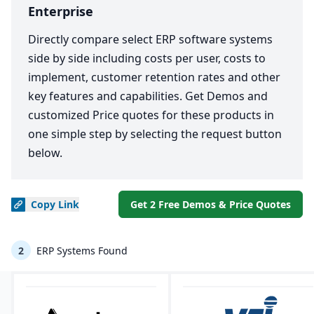
Enterprise
Directly compare select ERP software systems
side by side including costs per user, costs to
implement, customer retention rates and other
key features and capabilities. Get Demos and
customized Price quotes for these products in
one simple step by selecting the request button
below.
Copy
Link
Get 2 Free Demos & Price Quotes
2
ERP Systems Found