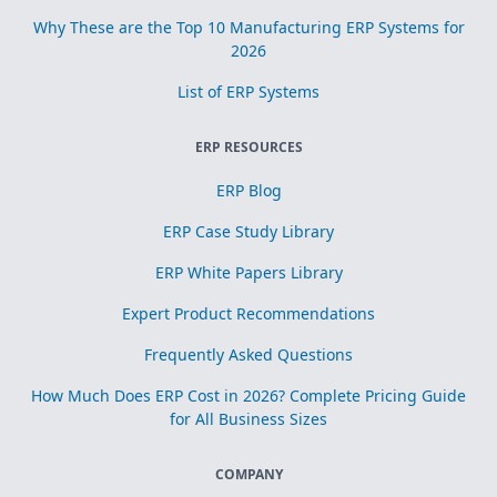
Why These are the Top 10 Manufacturing ERP Systems for
2026
List of ERP Systems
ERP RESOURCES
ERP Blog
ERP Case Study Library
ERP White Papers Library
Expert Product Recommendations
Frequently Asked Questions
How Much Does ERP Cost in 2026? Complete Pricing Guide
for All Business Sizes
COMPANY