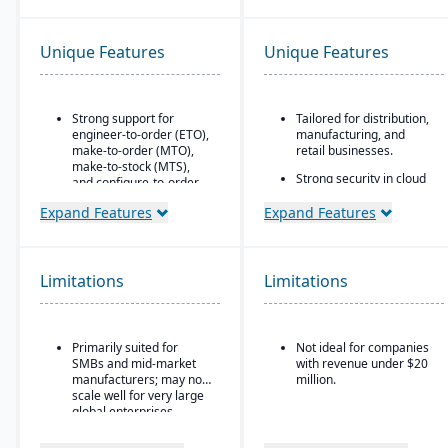
Unique Features
Unique Features
Strong support for
Tailored for distribution,
engineer-to-order (ETO),
manufacturing, and
make-to-order (MTO),
retail businesses.
make-to-stock (MTS),
Strong security in cloud
and configure-to-order
deployment with VAI’s
(CTO) manufacturing
Virtual Private Cloud.
Expand Features
Expand Features
modes.
Industry-aware
Advanced production
workflows.
planning and scheduling
tools to optimize shop
Limitations
Limitations
floor operations.
Integrated supply chain
and inventory
Primarily suited for
Not ideal for companies
management with real-
SMBs and mid-market
with revenue under $20
time visibility into
manufacturers; may not
million.
materials and orders.
scale well for very large
Robust quality
global enterprises.
management system
with compliance and