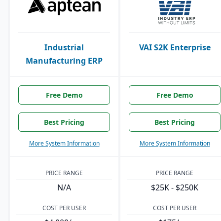
Industrial
VAI S2K Enterprise
Manufacturing ERP
Free Demo
Free Demo
Best Pricing
Best Pricing
More System Information
More System Information
PRICE RANGE
PRICE RANGE
N/A
$25K - $250K
COST PER USER
COST PER USER