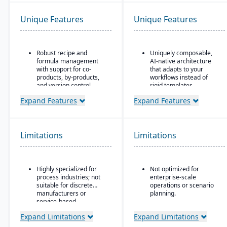
Unique Features
Unique Features
Robust recipe and
Uniquely composable,
formula management
AI-native architecture
with support for co-
that adapts to your
products, by-products,
workflows instead of
and version control.
rigid templates.
Strong compliance and
Unified Master Data
Expand Features
Expand Features
regulatory features,
foundation governs
including FDA, REACH,
catalog and core entity
and GMP requirements.
data as a source of truth
across modules.
Limitations
Limitations
Built-in quality
management system
Modular design enables
with batch testing,
rapid deployment and
inspections, and audit
real-time adaptation
Highly specialized for
Not optimized for
trails.
without replacing
process industries; not
enterprise-scale
existing GLs.
Advanced traceability
suitable for discrete
operations or scenario
and lot tracking to
manufacturers or
planning.
ensure safety and recall
service-based
It's not a replacement
readiness.
companies.
for dedicated financial
Expand Limitations
Expand Limitations
Production planning and
systems or demand