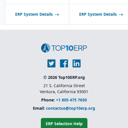
scheduling tools
planning tools.
optimized for process
Best suited for D2C/B2C
manufacturing
ERP System Details
ERP System Details
companies; less ideal for
workflows.
pure B2B or highly
Shelf-life management
specialized
and expiration date
manufacturing verticals.
tracking for perishable
products.
© 2026 Top10ERP.org
21 S. California Street
Ventura, California 93001
Phone:
+1 805 475 7650
Email:
contactus@top10erp.org
ERP Selection Help