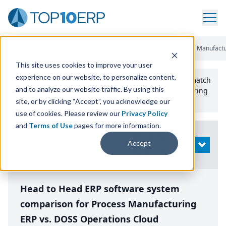
Home
/
Compare ERP Software
/
By Product
/
Aptean Process Manufactu
This site uses cookies to improve your user
experience on our website, to personalize content,
Use the Top
10
erp​.org
“
Best Fit Comparison” Tool
to match
and to analyze our website traffic. By using this
the top
10
ERP
Software Systems to your manufacturing
or distribution needs.
site, or by clicking “Accept”, you acknowledge our
use of cookies. Please review our
Privacy Policy
and
Terms of Use
pages for more information.
Modify
Accept
OPEN
Search
Head to Head ERP software system
comparison for Process Manufacturing
ERP vs. DOSS Operations Cloud