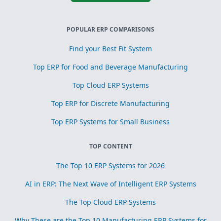
POPULAR ERP COMPARISONS
Find your Best Fit System
Top ERP for Food and Beverage Manufacturing
Top Cloud ERP Systems
Top ERP for Discrete Manufacturing
Top ERP Systems for Small Business
TOP CONTENT
The Top 10 ERP Systems for 2026
AI in ERP: The Next Wave of Intelligent ERP Systems
The Top Cloud ERP Systems
Why These are the Top 10 Manufacturing ERP Systems for