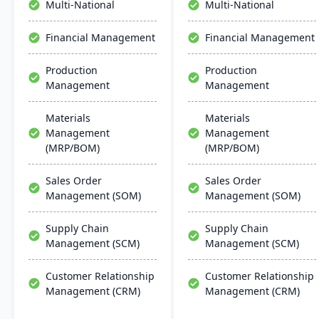
Multi-National
Multi-National
deployment. DOSS helps
companies scale efficiently
Financial Management
Financial Management
without the lengthy and
costly implementations of
Production
Production
traditional ERP systems.
Management
Management
Materials
Materials
Management
Management
(MRP/BOM)
(MRP/BOM)
Sales Order
Sales Order
Management (SOM)
Management (SOM)
Supply Chain
Supply Chain
Management (SCM)
Management (SCM)
Customer Relationship
Customer Relationship
Management (CRM)
Management (CRM)