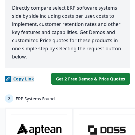
Directly compare select ERP software systems
side by side including costs per user, costs to
implement, customer retention rates and other
key features and capabilities. Get Demos and
customized Price quotes for these products in
one simple step by selecting the request button
below.
Copy
Link
Get 2 Free Demos & Price Quotes
2
ERP Systems Found