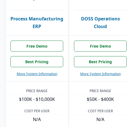
Process Manufacturing
DOSS Operations
ERP
Cloud
Free Demo
Free Demo
Best Pricing
Best Pricing
More System Information
More System Information
PRICE RANGE
PRICE RANGE
$100K - $10,000K
$50K - $400K
COST PER USER
COST PER USER
N/A
N/A