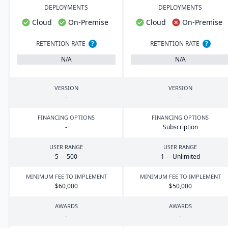
DEPLOYMENTS
DEPLOYMENTS
Cloud
On-Premise
Cloud
On-Premise
RETENTION RATE
?
RETENTION RATE
?
N/A
N/A
VERSION
VERSION
-
-
FINANCING OPTIONS
FINANCING OPTIONS
-
Subscription
USER RANGE
USER RANGE
5
—
500
1
— Unlimited
MINIMUM FEE TO IMPLEMENT
MINIMUM FEE TO IMPLEMENT
$
60
,
000
$
50
,
000
AWARDS
AWARDS
-
-