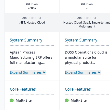
INSTALLS
INSTALLS
2000
+
-
ARCHITECTURE
ARCHITECTURE
.
NET
, Hosted Cloud
Hosted Cloud, SaaS, Single-tenant
Multi-tenant
System Summary
System Summary
Aptean Process
DOSS Operations Cloud is
Manufacturing ERP offers
a modular suite for
full manufacturing,
physical product
inventory, and financial
companies, offering real-
Expand Summaries
Expand Summaries
capabilities. It caters to
time visibility into
the critical needs of
procurement, inventory,
process manufacturers
and orders. Its AI-native
with robust lot traceability,
architecture adapts to
Core Features
Core Features
quality control, and
unique business needs,
management of complex
integrates with popular
Multi-Site
Multi-Site
formulas and recipes.
accounting systems, and
enables rapid