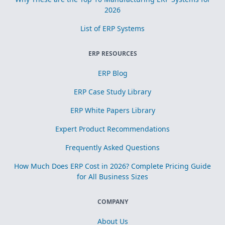
2026
List of ERP Systems
ERP RESOURCES
ERP Blog
ERP Case Study Library
ERP White Papers Library
Expert Product Recommendations
Frequently Asked Questions
How Much Does ERP Cost in 2026? Complete Pricing Guide
for All Business Sizes
COMPANY
About Us