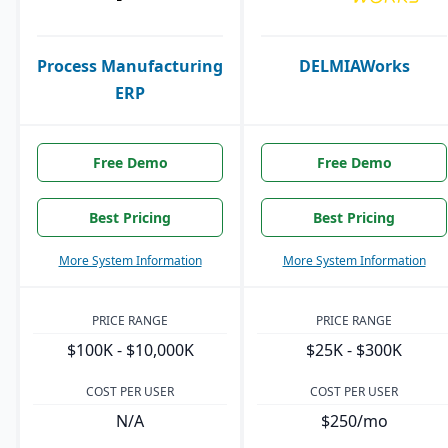
Process Manufacturing
DELMIAWorks
ERP
Free Demo
Free Demo
Best Pricing
Best Pricing
More System Information
More System Information
PRICE RANGE
PRICE RANGE
$100K - $10,000K
$25K - $300K
COST PER USER
COST PER USER
N/A
$250/mo