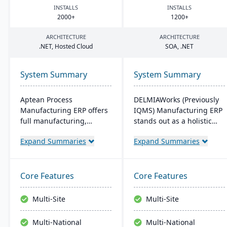
INSTALLS
INSTALLS
2000
+
1200
+
ARCHITECTURE
ARCHITECTURE
.
NET
, Hosted Cloud
SOA
, .
NET
System Summary
System Summary
Aptean Process
DELMIAWorks (Previously
Manufacturing ERP offers
IQMS) Manufacturing ERP
full manufacturing,
stands out as a holistic
inventory, and financial
ERP and MES solution
Expand Summaries
Expand Summaries
capabilities. It caters to
tailored specifically for the
the critical needs of
manufacturing industry,
process manufacturers
addressing the unique
with robust lot traceability,
needs and challenges
Core Features
Core Features
quality control, and
faced by manufacturers
management of complex
globally. Notably, its
Multi-Site
Multi-Site
formulas and recipes.
single-source
development ensures that
Multi-National
Multi-National