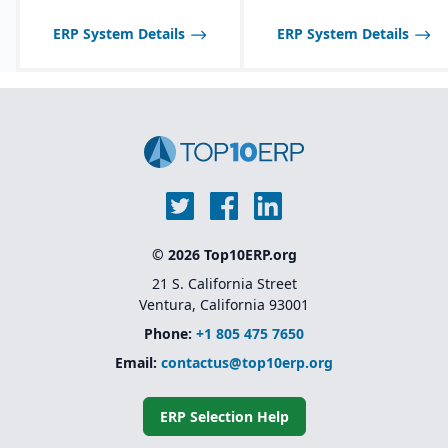
optimized for process
Strong support for
manufacturing
plastics, automotive,
ERP System Details
ERP System Details
workflows.
medical devices, and
other regulated
Shelf-life management
industries.
and expiration date
tracking for perishable
Unified platform (ERP +
products.
MES + QMS) without the
need for multiple third-
party add-ons.
© 2026 Top10ERP.org
21 S. California Street
Ventura, California 93001
Phone:
+1 805 475 7650
Email:
contactus@top10erp.org
ERP Selection Help