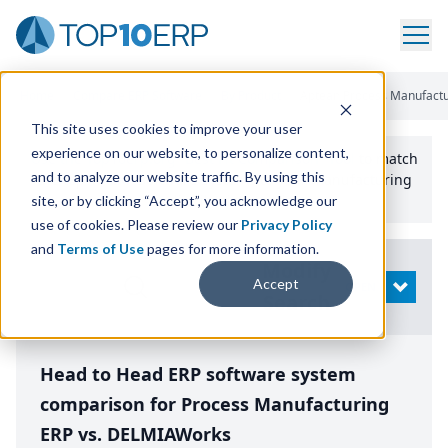
Home
/
Compare ERP Software
/
By Product
/
Aptean Process Manufactur
This site uses cookies to improve your user
experience on our website, to personalize content,
Use the Top
10
erp​.org
“
Best Fit Comparison” Tool
to match
and to analyze our website traffic. By using this
the top
10
ERP
Software Systems to your manufacturing
or distribution needs.
site, or by clicking “Accept”, you acknowledge our
use of cookies. Please review our
Privacy Policy
and
Terms of Use
pages for more information.
Modify
Accept
OPEN
Search
Head to Head ERP software system
comparison for Process Manufacturing
ERP vs. DELMIAWorks