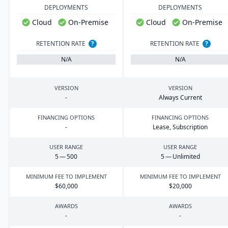
DEPLOYMENTS
DEPLOYMENTS
Cloud
On-Premise
Cloud
On-Premise
RETENTION RATE
?
RETENTION RATE
?
N/A
N/A
VERSION
VERSION
-
Always Current
FINANCING OPTIONS
FINANCING OPTIONS
-
Lease, Subscription
USER RANGE
USER RANGE
5
—
500
5
— Unlimited
MINIMUM FEE TO IMPLEMENT
MINIMUM FEE TO IMPLEMENT
$
60
,
000
$
20
,
000
AWARDS
AWARDS
-
-