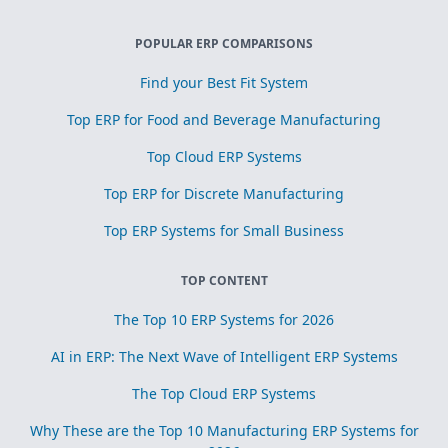
POPULAR ERP COMPARISONS
Find your Best Fit System
Top ERP for Food and Beverage Manufacturing
Top Cloud ERP Systems
Top ERP for Discrete Manufacturing
Top ERP Systems for Small Business
TOP CONTENT
The Top 10 ERP Systems for 2026
AI in ERP: The Next Wave of Intelligent ERP Systems
The Top Cloud ERP Systems
Why These are the Top 10 Manufacturing ERP Systems for