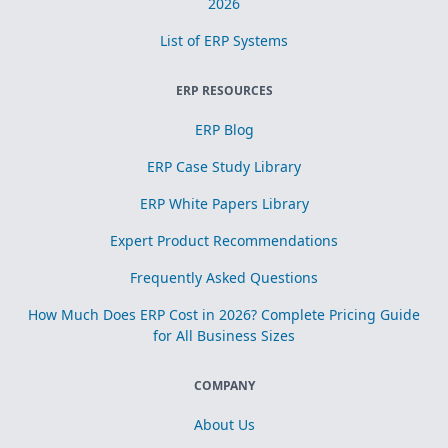
2026
List of ERP Systems
ERP RESOURCES
ERP Blog
ERP Case Study Library
ERP White Papers Library
Expert Product Recommendations
Frequently Asked Questions
How Much Does ERP Cost in 2026? Complete Pricing Guide
for All Business Sizes
COMPANY
About Us