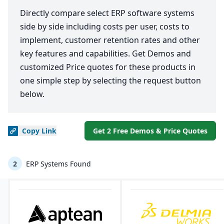
Directly compare select ERP software systems
side by side including costs per user, costs to
implement, customer retention rates and other
key features and capabilities. Get Demos and
customized Price quotes for these products in
one simple step by selecting the request button
below.
Copy
Link
Get 2 Free Demos & Price Quotes
2
ERP Systems Found