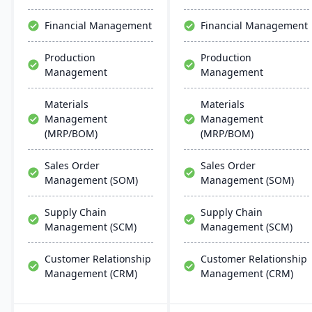
the system is less complex
and more cost-effective
Financial Management
Financial Management
than multi-solution
alternatives.
Production
Production
Management
Management
Materials
Materials
Management
Management
(MRP/BOM)
(MRP/BOM)
Sales Order
Sales Order
Management (SOM)
Management (SOM)
Supply Chain
Supply Chain
Management (SCM)
Management (SCM)
Customer Relationship
Customer Relationship
Management (CRM)
Management (CRM)