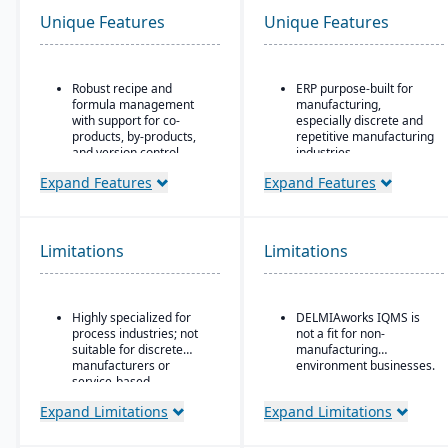
Unique Features
Unique Features
Robust recipe and
ERP purpose-built for
formula management
manufacturing,
with support for co-
especially discrete and
products, by-products,
repetitive manufacturing
and version control.
industries.
Strong compliance and
Strong shop floor and
Expand Features
Expand Features
regulatory features,
production monitoring
including FDA, REACH,
with real-time data
and GMP requirements.
collection from
machines.
Limitations
Limitations
Built-in quality
management system
Robust MES
with batch testing,
(Manufacturing
inspections, and audit
Execution System)
Highly specialized for
DELMIAworks IQMS is
trails.
integration — one of the
process industries; not
not a fit for non-
strongest in its class.
Advanced traceability
suitable for discrete
manufacturing
and lot tracking to
Advanced quality
manufacturers or
environment businesses.
ensure safety and recall
management system
service-based
readiness.
(QMS) with built-in
companies.
Expand Limitations
Expand Limitations
compliance and
Production planning and
traceability tools.
scheduling tools