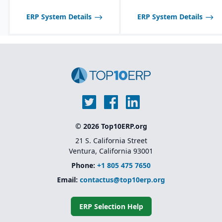
optimized for process
manufacturing
ERP System Details
ERP System Details
workflows.
Shelf-life management
and expiration date
tracking for perishable
products.
© 2026 Top10ERP.org
21 S. California Street
Ventura, California 93001
Phone:
+1 805 475 7650
Email:
contactus@top10erp.org
ERP Selection Help