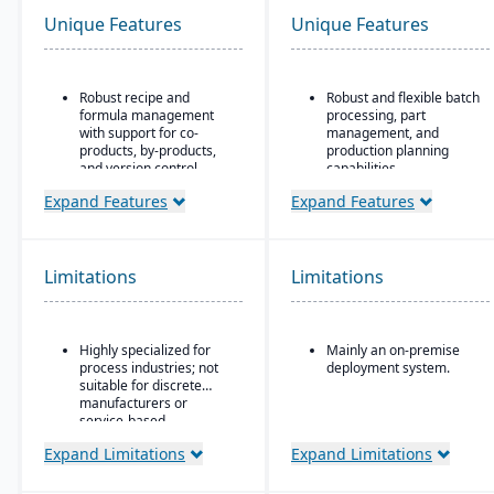
Unique Features
Unique Features
Robust recipe and
Robust and flexible batch
formula management
processing, part
with support for co-
management, and
products, by-products,
production planning
and version control.
capabilities.
Strong compliance and
Designed for small to
Expand Features
Expand Features
regulatory features,
mid-sized discrete
including FDA, REACH,
manufacturers who need
and GMP requirements.
traceability (lot/serial),
compliance, change
Limitations
Limitations
Built-in quality
management, and recall
management system
features.
with batch testing,
inspections, and audit
Strong integration of
Highly specialized for
Mainly an on-premise
trails.
manufacturing
process industries; not
deployment system.
operations with
Advanced traceability
suitable for discrete
financials and inventory.
and lot tracking to
manufacturers or
ensure safety and recall
service-based
readiness.
companies.
Expand Limitations
Expand Limitations
Production planning and
scheduling tools