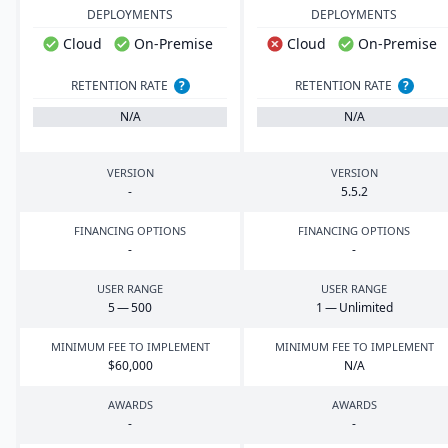
DEPLOYMENTS
DEPLOYMENTS
Cloud
On-Premise
Cloud
On-Premise
RETENTION RATE
?
RETENTION RATE
?
N/A
N/A
VERSION
VERSION
-
5
.
5
.
2
FINANCING OPTIONS
FINANCING OPTIONS
-
-
USER RANGE
USER RANGE
5
—
500
1
— Unlimited
MINIMUM FEE TO IMPLEMENT
MINIMUM FEE TO IMPLEMENT
$
60
,
000
N/A
AWARDS
AWARDS
-
-