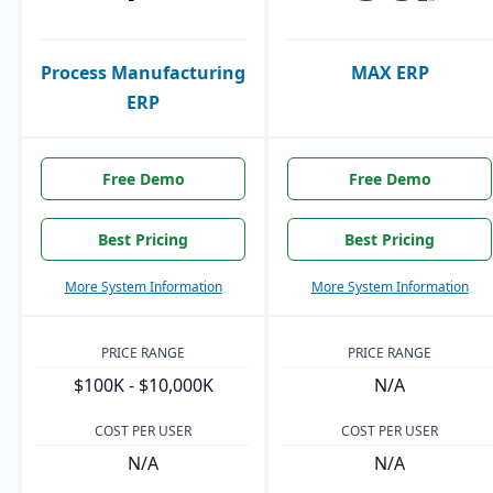
Process Manufacturing
MAX ERP
ERP
Free Demo
Free Demo
Best Pricing
Best Pricing
More System Information
More System Information
PRICE RANGE
PRICE RANGE
$100K - $10,000K
N/A
COST PER USER
COST PER USER
N/A
N/A