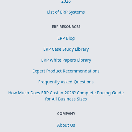
2026
List of ERP Systems
ERP RESOURCES
ERP Blog
ERP Case Study Library
ERP White Papers Library
Expert Product Recommendations
Frequently Asked Questions
How Much Does ERP Cost in 2026? Complete Pricing Guide
for All Business Sizes
COMPANY
About Us