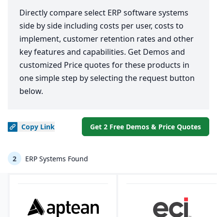
Directly compare select ERP software systems
side by side including costs per user, costs to
implement, customer retention rates and other
key features and capabilities. Get Demos and
customized Price quotes for these products in
one simple step by selecting the request button
below.
Copy
Link
Get 2 Free Demos & Price Quotes
2
ERP Systems Found