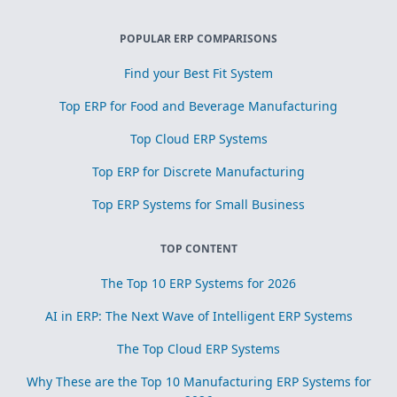
POPULAR ERP COMPARISONS
Find your Best Fit System
Top ERP for Food and Beverage Manufacturing
Top Cloud ERP Systems
Top ERP for Discrete Manufacturing
Top ERP Systems for Small Business
TOP CONTENT
The Top 10 ERP Systems for 2026
AI in ERP: The Next Wave of Intelligent ERP Systems
The Top Cloud ERP Systems
Why These are the Top 10 Manufacturing ERP Systems for