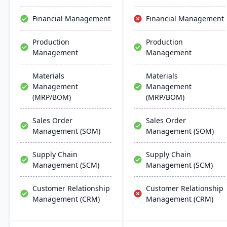
productivity and customer
satisfaction.
Financial Management
Financial Management
Production
Production
Management
Management
Materials
Materials
Management
Management
(MRP/BOM)
(MRP/BOM)
Sales Order
Sales Order
Management (SOM)
Management (SOM)
Supply Chain
Supply Chain
Management (SCM)
Management (SCM)
Customer Relationship
Customer Relationship
Management (CRM)
Management (CRM)