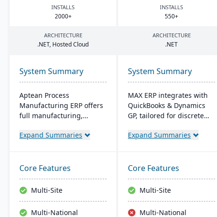
INSTALLS
INSTALLS
2000
+
550
+
ARCHITECTURE
ARCHITECTURE
.
NET
, Hosted Cloud
.
NET
System Summary
System Summary
Aptean Process
MAX ERP integrates with
Manufacturing ERP offers
QuickBooks & Dynamics
full manufacturing,
GP, tailored for discrete
inventory, and financial
manufacturers like food
Expand Summaries
Expand Summaries
capabilities. It caters to
processors and electronics
the critical needs of
makers. It boasts
process manufacturers
compliance management,
with robust lot traceability,
detailed recall
Core Features
Core Features
quality control, and
capabilities, and
management of complex
customizable dashboards
Multi-Site
Multi-Site
formulas and recipes.
for user-friendly
operations, enhancing
Multi-National
Multi-National