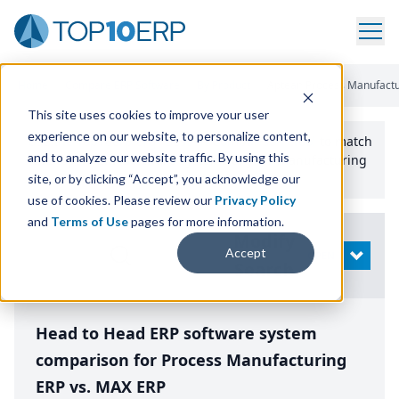
Home
/
Compare ERP Software
/
By Product
/
Aptean Process Manufactu
This site uses cookies to improve your user
experience on our website, to personalize content,
Use the Top
10
erp​.org
“
Best Fit Comparison” Tool
to match
and to analyze our website traffic. By using this
the top
10
ERP
Software Systems to your manufacturing
or distribution needs.
site, or by clicking “Accept”, you acknowledge our
use of cookies. Please review our
Privacy Policy
and
Terms of Use
pages for more information.
Modify
Accept
OPEN
Search
Head to Head ERP software system
comparison for Process Manufacturing
ERP vs. MAX ERP