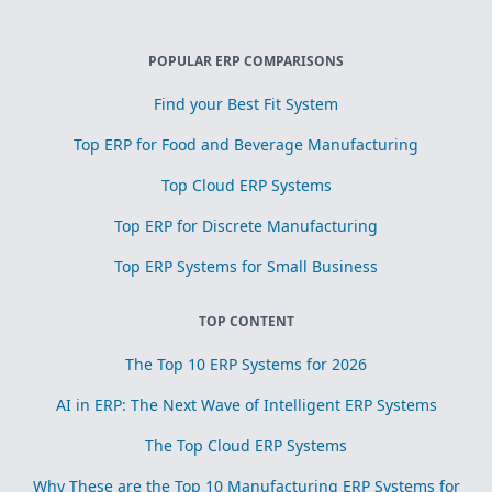
POPULAR ERP COMPARISONS
Find your Best Fit System
Top ERP for Food and Beverage Manufacturing
Top Cloud ERP Systems
Top ERP for Discrete Manufacturing
Top ERP Systems for Small Business
TOP CONTENT
The Top 10 ERP Systems for 2026
AI in ERP: The Next Wave of Intelligent ERP Systems
The Top Cloud ERP Systems
Why These are the Top 10 Manufacturing ERP Systems for