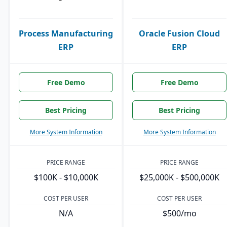
Process Manufacturing
Oracle Fusion Cloud
ERP
ERP
Free Demo
Free Demo
Best Pricing
Best Pricing
More System Information
More System Information
PRICE RANGE
PRICE RANGE
$100K - $10,000K
$25,000K - $500,000K
COST PER USER
COST PER USER
N/A
$500/mo