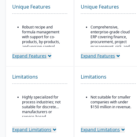
Unique Features
Unique Features
Robust recipe and
Comprehensive,
formula management
enterprise-grade cloud
with support for co-
ERP covering finance,
products, by-products,
procurement, project
and version control.
management, risk, and
supply chain
Strong compliance and
Expand Features
Expand Features
regulatory features,
AI, machine learning,
including FDA, REACH,
and advanced analytics
and GMP requirements.
embedded throughout
for forecasting, anomaly
Limitations
Limitations
Built-in quality
detection, and predictive
management system
insights
with batch testing,
inspections, and audit
Continuous innovation
Highly specialized for
Not suitable for smaller
trails.
model with quarterly
process industries; not
companies with under
updates delivered
Advanced traceability
suitable for discrete
$150 million in revenue.
automatically in the
and lot tracking to
manufacturers or
cloud
ensure safety and recall
service-based
readiness.
Native integration with
companies.
Oracle Cloud
Expand Limitations
Expand Limitations
Production planning and
Infrastructure (OCI)
,
scheduling tools
database, and