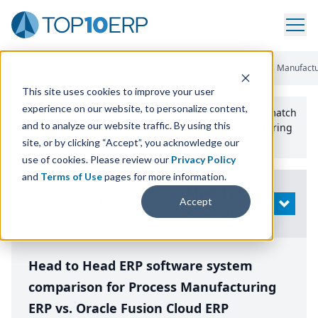
Home
/
Compare ERP Software
/
By Product
/
Aptean Process Manufactur
This site uses cookies to improve your user
experience on our website, to personalize content,
Use the Top
10
erp​.org
“
Best Fit Comparison” Tool
to match
and to analyze our website traffic. By using this
the top
10
ERP
Software Systems to your manufacturing
or distribution needs.
site, or by clicking “Accept”, you acknowledge our
use of cookies. Please review our
Privacy Policy
and
Terms of Use
pages for more information.
Modify
Accept
OPEN
Search
Head to Head ERP software system
comparison for Process Manufacturing
ERP vs. Oracle Fusion Cloud ERP