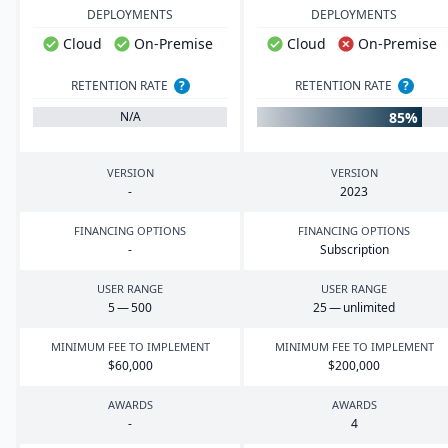
DEPLOYMENTS
DEPLOYMENTS
Cloud
On-Premise
Cloud
On-Premise
RETENTION RATE
?
RETENTION RATE
?
85%
N/A
VERSION
VERSION
-
2023
FINANCING OPTIONS
FINANCING OPTIONS
-
Subscription
USER RANGE
USER RANGE
5
—
500
25
— unlimited
MINIMUM FEE TO IMPLEMENT
MINIMUM FEE TO IMPLEMENT
$
60
,
000
$
200
,
000
AWARDS
AWARDS
-
4