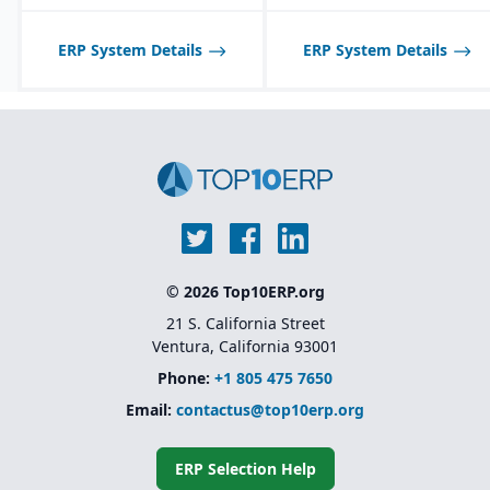
optimized for process
middleware tools
manufacturing
workflows.
Industry-specific
ERP System Details
ERP System Details
solutions
for sectors like
Shelf-life management
financial services,
and expiration date
healthcare, retail,
tracking for perishable
manufacturing, and
products.
public sector
Native integration with
Oracle Supply Chain &
Manufacturing (SCM),
HCM, and CX Cloud
for
a unified enterprise suite
© 2026 Top10ERP.org
21 S. California Street
Ventura, California 93001
Phone:
+1 805 475 7650
Email:
contactus@top10erp.org
ERP Selection Help