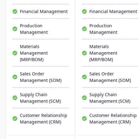
chain management,
aiming for faster
Financial Management
Financial Management
deployments and lower
ownership costs.
Production
Production
Management
Management
Materials
Materials
Management
Management
(MRP/BOM)
(MRP/BOM)
Sales Order
Sales Order
Management (SOM)
Management (SOM)
Supply Chain
Supply Chain
Management (SCM)
Management (SCM)
Customer Relationship
Customer Relationship
Management (CRM)
Management (CRM)