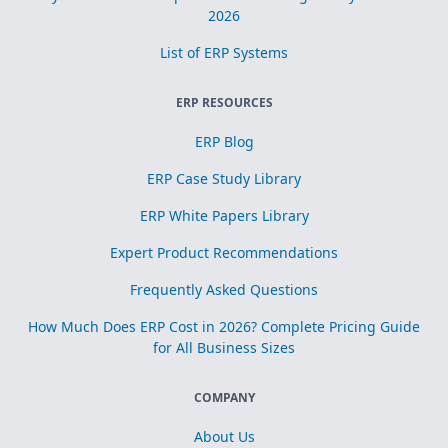
2026
List of ERP Systems
ERP RESOURCES
ERP Blog
ERP Case Study Library
ERP White Papers Library
Expert Product Recommendations
Frequently Asked Questions
How Much Does ERP Cost in 2026? Complete Pricing Guide
for All Business Sizes
COMPANY
About Us