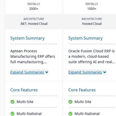
INSTALLS
INSTALLS
2000
+
1000
+
ARCHITECTURE
ARCHITECTURE
.
NET
, Hosted Cloud
Hosted Cloud
System Summary
System Summary
Aptean Process
Oracle Fusion Cloud ERP is
Manufacturing ERP offers
a modern, cloud-based
full manufacturing,
suite offering AI and real-
inventory, and financial
time analytics for
Expand Summaries
Expand Summaries
capabilities. It caters to
manufacturers. It provides
the critical needs of
automatic updates to
process manufacturers
streamline processes and
with robust lot traceability,
improve decision-making.
Core Features
Core Features
quality control, and
The suite includes
management of complex
modules for financial
Multi-Site
Multi-Site
formulas and recipes.
management, project
management, and supply
Multi-National
Multi-National