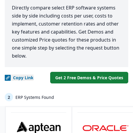
Directly compare select ERP software systems
side by side including costs per user, costs to
implement, customer retention rates and other
key features and capabilities. Get Demos and
customized Price quotes for these products in
one simple step by selecting the request button
below.
Copy
Link
Get 2 Free Demos & Price Quotes
2
ERP Systems Found