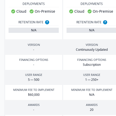
DEPLOYMENTS
DEPLOYMENTS
Cloud
On-Premise
Cloud
On-Premise
RETENTION RATE
?
RETENTION RATE
?
N/A
N/A
VERSION
VERSION
-
Continuously Updated
FINANCING OPTIONS
FINANCING OPTIONS
-
Subscription
USER RANGE
USER RANGE
5
—
500
1
—
250
+
MINIMUM FEE TO IMPLEMENT
MINIMUM FEE TO IMPLEMENT
$
60
,
000
N/A
AWARDS
AWARDS
-
20