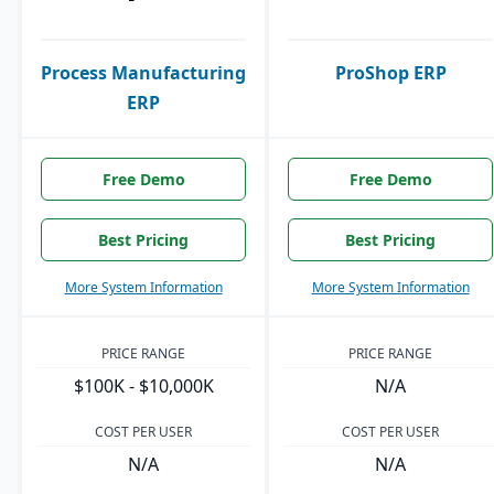
Process Manufacturing
ProShop ERP
ERP
Free Demo
Free Demo
Best Pricing
Best Pricing
More System Information
More System Information
PRICE RANGE
PRICE RANGE
$100K - $10,000K
N/A
COST PER USER
COST PER USER
N/A
N/A