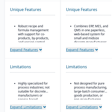
Unique Features
Unique Features
Robust recipe and
Combines ERP, MES, and
formula management
QMS in one paperless,
with support for co-
web-based system for
products, by-products,
small and midsize
and version control.
discrete manufacturers.
Strong compliance and
30+ integrated modules
Expand Features
Expand Features
regulatory features,
Runs the entire chip-to-
including FDA, REACH,
ship lifecycle, from raw
and GMP requirements.
stock to shipped part.
Limitations
Limitations
Built-in quality
Replaces three to six
management system
disconnected tools for
with batch testing,
compliance-heavy shops
inspections, and audit
pursuing AS9100, ISO
Highly specialized for
Not designed for pure
trails.
9001, and CMMC.
process industries; not
process manufacturing,
Advanced traceability
suitable for discrete
large-batch consumer
and lot tracking to
manufacturers or
goods production, or
ensure safety and recall
service-based
non-manufacturing
readiness.
companies.
businesses.
Expand Limitations
Expand Limitations
Production planning and