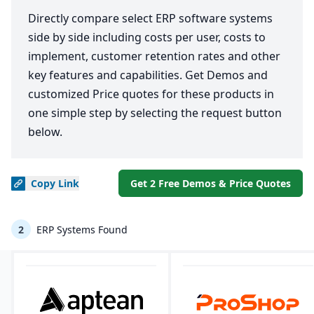
Directly compare select ERP software systems
side by side including costs per user, costs to
implement, customer retention rates and other
key features and capabilities. Get Demos and
customized Price quotes for these products in
one simple step by selecting the request button
below.
Copy
Link
Get 2 Free Demos & Price Quotes
2
ERP Systems Found