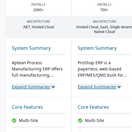
INSTALLS
INSTALLS
2000
+
700
+
ARCHITECTURE
ARCHITECTURE
.
NET
, Hosted Cloud
Hosted Cloud, SaaS, Single-tenant
Native Cloud
System Summary
System Summary
Aptean Process
ProShop ERP is a
Manufacturing ERP offers
paperless, web-based
full manufacturing,
ERP/MES/QMS built for
inventory, and financial
small and midsize
Expand Summaries
Expand Summaries
capabilities. It caters to
machine shops. It offers
the critical needs of
30+ integrated modules,
process manufacturers
full traceability,
with robust lot traceability,
AS9100/ISO 9001 support,
Core Features
Core Features
quality control, and
and Chip, an AI layer for
management of complex
shop-floor insights and
Multi-Site
Multi-Site
formulas and recipes.
faster audits.