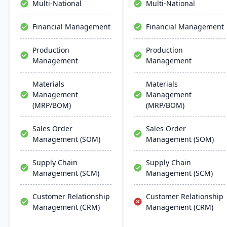
Multi-National
Multi-National
Financial Management
Financial Management
Production
Production
Management
Management
Materials
Materials
Management
Management
(MRP/BOM)
(MRP/BOM)
Sales Order
Sales Order
Management (SOM)
Management (SOM)
Supply Chain
Supply Chain
Management (SCM)
Management (SCM)
Customer Relationship
Customer Relationship
Management (CRM)
Management (CRM)