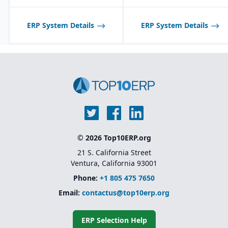
scheduling tools
optimized for process
manufacturing
ERP System Details
ERP System Details
workflows.
Shelf-life management
and expiration date
tracking for perishable
products.
© 2026 Top10ERP.org
21 S. California Street
Ventura, California 93001
Phone:
+1 805 475 7650
Email:
contactus@top10erp.org
ERP Selection Help