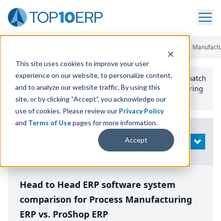
Home
/
Compare ERP Software
/
By Product
/
Aptean Process Manufactu
This site uses cookies to improve your user
experience on our website, to personalize content,
Use the Top
10
erp​.org
“
Best Fit Comparison” Tool
to match
and to analyze our website traffic. By using this
the top
10
ERP
Software Systems to your manufacturing
or distribution needs.
site, or by clicking “Accept”, you acknowledge our
use of cookies. Please review our
Privacy Policy
and
Terms of Use
pages for more information.
Modify
Accept
OPEN
Search
Head to Head ERP software system
comparison for Process Manufacturing
ERP vs. ProShop ERP