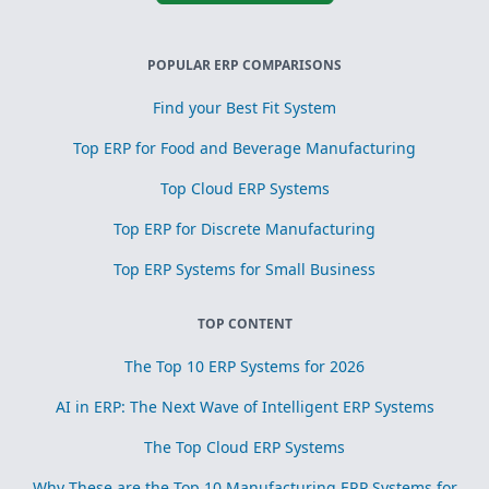
POPULAR ERP COMPARISONS
Find your Best Fit System
Top ERP for Food and Beverage Manufacturing
Top Cloud ERP Systems
Top ERP for Discrete Manufacturing
Top ERP Systems for Small Business
TOP CONTENT
The Top 10 ERP Systems for 2026
AI in ERP: The Next Wave of Intelligent ERP Systems
The Top Cloud ERP Systems
Why These are the Top 10 Manufacturing ERP Systems for