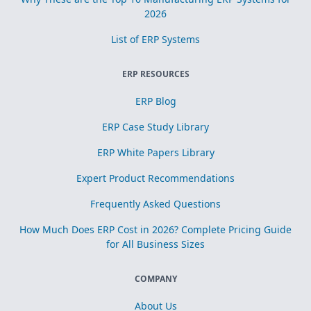
2026
List of ERP Systems
ERP RESOURCES
ERP Blog
ERP Case Study Library
ERP White Papers Library
Expert Product Recommendations
Frequently Asked Questions
How Much Does ERP Cost in 2026? Complete Pricing Guide
for All Business Sizes
COMPANY
About Us