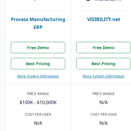
Process Manufacturing
VISIBILITY.net
ERP
Free Demo
Free Demo
Best Pricing
Best Pricing
More System Information
More System Information
PRICE RANGE
PRICE RANGE
$100K - $10,000K
N/A
COST PER USER
COST PER USER
N/A
N/A