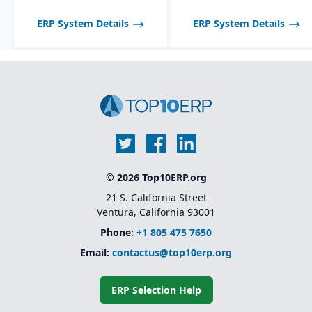
optimized for process
manufacturing
ERP System Details
ERP System Details
workflows.
Shelf-life management
and expiration date
tracking for perishable
products.
© 2026 Top10ERP.org
21 S. California Street
Ventura, California 93001
Phone:
+1 805 475 7650
Email:
contactus@top10erp.org
ERP Selection Help