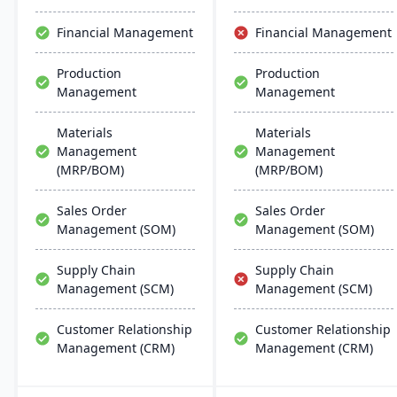
and manufacturing
modes, with easy
Financial Management
Financial Management
deployment and
management on common
Production
Production
database systems.
Management
Management
Materials
Materials
Management
Management
(MRP/BOM)
(MRP/BOM)
Sales Order
Sales Order
Management (SOM)
Management (SOM)
Supply Chain
Supply Chain
Management (SCM)
Management (SCM)
Customer Relationship
Customer Relationship
Management (CRM)
Management (CRM)