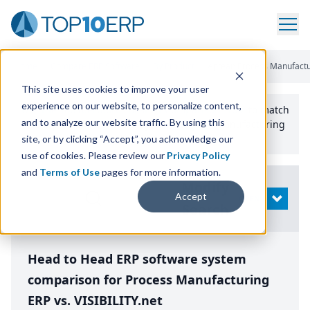
Home
/
Compare ERP Software
/
By Product
/
Aptean Process Manufacturi
This site uses cookies to improve your user
experience on our website, to personalize content,
Use the Top
10
erp​.org
“
Best Fit Comparison” Tool
to match
and to analyze our website traffic. By using this
the top
10
ERP
Software Systems to your manufacturing
or distribution needs.
site, or by clicking “Accept”, you acknowledge our
use of cookies. Please review our
Privacy Policy
and
Terms of Use
pages for more information.
Modify
Accept
OPEN
Search
Head to Head ERP software system
comparison for Process Manufacturing
ERP vs. VISIBILITY.net