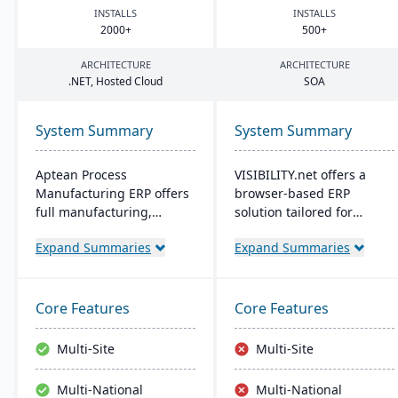
INSTALLS
INSTALLS
2000
+
500
+
ARCHITECTURE
ARCHITECTURE
.
NET
, Hosted Cloud
SOA
System Summary
System Summary
Aptean Process
VISIBILITY.net offers a
Manufacturing ERP offers
browser-based ERP
full manufacturing,
solution tailored for
inventory, and financial
complex manufacturing,
Expand Summaries
Expand Summaries
capabilities. It caters to
enhancing operational
the critical needs of
efficiency and
process manufacturers
performance with robust
with robust lot traceability,
modules for diverse
Core Features
Core Features
quality control, and
business functions. It's
management of complex
adaptable, secure, and
Multi-Site
Multi-Site
formulas and recipes.
supports multiple
languages, currencies,
Multi-National
Multi-National