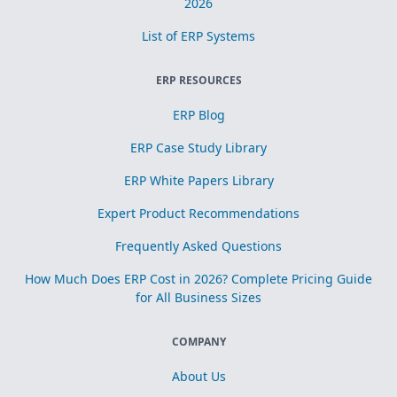
2026
List of ERP Systems
ERP RESOURCES
ERP Blog
ERP Case Study Library
ERP White Papers Library
Expert Product Recommendations
Frequently Asked Questions
How Much Does ERP Cost in 2026? Complete Pricing Guide
for All Business Sizes
COMPANY
About Us