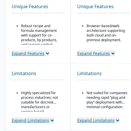
Unique Features
Unique Features
Robust recipe and
Browser-based/web
formula management
architecture supporting
with support for co-
both cloud and on-
products, by-products,
premise deployment.
and version control.
Supports Microsoft SQL
Strong compliance and
Server or Oracle as the
Expand Features
Expand Features
regulatory features,
backend database.
including FDA, REACH,
Full suite of modules
and GMP requirements.
covering financials,
Limitations
Limitations
Built-in quality
manufacturing,
management system
operations, engineering,
with batch testing,
PLM, CRM, supply chain,
inspections, and audit
quality, and project
Highly specialized for
Not suited for companies
trails.
management.
process industries; not
needing rapid “plug and
Advanced traceability
Strong support for
suitable for discrete
play” deployment with
and lot tracking to
complex, mixed-mode
manufacturers or
minimal configuration.
ensure safety and recall
manufacturing such as
service-based
readiness.
ETO, CTO, and MTO.
companies.
Expand Limitations
Expand Limitations
Production planning and
scheduling tools