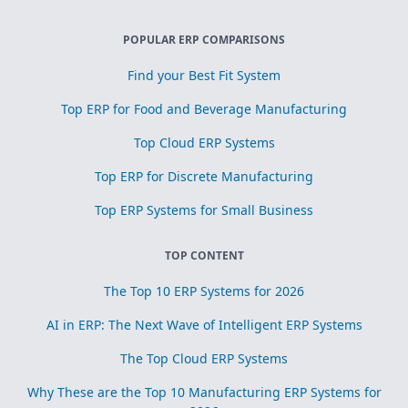
POPULAR ERP COMPARISONS
Find your Best Fit System
Top ERP for Food and Beverage Manufacturing
Top Cloud ERP Systems
Top ERP for Discrete Manufacturing
Top ERP Systems for Small Business
TOP CONTENT
The Top 10 ERP Systems for 2026
AI in ERP: The Next Wave of Intelligent ERP Systems
The Top Cloud ERP Systems
Why These are the Top 10 Manufacturing ERP Systems for