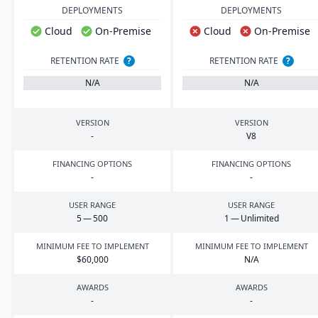
DEPLOYMENTS
DEPLOYMENTS
Cloud
On-Premise
Cloud
On-Premise
RETENTION RATE
?
RETENTION RATE
?
N/A
N/A
VERSION
VERSION
-
V
8
FINANCING OPTIONS
FINANCING OPTIONS
-
-
USER RANGE
USER RANGE
5
—
500
1
— Unlimited
MINIMUM FEE TO IMPLEMENT
MINIMUM FEE TO IMPLEMENT
$
60
,
000
N/A
AWARDS
AWARDS
-
-