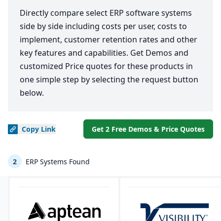
Directly compare select ERP software systems
side by side including costs per user, costs to
implement, customer retention rates and other
key features and capabilities. Get Demos and
customized Price quotes for these products in
one simple step by selecting the request button
below.
Copy
Link
Get 2 Free Demos & Price Quotes
2
ERP Systems Found