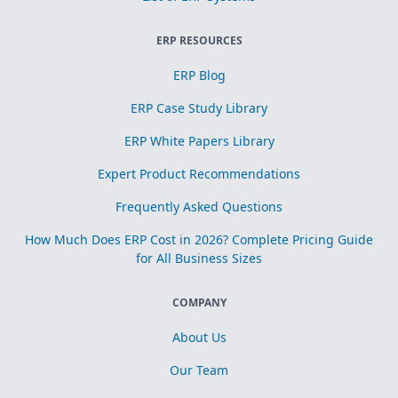
ERP RESOURCES
ERP Blog
ERP Case Study Library
ERP White Papers Library
Expert Product Recommendations
Frequently Asked Questions
How Much Does ERP Cost in 2026? Complete Pricing Guide
for All Business Sizes
COMPANY
About Us
Our Team