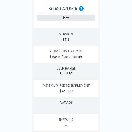
RETENTION RATE
?
N/A
VERSION
17
.
1
FINANCING OPTIONS
Lease, Subscription
USER RANGE
5
—
250
MINIMUM FEE TO IMPLEMENT
$
45
,
000
AWARDS
-
INSTALLS
-