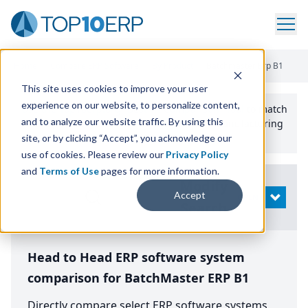
Home
/
Compare ERP Software
/
By Product
/
Batchmaster Erp B1
This site uses cookies to improve your user
experience on our website, to personalize content,
Use the Top
10
erp​.org
“
Best Fit Comparison” Tool
to match
and to analyze our website traffic. By using this
the top
10
ERP
Software Systems to your manufacturing
or distribution needs.
site, or by clicking “Accept”, you acknowledge our
use of cookies. Please review our
Privacy Policy
and
Terms of Use
pages for more information.
Modify
Accept
OPEN
Search
Head to Head ERP software system
comparison for BatchMaster ERP B1
Directly compare select ERP software systems