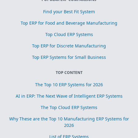
Find your Best Fit System
Top ERP for Food and Beverage Manufacturing
Top Cloud ERP Systems
Top ERP for Discrete Manufacturing
Top ERP Systems for Small Business
TOP CONTENT
The Top 10 ERP Systems for 2026
AI in ERP: The Next Wave of Intelligent ERP Systems
The Top Cloud ERP Systems
Why These are the Top 10 Manufacturing ERP Systems for
2026
List of ERP Systems