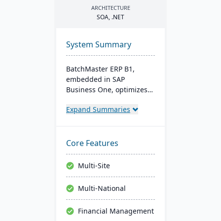
ARCHITECTURE
SOA
, .
NET
System Summary
BatchMaster ERP B1,
embedded in SAP
Business One, optimizes
operations for formula-
Expand Summaries
based manufacturers
ensuring compliance and
real-time decision-making.
Tailored for various
Core Features
industries, it's affordable
and easy to install,
Multi-Site
enhancing efficiency in
sales and inventory
Multi-National
management.
Financial Management