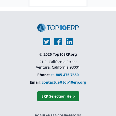
pharma industries.
S/4HANA.
© 2026 Top10ERP.org
21 S. California Street
Ventura, California 93001
Phone:
+1 805 475 7650
Email:
contactus@top10erp.org
ERP Selection Help
POPULAR ERP COMPARISONS