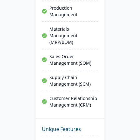
Production
Management
Materials
Management
(MRP/BOM)
Sales Order
Management (SOM)
Supply Chain
Management (SCM)
Customer Relationship
Management (CRM)
Unique Features