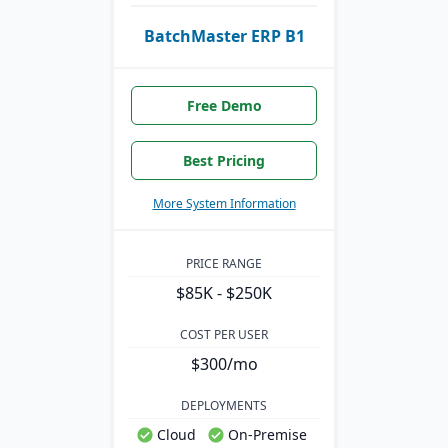
BatchMaster ERP B1
Free Demo
Best Pricing
More System Information
PRICE RANGE
$85K - $250K
COST PER USER
$300/mo
DEPLOYMENTS
Cloud
On-Premise