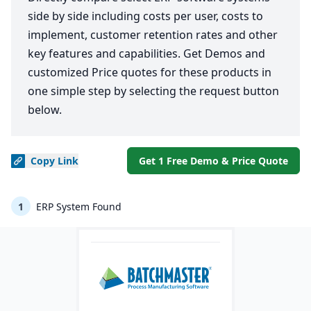
side by side including costs per user, costs to
implement, customer retention rates and other
key features and capabilities. Get Demos and
customized Price quotes for these products in
one simple step by selecting the request button
below.
Copy
Link
Get 1 Free Demo & Price Quote
1
ERP System Found