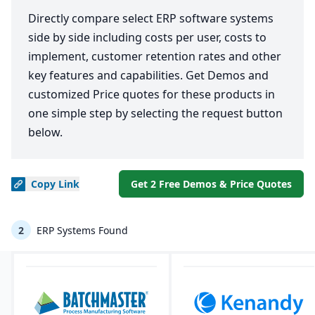
Directly compare select ERP software systems
side by side including costs per user, costs to
implement, customer retention rates and other
key features and capabilities. Get Demos and
customized Price quotes for these products in
one simple step by selecting the request button
below.
Copy
Link
Get 2 Free Demos & Price Quotes
2
ERP Systems Found