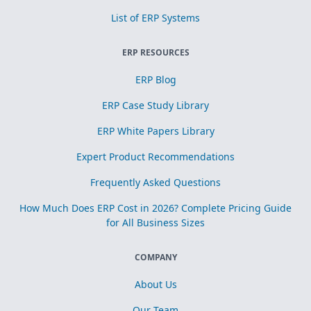
List of ERP Systems
ERP RESOURCES
ERP Blog
ERP Case Study Library
ERP White Papers Library
Expert Product Recommendations
Frequently Asked Questions
How Much Does ERP Cost in 2026? Complete Pricing Guide
for All Business Sizes
COMPANY
About Us
Our Team