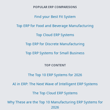
POPULAR ERP COMPARISONS
Find your Best Fit System
Top ERP for Food and Beverage Manufacturing
Top Cloud ERP Systems
Top ERP for Discrete Manufacturing
Top ERP Systems for Small Business
TOP CONTENT
The Top 10 ERP Systems for 2026
AI in ERP: The Next Wave of Intelligent ERP Systems
The Top Cloud ERP Systems
Why These are the Top 10 Manufacturing ERP Systems for
2026