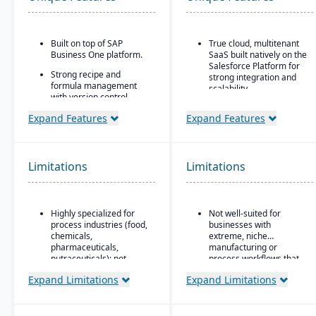
Built on top of SAP
True cloud, multitenant
Business One platform.
SaaS built natively on the
Salesforce Platform for
Strong recipe and
strong integration and
formula management
scalability.
with version control,
scaling, and
Strong global financial
Expand Features
Expand Features
substitutions.
features, such as multi-
company, multicurrency,
Supports co-products
and multi-country
and by-products
support.
common in process
Limitations
Limitations
manufacturing.
Ideal for Mid-sized to
larger manufacturers
Advanced traceability
and distributors already
and lot tracking for
invested in or
Highly specialized for
Not well-suited for
ingredients and finished
comfortable using
process industries (food,
businesses with
goods.
Salesforce.
chemicals,
extreme, niche
Built-in compliance tools
pharmaceuticals,
manufacturing or
for FDA, cGMP, HACCP,
nutraceuticals); not
process workflows that
FSMA, REACH, and other
suitable for discrete
fall outside Kenandy’s
Expand Limitations
Expand Limitations
global regulations.
manufacturers.
built-in modules.
Shelf-life management,
Relies on SAP Business
expiration date control,
One, so scalability may