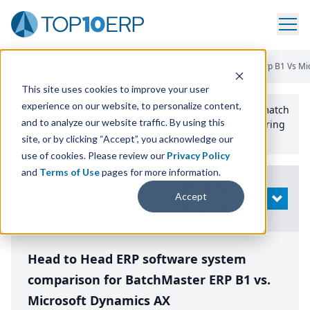
Home
/
Compare ERP Software
/
By Product
/
Batchmaster Erp B1 Vs Mi
This site uses cookies to improve your user
experience on our website, to personalize content,
Use the Top
10
erp​.org
“
Best Fit Comparison” Tool
to match
and to analyze our website traffic. By using this
the top
10
ERP
Software Systems to your manufacturing
or distribution needs.
site, or by clicking “Accept”, you acknowledge our
use of cookies. Please review our
Privacy Policy
and
Terms of Use
pages for more information.
Modify
Accept
OPEN
Search
Head to Head ERP software system
comparison for BatchMaster ERP B1 vs.
Microsoft Dynamics AX