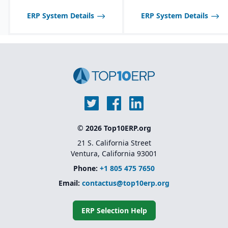
and allergen tracking for
be limited compared to
across multiple sites
food, chemical, and
larger SAP solutions like
ERP System Details
ERP System Details
pharma industries.
Advanced warehouse
S/4HANA.
management and
transportation
management features
Foundation for Microsoft
Dynamics 365 Finance
and Supply Chain
Management (the cloud-
based successor)
© 2026 Top10ERP.org
21 S. California Street
Ventura, California 93001
Phone:
+1 805 475 7650
Email:
contactus@top10erp.org
ERP Selection Help