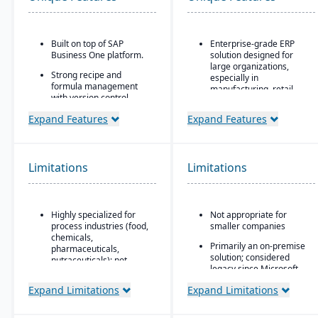
Built on top of SAP
Enterprise-grade ERP
Business One platform.
solution designed for
large organizations,
Strong recipe and
especially in
formula management
manufacturing, retail,
with version control,
distribution, and public
scaling, and
sector
Expand Features
Expand Features
substitutions.
Industry-specific
Supports co-products
functionality for retail,
and by-products
manufacturing,
common in process
Limitations
Limitations
distribution, and services
manufacturing.
Integration with the
Advanced traceability
Microsoft ecosystem,
and lot tracking for
including Office, SQL
Highly specialized for
Not appropriate for
ingredients and finished
Server, and Power BI
process industries (food,
smaller companies
goods.
chemicals,
Customizable through
Primarily an on-premise
Built-in compliance tools
pharmaceuticals,
Microsoft development
solution; considered
for FDA, cGMP, HACCP,
nutraceuticals); not
tools (X++ language,
legacy since Microsoft
FSMA, REACH, and other
suitable for discrete
Visual Studio)
shifted focus to
global regulations.
manufacturers.
Expand Limitations
Expand Limitations
Dynamics 365
Scalable architecture
Shelf-life management,
Relies on SAP Business
capable of handling high
expiration date control,
One, so scalability may
transaction volumes