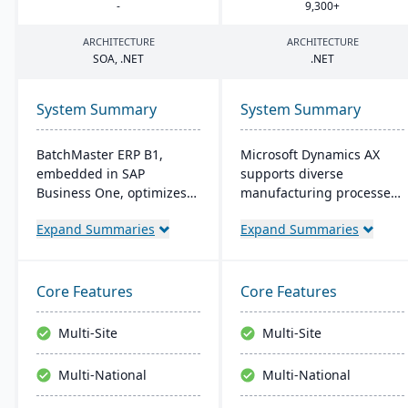
-
9
,
300
+
ARCHITECTURE
ARCHITECTURE
SOA
, .
NET
.
NET
System Summary
System Summary
BatchMaster ERP B1,
Microsoft Dynamics AX
embedded in SAP
supports diverse
Business One, optimizes
manufacturing processes
operations for formula-
for midsize to larger
Expand Summaries
Expand Summaries
based manufacturers
companies. It provides
ensuring compliance and
flexibility, integration with
real-time decision-making.
Microsoft tech, and caters
Tailored for various
to global operations with
Core Features
Core Features
industries, it's affordable
built-in multicurrency and
and easy to install,
multilingual features,
Multi-Site
Multi-Site
enhancing efficiency in
aiming for productivity
sales and inventory
and growth.
Multi-National
Multi-National
management.