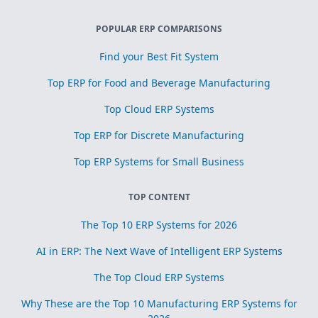
POPULAR ERP COMPARISONS
Find your Best Fit System
Top ERP for Food and Beverage Manufacturing
Top Cloud ERP Systems
Top ERP for Discrete Manufacturing
Top ERP Systems for Small Business
TOP CONTENT
The Top 10 ERP Systems for 2026
AI in ERP: The Next Wave of Intelligent ERP Systems
The Top Cloud ERP Systems
Why These are the Top 10 Manufacturing ERP Systems for