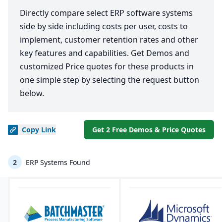
Directly compare select ERP software systems
side by side including costs per user, costs to
implement, customer retention rates and other
key features and capabilities. Get Demos and
customized Price quotes for these products in
one simple step by selecting the request button
below.
Copy
Link
Get 2 Free Demos & Price Quotes
2
ERP Systems Found