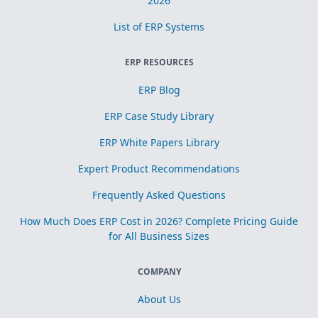
2026
List of ERP Systems
ERP RESOURCES
ERP Blog
ERP Case Study Library
ERP White Papers Library
Expert Product Recommendations
Frequently Asked Questions
How Much Does ERP Cost in 2026? Complete Pricing Guide
for All Business Sizes
COMPANY
About Us