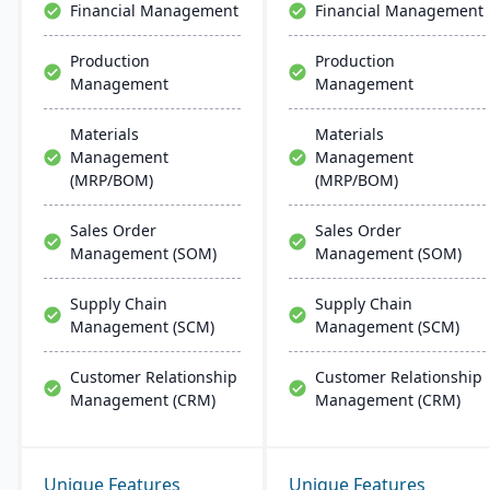
Financial Management
Financial Management
Production
Production
Management
Management
Materials
Materials
Management
Management
(MRP/BOM)
(MRP/BOM)
Sales Order
Sales Order
Management (SOM)
Management (SOM)
Supply Chain
Supply Chain
Management (SCM)
Management (SCM)
Customer Relationship
Customer Relationship
Management (CRM)
Management (CRM)
Unique Features
Unique Features