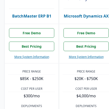
BatchMaster ERP B1
Microsoft Dynamics AX
Free Demo
Free Demo
Best Pricing
Best Pricing
More System Information
More System Information
PRICE RANGE
PRICE RANGE
$85K - $250K
$20K - $750K
COST PER USER
COST PER USER
$300/mo
$4,000/mo
DEPLOYMENTS
DEPLOYMENTS