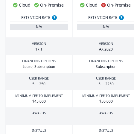
Cloud
On-Premise
Cloud
On-Premise
RETENTION RATE
?
RETENTION RATE
?
N/A
N/A
VERSION
VERSION
17
.
1
AX
2020
FINANCING OPTIONS
FINANCING OPTIONS
Lease, Subscription
Subscription
USER RANGE
USER RANGE
5
—
250
5
—
2250
MINIMUM FEE TO IMPLEMENT
MINIMUM FEE TO IMPLEMENT
$
45
,
000
$
50
,
000
AWARDS
AWARDS
-
-
INSTALLS
INSTALLS