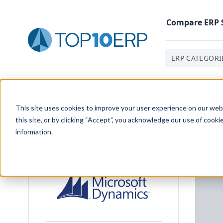
Compare
ERP
ERP CATEGORI
Home
/
List Of ERP Systems
/
Microsoft Dynamics AX
This site uses cookies to improve your user experience on our websi
this site, or by clicking “Accept”, you acknowledge our use of cooki
information.