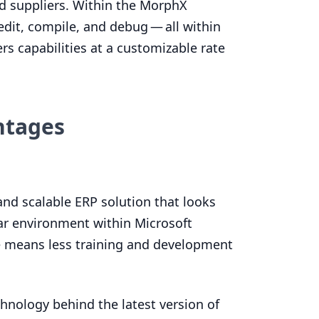
nd suppliers. Within the MorphX
dit, compile, and debug — all within
ers capabilities at a customizable rate
ntages
 and scalable
ERP
solution that looks
iar environment within Microsoft
e means less training and development
hnology behind the latest version of