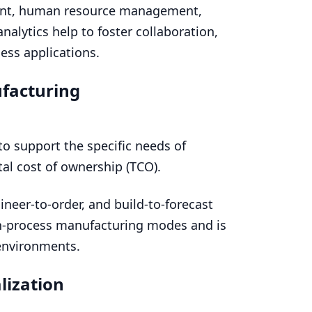
ent, human resource management,
lytics help to foster collaboration,
ess applications.
facturing
to support the specific needs of
al cost of ownership (
TCO
).
ineer-to-order, and build-to-forecast
ch-process manufacturing modes and is
environments.
lization