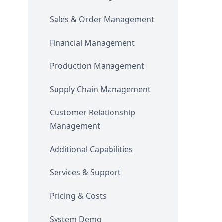
Sales & Order Management
Financial Management
Production Management
Supply Chain Management
Customer Relationship
Management
Additional Capabilities
Services & Support
Pricing & Costs
System Demo