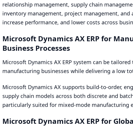
relationship management, supply chain managem
inventory management, project management, and ana
increase performance, and lower costs across busin
Microsoft Dynamics
AX
ERP
for Manu
Business Processes
Microsoft Dynamics
AX
ERP
system can be tailored 
manufacturing businesses while delivering a low tot
Microsoft Dynamics
AX
supports build-to-order, eng
supply chain models across both discrete and bat
particularly suited for mixed-mode manufacturing 
Microsoft Dynamics
AX
ERP
for Globa