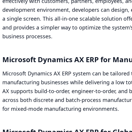
effectively with customers, partners, employees, a
development environment, developers can design, e
a single screen. This all-in-one scalable solution off
and provides a simpler way to optimize the system’
business processes.
Microsoft Dynamics
AX
ERP
for Manu
Microsoft Dynamics
AX
ERP
system can be tailored 
manufacturing businesses while delivering a low tot
AX
supports build-to-order, engineer-to-order, and 
across both discrete and batch-process manufacturi
for mixed-mode manufacturing environments.
Microsoft Dynamics
AX
ERP
for Globa