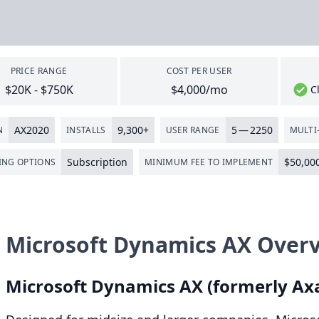
PRICE RANGE
COST PER USER
$20K - $750K
$4,000/mo
C
AX
2020
9
,
300
+
5
—
2250
N
INSTALLS
USER RANGE
MULTI-
Subscription
$
50
,
00
ING OPTIONS
MINIMUM FEE TO IMPLEMENT
Microsoft Dynamics AX Over
Microsoft Dynamics
AX
(formerly Ax