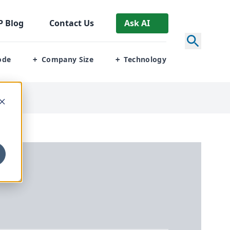
P
Blog
Contact Us
Ask AI
ode
Company Size
Technology
+
+