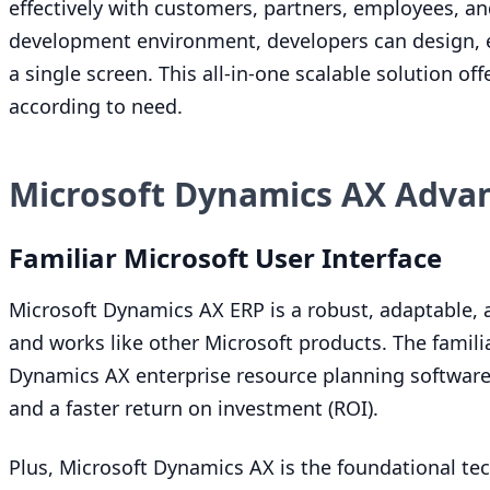
effectively with customers, partners, employees, a
development environment, developers can design, e
a single screen. This all-in-one scalable solution off
according to need.
Microsoft Dynamics AX Adva
Familiar Microsoft User Interface
Microsoft Dynamics
AX
ERP
is a robust, adaptable,
and works like other Microsoft products. The famil
Dynamics
AX
enterprise resource planning softwar
and a faster return on investment (
ROI
).
Plus, Microsoft Dynamics
AX
is the foundational tec