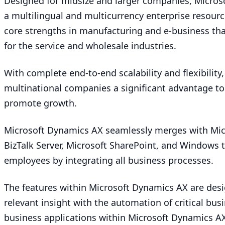
Designed for midsize and larger companies, Micro
a multilingual and multicurrency enterprise resourc
core strengths in manufacturing and e‑business that
for the service and wholesale industries.
With complete end-to-end scalability and flexibilit
multinational companies a significant advantage to
promote growth.
Microsoft Dynamics
AX
seamlessly merges with Micr
BizTalk Server, Microsoft SharePoint, and Windows 
employees by integrating all business processes.
The features within Microsoft Dynamics
AX
are desi
relevant insight with the automation of critical busi
business applications within Microsoft Dynamics
A