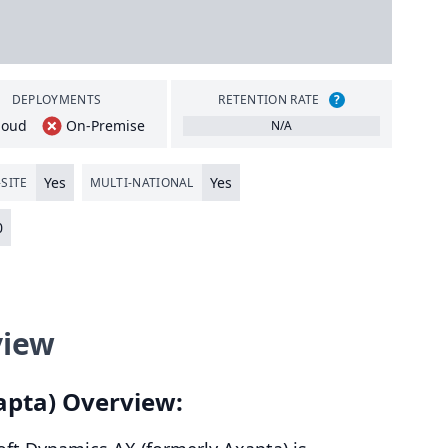
DEPLOYMENTS
RETENTION RATE
?
loud
On-Premise
N/A
Yes
Yes
SITE
MULTI-NATIONAL
0
view
apta) Overview: