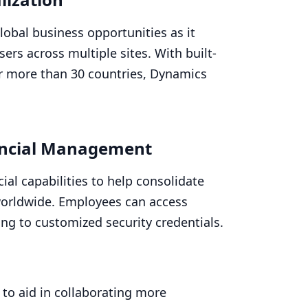
lobal business opportunities as it
ers across multiple sites. With built-
or more than
30
countries, Dynamics
ncial Management
ial capabilities to help consolidate
 worldwide. Employees can access
ing to customized security credentials.
 to aid in collaborating more