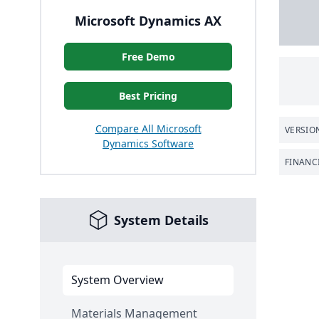
Microsoft Dynamics AX
Free Demo
Best Pricing
Compare All Microsoft
VERSIO
Dynamics Software
FINANC
System Details
System Overview
Materials Management