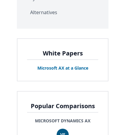
Alternatives
White Papers
Microsoft
AX
at a Glance
Popular Comparisons
MICROSOFT DYNAMICS AX
VS