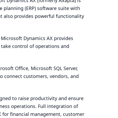
soft Dynamics
AX
(formerly Axapta) is
e planning (
ERP
) software suite with
 also provides powerful functionality
y, Microsoft Dynamics
AX
provides
 take control of operations and
osoft Office, Microsoft
SQL
Server,
to connect customers, vendors, and
gned to raise productivity and ensure
ness operations. Full integration of
X
for financial management, customer