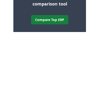
comparison tool
Compare Top ERP