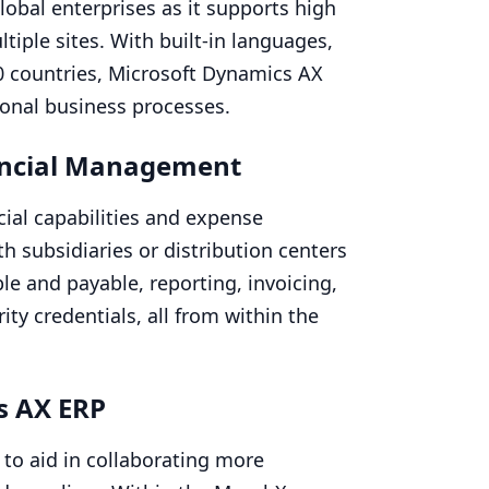
obal enterprises as it supports high
tiple sites. With built-in languages,
0
countries, Microsoft Dynamics
AX
ional business processes.
ncial Management
cial capabilities and expense
 subsidiaries or distribution centers
e and payable, reporting, invoicing,
ty credentials, all from within the
cs
AX
ERP
 to aid in collaborating more