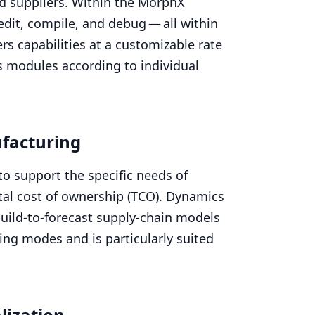
nd suppliers. Within the MorphX
dit, compile, and debug — all within
ers capabilities at a customizable rate
s modules according to individual
facturing
to support the specific needs of
al cost of ownership (
TCO
). Dynamics
build-to-forecast supply-chain models
ng modes and is particularly suited
lization