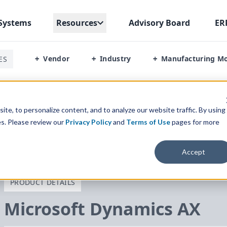
Systems
Resources
Advisory Board
ER
Vendor
Industry
Manufacturing M
ES
+
+
+
te, to personalize content, and to analyze our website traffic. By using
es. Please review our
Privacy Policy
and
Terms of Use
pages for more
Accept
PRODUCT DETAILS
Microsoft Dynamics
AX