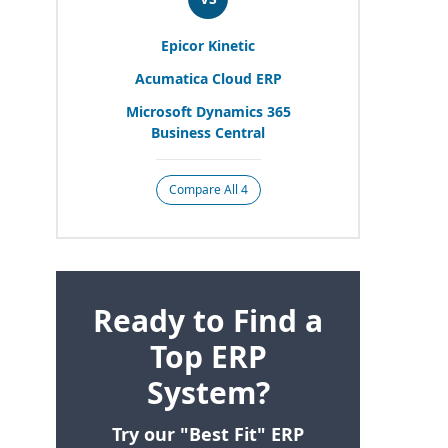
Epicor Kinetic
Acumatica Cloud
ERP
Microsoft Dynamics
365
Business Central
Compare All 4
Ready to Find a
Top ERP
System?
Try our "Best Fit" ERP