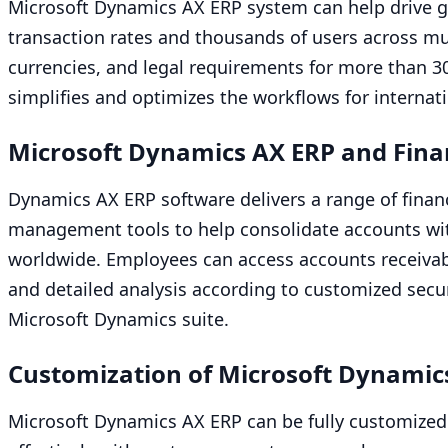
Microsoft Dynamics
AX
ERP
system can help drive gl
transaction rates and thousands of users across mul
currencies, and legal requirements for more than
3
simplifies and optimizes the workflows for internat
Microsoft Dynamics
AX
ERP
and Fina
Dynamics
AX
ERP
software delivers a range of finan
management tools to help consolidate accounts with
worldwide. Employees can access accounts receivabl
and detailed analysis according to customized securi
Microsoft Dynamics suite.
Customization of Microsoft Dynami
Microsoft Dynamics
AX
ERP
can be fully customized