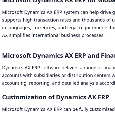
Microsoft Dynamics
AX
ERP
system can help drive g
supports high transaction rates and thousands of us
in languages, currencies, and legal requirements f
AX
simplifies international business processes.
Microsoft Dynamics
AX
ERP
and Fina
Dynamics
AX
ERP
software delivers a range of financ
accounts with subsidiaries or distribution centers
accounting, reporting, and detailed analysis accord
Customization of Dynamics
AX
ERP
Microsoft Dynamics
AX
ERP
can be fully customized