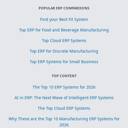
POPULAR ERP COMPARISONS
Find your Best Fit System
Top ERP for Food and Beverage Manufacturing
Top Cloud ERP Systems
Top ERP for Discrete Manufacturing
Top ERP Systems for Small Business
TOP CONTENT
The Top 10 ERP Systems for 2026
AI in ERP: The Next Wave of Intelligent ERP Systems
The Top Cloud ERP Systems
Why These are the Top 10 Manufacturing ERP Systems for
2026