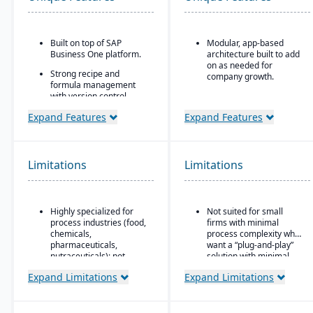
Built on top of SAP
Modular, app-based
Business One platform.
architecture built to add
on as needed for
Strong recipe and
company growth.
formula management
with version control,
Comes in two editions:
scaling, and
Community (open
Expand Features
Expand Features
substitutions.
source) and Enterprise
(licensed with extra
Supports co-products
features/support).
and by-products
common in process
Strong integration
Limitations
Limitations
manufacturing.
across CRM, e-
commerce, inventory,
Advanced traceability
manufacturing, and
and lot tracking for
accounting modules.
Highly specialized for
Not suited for small
ingredients and finished
process industries (food,
firms with minimal
goods.
chemicals,
process complexity who
Built-in compliance tools
pharmaceuticals,
want a “plug-and-play”
for FDA, cGMP, HACCP,
nutraceuticals); not
solution with minimal
FSMA, REACH, and other
suitable for discrete
setup.
Expand Limitations
Expand Limitations
global regulations.
manufacturers.
Shelf-life management,
Relies on SAP Business
expiration date control,
One, so scalability may