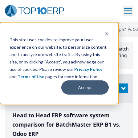
Home
/
Compare ERP Software
/
By Product
/
Batchmaster Erp B1 Vs O
This site uses cookies to improve your user
experience on our website, to personalize content,
Use the Top
10
erp​.org
“
Best Fit Comparison” Tool
to match
and to analyze our website traffic. By using this
the top
10
ERP
Software Systems to your manufacturing
or distribution needs.
site, or by clicking “Accept”, you acknowledge our
use of cookies. Please review our
Privacy Policy
and
Terms of Use
pages for more information.
Modify
Accept
OPEN
Search
Head to Head ERP software system
comparison for BatchMaster ERP B1 vs.
Odoo ERP