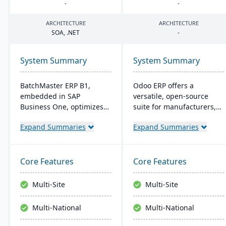
-
-
ARCHITECTURE
ARCHITECTURE
SOA
, .
NET
-
System Summary
System Summary
BatchMaster ERP B1,
Odoo ERP offers a
embedded in SAP
versatile, open-source
Business One, optimizes
suite for manufacturers,
operations for formula-
featuring a wide range of
Expand Summaries
Expand Summaries
based manufacturers
integrated apps. It
ensuring compliance and
supports the entire
real-time decision-making.
production lifecycle and
Tailored for various
allows for custom, cost-
Core Features
Core Features
industries, it's affordable
effective solutions with
and easy to install,
real-time inventory and
Multi-Site
Multi-Site
enhancing efficiency in
quality control.
sales and inventory
Multi-National
Multi-National
management.