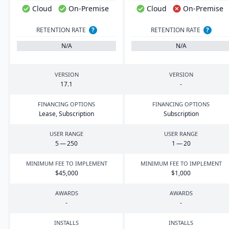
Cloud
On-Premise
Cloud
On-Premise
RETENTION RATE
?
RETENTION RATE
?
N/A
N/A
VERSION
VERSION
17
.
1
-
FINANCING OPTIONS
FINANCING OPTIONS
Lease, Subscription
Subscription
USER RANGE
USER RANGE
5
—
250
1
—
20
MINIMUM FEE TO IMPLEMENT
MINIMUM FEE TO IMPLEMENT
$
45
,
000
$
1
,
000
AWARDS
AWARDS
-
-
INSTALLS
INSTALLS