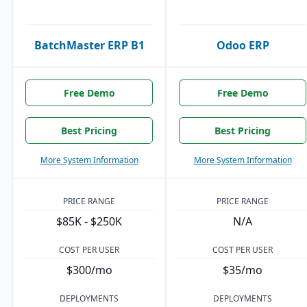
BatchMaster ERP B1
Odoo ERP
Free Demo
Free Demo
Best Pricing
Best Pricing
More System Information
More System Information
PRICE RANGE
PRICE RANGE
$85K - $250K
N/A
COST PER USER
COST PER USER
$300/mo
$35/mo
DEPLOYMENTS
DEPLOYMENTS