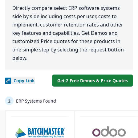
Directly compare select ERP software systems
side by side including costs per user, costs to
implement, customer retention rates and other
key features and capabilities. Get Demos and
customized Price quotes for these products in
one simple step by selecting the request button
below.
Copy
Link
Get 2 Free Demos & Price Quotes
2
ERP Systems Found