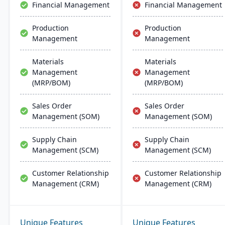
Financial Management
Financial Management
Production
Production
Management
Management
Materials
Materials
Management
Management
(MRP/BOM)
(MRP/BOM)
Sales Order
Sales Order
Management (SOM)
Management (SOM)
Supply Chain
Supply Chain
Management (SCM)
Management (SCM)
Customer Relationship
Customer Relationship
Management (CRM)
Management (CRM)
Unique Features
Unique Features