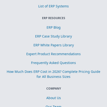
List of ERP Systems
ERP RESOURCES
ERP Blog
ERP Case Study Library
ERP White Papers Library
Expert Product Recommendations
Frequently Asked Questions
How Much Does ERP Cost in 2026? Complete Pricing Guide
for All Business Sizes
COMPANY
About Us
Our Team