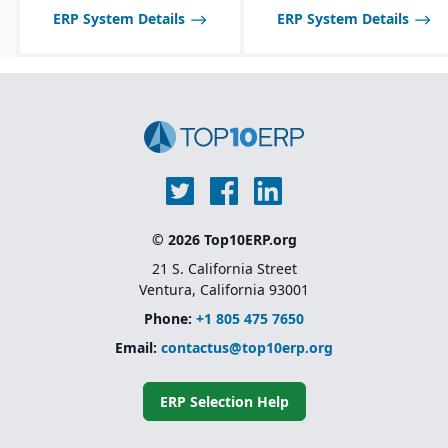
and allergen tracking for
be limited compared to
ERP System Details
ERP System Details
food, chemical, and
larger SAP solutions like
pharma industries.
S/4HANA.
© 2026 Top10ERP.org
21 S. California Street
Ventura, California 93001
Phone:
+1 805 475 7650
Email:
contactus@top10erp.org
ERP Selection Help