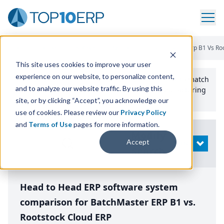
Home
/
Compare ERP Software
/
By Product
/
Batchmaster Erp B1 Vs Ro
This site uses cookies to improve your user
experience on our website, to personalize content,
Use the Top
10
erp​.org
“
Best Fit Comparison” Tool
to match
and to analyze our website traffic. By using this
the top
10
ERP
Software Systems to your manufacturing
or distribution needs.
site, or by clicking “Accept”, you acknowledge our
use of cookies. Please review our
Privacy Policy
and
Terms of Use
pages for more information.
Modify
Accept
OPEN
Search
Head to Head ERP software system
comparison for BatchMaster ERP B1 vs.
Rootstock Cloud ERP