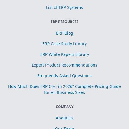
List of ERP Systems
ERP RESOURCES
ERP Blog
ERP Case Study Library
ERP White Papers Library
Expert Product Recommendations
Frequently Asked Questions
How Much Does ERP Cost in 2026? Complete Pricing Guide
for All Business Sizes
COMPANY
About Us
Our Team