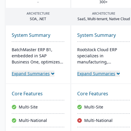
-
300
+
ARCHITECTURE
ARCHITECTURE
SOA
, .
NET
SaaS, Multi-tenant, Native Cloud
System Summary
System Summary
BatchMaster ERP B1,
Rootstock Cloud ERP
embedded in SAP
specializes in
Business One, optimizes
manufacturing,
operations for formula-
distribution, and supply
Expand Summaries
Expand Summaries
based manufacturers
chain solutions, offered
ensuring compliance and
exclusively on Salesforce
real-time decision-making.
Platform. It supports
Tailored for various
various manufacturing
Core Features
Core Features
industries, it's affordable
modes and provides a
and easy to install,
single system for
Multi-Site
Multi-Site
enhancing efficiency in
managing multiple sites
sales and inventory
and services, enabling
Multi-National
Multi-National
management.
centralized visibility
across global operations.