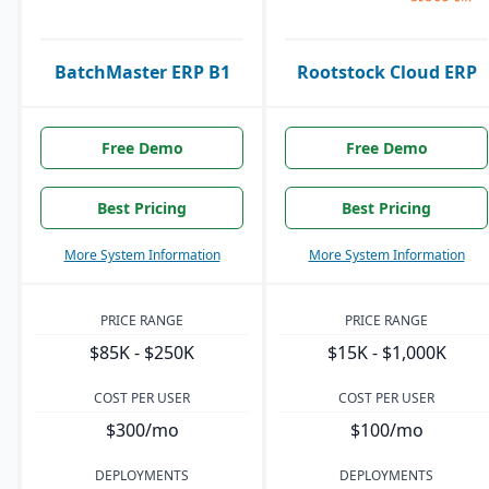
BatchMaster ERP B1
Rootstock Cloud ERP
Free Demo
Free Demo
Best Pricing
Best Pricing
More System Information
More System Information
PRICE RANGE
PRICE RANGE
$85K - $250K
$15K - $1,000K
COST PER USER
COST PER USER
$300/mo
$100/mo
DEPLOYMENTS
DEPLOYMENTS