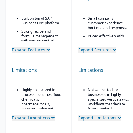
Built on top of SAP
Small company
Business One platform.
customer experience --
boutique and responsive
Strong recipe and
formula management
Priced effectively with
with version control,
the capability and
scaling, and
security of an enterprise
Expand Features
Expand Features
substitutions.
platform
Supports co-products
Built natively on
and by-products
Salesforce
common in process
Limitations
Limitations
One data model across
manufacturing.
CRM and ERP
Advanced traceability
AI embedded platform:
and lot tracking for
Agentforce agents that
Highly specialized for
Not well-suited for
ingredients and finished
work inside Slack,
process industries (food,
businesses in highly
goods.
Teams, Copilot, ChatGPT,
chemicals,
specialized verticals with
Built-in compliance tools
and Claude.
pharmaceuticals,
workflows that deviate
for FDA, cGMP, HACCP,
nutraceuticals); not
from standard
FSMA, REACH, and other
suitable for discrete
manufacturing logic.
Expand Limitations
Expand Limitations
global regulations.
manufacturers.
Shelf-life management,
Relies on SAP Business
expiration date control,
One, so scalability may