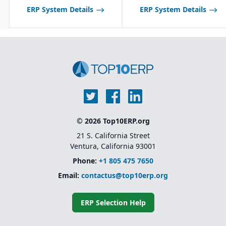
and allergen tracking for
be limited compared to
ERP System Details
ERP System Details
food, chemical, and
larger SAP solutions like
pharma industries.
S/4HANA.
© 2026 Top10ERP.org
21 S. California Street
Ventura, California 93001
Phone:
+1 805 475 7650
Email:
contactus@top10erp.org
ERP Selection Help