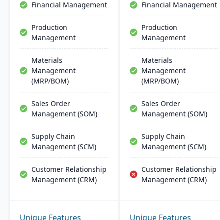
Financial Management
Financial Management
Production
Production
Management
Management
Materials
Materials
Management
Management
(MRP/BOM)
(MRP/BOM)
Sales Order
Sales Order
Management (SOM)
Management (SOM)
Supply Chain
Supply Chain
Management (SCM)
Management (SCM)
Customer Relationship
Customer Relationship
Management (CRM)
Management (CRM)
Unique Features
Unique Features