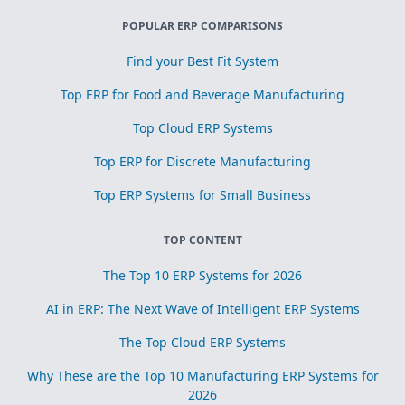
POPULAR ERP COMPARISONS
Find your Best Fit System
Top ERP for Food and Beverage Manufacturing
Top Cloud ERP Systems
Top ERP for Discrete Manufacturing
Top ERP Systems for Small Business
TOP CONTENT
The Top 10 ERP Systems for 2026
AI in ERP: The Next Wave of Intelligent ERP Systems
The Top Cloud ERP Systems
Why These are the Top 10 Manufacturing ERP Systems for
2026