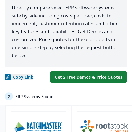
Directly compare select ERP software systems
side by side including costs per user, costs to
implement, customer retention rates and other
key features and capabilities. Get Demos and
customized Price quotes for these products in
one simple step by selecting the request button
below.
Copy
Link
Get 2 Free Demos & Price Quotes
2
ERP Systems Found