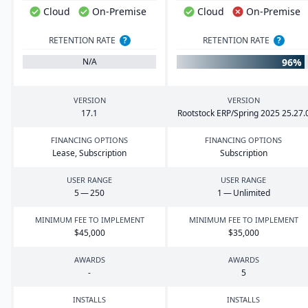
Cloud
On-Premise
Cloud
On-Premise
RETENTION RATE
?
RETENTION RATE
?
96%
N/A
VERSION
VERSION
17
.
1
Rootstock
ERP
/Spring
2025
25
.
27
.
FINANCING OPTIONS
FINANCING OPTIONS
Lease, Subscription
Subscription
USER RANGE
USER RANGE
5
—
250
1
— Unlimited
MINIMUM FEE TO IMPLEMENT
MINIMUM FEE TO IMPLEMENT
$
45
,
000
$
35
,
000
AWARDS
AWARDS
-
5
INSTALLS
INSTALLS