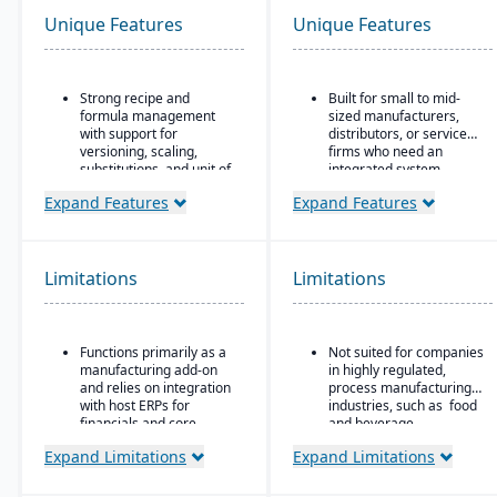
Unique Features
Unique Features
Strong recipe and
Built for small to mid-
formula management
sized manufacturers,
with support for
distributors, or service
versioning, scaling,
firms who need an
substitutions, and unit of
integrated system
measure conversions.
covering finances,
Expand Features
Expand Features
inventory, purchasing,
Supports co-products
production, and projects.
and by-products during
production.
Limitations
Limitations
Advanced lot tracking
and traceability for
ingredients and finished
goods.
Functions primarily as a
Not suited for companies
Built-in quality
manufacturing add-on
in highly regulated,
management system
and relies on integration
process manufacturing
with inspections,
with host ERPs for
industries, such as food
approvals, and
financials and core
and beverage.
compliance checks.
business processes.
Expand Limitations
Expand Limitations
Best suited for small to
mid-sized process