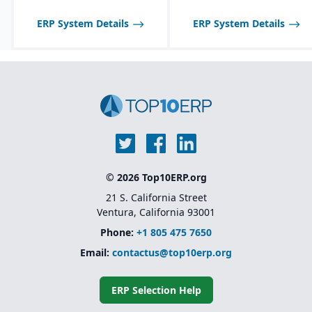
manufacturers; may not
scale well for very large,
ERP System Details
ERP System Details
global enterprises.
© 2026 Top10ERP.org
21 S. California Street
Ventura, California 93001
Phone:
+1 805 475 7650
Email:
contactus@top10erp.org
ERP Selection Help