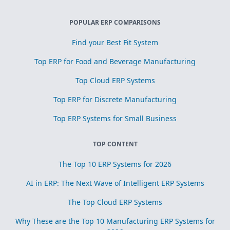
POPULAR ERP COMPARISONS
Find your Best Fit System
Top ERP for Food and Beverage Manufacturing
Top Cloud ERP Systems
Top ERP for Discrete Manufacturing
Top ERP Systems for Small Business
TOP CONTENT
The Top 10 ERP Systems for 2026
AI in ERP: The Next Wave of Intelligent ERP Systems
The Top Cloud ERP Systems
Why These are the Top 10 Manufacturing ERP Systems for