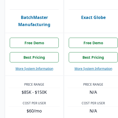
BatchMaster
Exact Globe
Manufacturing
Free Demo
Free Demo
Best Pricing
Best Pricing
More System Information
More System Information
PRICE RANGE
PRICE RANGE
$85K - $150K
N/A
COST PER USER
COST PER USER
$60/mo
N/A