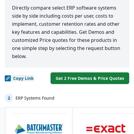
Directly compare select ERP software systems
side by side including costs per user, costs to
implement, customer retention rates and other
key features and capabilities. Get Demos and
customized Price quotes for these products in
one simple step by selecting the request button
below.
Copy
Link
Get 2 Free Demos & Price Quotes
2
ERP Systems Found