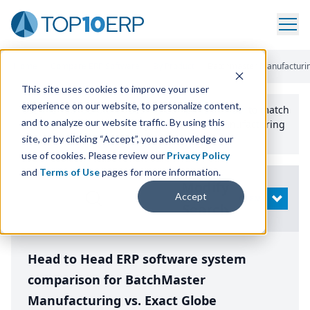
Home
/
Compare ERP Software
/
By Product
/
Batchmaster Manufacturin
This site uses cookies to improve your user
experience on our website, to personalize content,
Use the Top
10
erp​.org
“
Best Fit Comparison” Tool
to match
and to analyze our website traffic. By using this
the top
10
ERP
Software Systems to your manufacturing
or distribution needs.
site, or by clicking “Accept”, you acknowledge our
use of cookies. Please review our
Privacy Policy
and
Terms of Use
pages for more information.
Modify
Accept
OPEN
Search
Head to Head ERP software system
comparison for BatchMaster
Manufacturing vs. Exact Globe