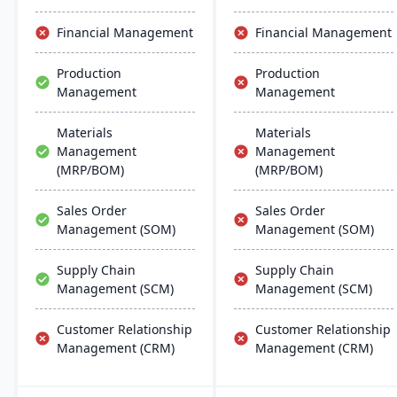
the software they already
use. Their process
Financial Management
Financial Management
manufacturing solutions
are built for smooth and
Production
Production
simple integration with
Management
Management
SAP Business One,
QuickBooks and other
popular enterprise
Materials
Materials
software.
Management
Management
(MRP/BOM)
(MRP/BOM)
Sales Order
Sales Order
Management (SOM)
Management (SOM)
Supply Chain
Supply Chain
Management (SCM)
Management (SCM)
Customer Relationship
Customer Relationship
Management (CRM)
Management (CRM)