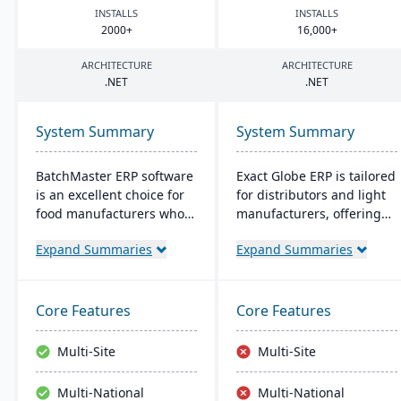
INSTALLS
INSTALLS
2000
+
16
,
000
+
ARCHITECTURE
ARCHITECTURE
.
NET
.
NET
System Summary
System Summary
BatchMaster ERP software
Exact Globe ERP is tailored
is an excellent choice for
for distributors and light
food manufacturers who
manufacturers, offering
are working to expand
real-time financials and
Expand Summaries
Expand Summaries
and grow their operations.
multi-currency features. It
Through BatchMaster’s
serves organizations
embedded functionality, a
globally, from midsize to
food manufacturer can
large parent entities. With
Core Features
Core Features
easily add powerful
an intuitive interface, it
functions such as batch
includes advanced
Multi-Site
Multi-Site
production, costing and
warehouse management
inventory management to
and an extensive SDK.
Multi-National
Multi-National