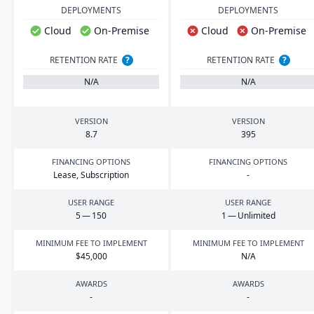
DEPLOYMENTS
DEPLOYMENTS
Cloud
On-Premise
Cloud
On-Premise
RETENTION RATE
?
RETENTION RATE
?
N/A
N/A
VERSION
VERSION
8
.
7
395
FINANCING OPTIONS
FINANCING OPTIONS
Lease, Subscription
-
USER RANGE
USER RANGE
5
—
150
1
— Unlimited
MINIMUM FEE TO IMPLEMENT
MINIMUM FEE TO IMPLEMENT
$
45
,
000
N/A
AWARDS
AWARDS
-
-