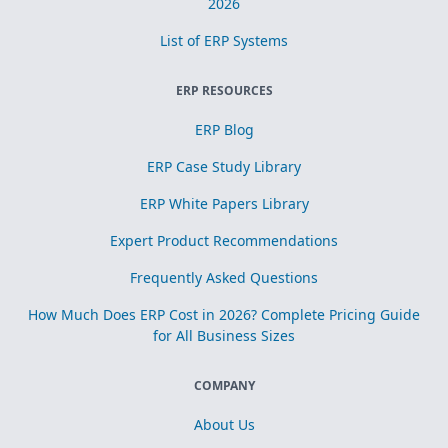
2026
List of ERP Systems
ERP RESOURCES
ERP Blog
ERP Case Study Library
ERP White Papers Library
Expert Product Recommendations
Frequently Asked Questions
How Much Does ERP Cost in 2026? Complete Pricing Guide
for All Business Sizes
COMPANY
About Us