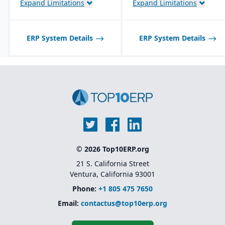
Expand Limitations
Expand Limitations
Best suited for small to
Dynamics 365
Scalable architecture
mid-sized process
capable of handling high
manufacturers; may not
transaction volumes
scale well for very large,
across multiple sites
global enterprises.
ERP System Details
ERP System Details
Advanced warehouse
management and
transportation
management features
Foundation for Microsoft
Dynamics 365 Finance
and Supply Chain
Management (the cloud-
based successor)
© 2026 Top10ERP.org
21 S. California Street
Ventura, California 93001
Phone:
+1 805 475 7650
Email:
contactus@top10erp.org