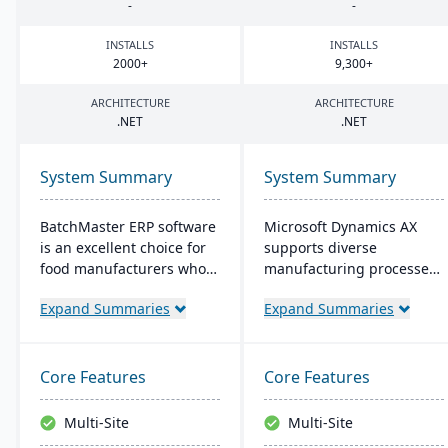
-
-
INSTALLS
INSTALLS
2000
+
9
,
300
+
ARCHITECTURE
ARCHITECTURE
.
NET
.
NET
System Summary
System Summary
BatchMaster ERP software
Microsoft Dynamics AX
is an excellent choice for
supports diverse
food manufacturers who
manufacturing processes
are working to expand
for midsize to larger
Expand Summaries
Expand Summaries
and grow their operations.
companies. It provides
Through BatchMaster’s
flexibility, integration with
embedded functionality, a
Microsoft tech, and caters
food manufacturer can
to global operations with
Core Features
Core Features
easily add powerful
built-in multicurrency and
functions such as batch
multilingual features,
Multi-Site
Multi-Site
production, costing and
aiming for productivity