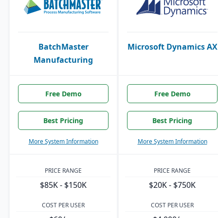
BatchMaster
Microsoft Dynamics AX
Manufacturing
Free Demo
Free Demo
Best Pricing
Best Pricing
More System Information
More System Information
PRICE RANGE
PRICE RANGE
$85K - $150K
$20K - $750K
COST PER USER
COST PER USER