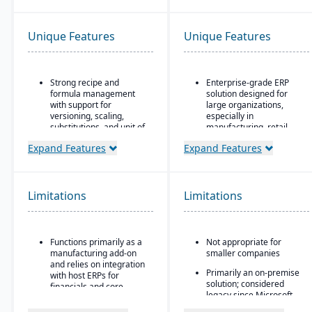
Unique Features
Unique Features
Strong recipe and
Enterprise-grade ERP
formula management
solution designed for
with support for
large organizations,
versioning, scaling,
especially in
substitutions, and unit of
manufacturing, retail,
measure conversions.
distribution, and public
Expand Features
Expand Features
sector
Supports co-products
and by-products during
Industry-specific
production.
functionality for retail,
manufacturing,
Limitations
Limitations
Advanced lot tracking
distribution, and services
and traceability for
ingredients and finished
Integration with the
goods.
Microsoft ecosystem,
Functions primarily as a
Not appropriate for
including Office, SQL
Built-in quality
manufacturing add-on
smaller companies
Server, and Power BI
management system
and relies on integration
Primarily an on-premise
with inspections,
Customizable through
with host ERPs for
solution; considered
approvals, and
Microsoft development
financials and core
legacy since Microsoft
compliance checks.
tools (X++ language,
business processes.
shifted focus to
Visual Studio)