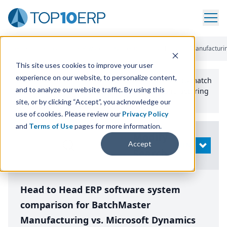
Home
/
Compare ERP Software
/
By Product
/
Batchmaster Manufacturin
This site uses cookies to improve your user
experience on our website, to personalize content,
Use the Top
10
erp​.org
“
Best Fit Comparison” Tool
to match
and to analyze our website traffic. By using this
the top
10
ERP
Software Systems to your manufacturing
or distribution needs.
site, or by clicking “Accept”, you acknowledge our
use of cookies. Please review our
Privacy Policy
and
Terms of Use
pages for more information.
Modify
Accept
OPEN
Search
Head to Head ERP software system
comparison for BatchMaster
Manufacturing vs. Microsoft Dynamics