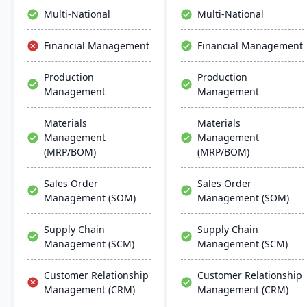
inventory management to
and growth.
Multi-National
Multi-National
the software they already
use. Their process
Financial Management
Financial Management
manufacturing solutions
are built for smooth and
Production
Production
simple integration with
Management
Management
SAP Business One,
QuickBooks and other
popular enterprise
Materials
Materials
software.
Management
Management
(MRP/BOM)
(MRP/BOM)
Sales Order
Sales Order
Management (SOM)
Management (SOM)
Supply Chain
Supply Chain
Management (SCM)
Management (SCM)
Customer Relationship
Customer Relationship
Management (CRM)
Management (CRM)