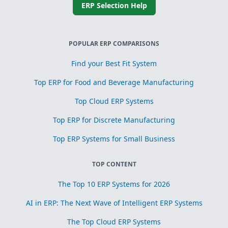
ERP Selection Help
POPULAR ERP COMPARISONS
Find your Best Fit System
Top ERP for Food and Beverage Manufacturing
Top Cloud ERP Systems
Top ERP for Discrete Manufacturing
Top ERP Systems for Small Business
TOP CONTENT
The Top 10 ERP Systems for 2026
AI in ERP: The Next Wave of Intelligent ERP Systems
The Top Cloud ERP Systems