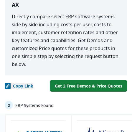
AX
Directly compare select ERP software systems
side by side including costs per user, costs to
implement, customer retention rates and other
key features and capabilities. Get Demos and
customized Price quotes for these products in
one simple step by selecting the request button
below.
Copy
Link
Get 2 Free Demos & Price Quotes
2
ERP Systems Found