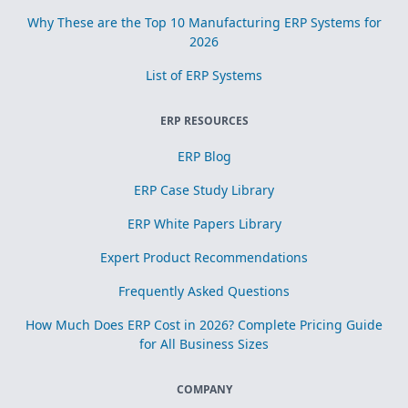
Why These are the Top 10 Manufacturing ERP Systems for
2026
List of ERP Systems
ERP RESOURCES
ERP Blog
ERP Case Study Library
ERP White Papers Library
Expert Product Recommendations
Frequently Asked Questions
How Much Does ERP Cost in 2026? Complete Pricing Guide
for All Business Sizes
COMPANY