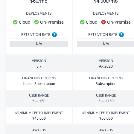
$60/mo
$4,000/mo
DEPLOYMENTS
DEPLOYMENTS
Cloud
On-Premise
Cloud
On-Premise
RETENTION RATE
?
RETENTION RATE
?
N/A
N/A
VERSION
VERSION
8
.
7
AX
2020
FINANCING OPTIONS
FINANCING OPTIONS
Lease, Subscription
Subscription
USER RANGE
USER RANGE
5
—
150
5
—
2250
MINIMUM FEE TO IMPLEMENT
MINIMUM FEE TO IMPLEMENT
$
45
,
000
$
50
,
000
AWARDS
AWARDS