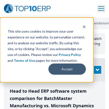
Home
/
Compare ERP Software
/
By Product
/
Batchmaster Manufacturin
This site uses cookies to improve your user
experience on our website, to personalize content,
Use the Top
10
erp​.org
“
Best Fit Comparison” Tool
to match
and to analyze our website traffic. By using this
the top
10
ERP
Software Systems to your manufacturing
or distribution needs.
site, or by clicking “Accept”, you acknowledge our
use of cookies. Please review our
Privacy Policy
and
Terms of Use
pages for more information.
Modify
Accept
OPEN
Search
Head to Head ERP software system
comparison for BatchMaster
Manufacturing vs. Microsoft Dynamics