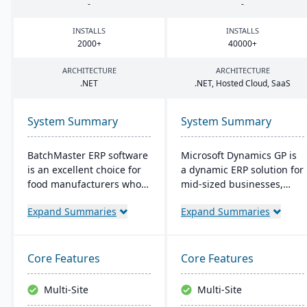
-
-
INSTALLS
INSTALLS
2000
+
40000
+
ARCHITECTURE
ARCHITECTURE
.
NET
.
NET
, Hosted Cloud, SaaS
System Summary
System Summary
BatchMaster ERP software
Microsoft Dynamics GP is
is an excellent choice for
a dynamic ERP solution for
food manufacturers who
mid-sized businesses,
are working to expand
offering robust financials,
Expand Summaries
Expand Summaries
and grow their operations.
inventory management,
Through BatchMaster’s
operations, and analytics.
embedded functionality, a
Its user-friendly design,
food manufacturer can
akin to familiar Microsoft
Core Features
Core Features
easily add powerful
products, enhances
functions such as batch
productivity and supports
Multi-Site
Multi-Site
production, costing and
quick, informed decision-