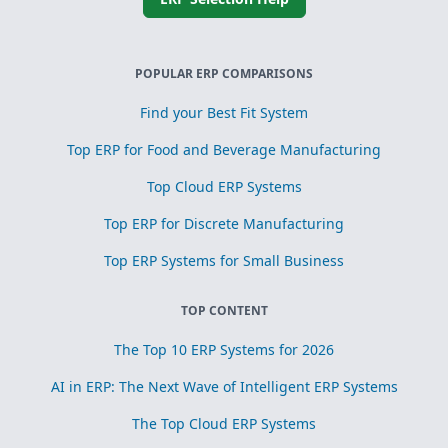
POPULAR ERP COMPARISONS
Find your Best Fit System
Top ERP for Food and Beverage Manufacturing
Top Cloud ERP Systems
Top ERP for Discrete Manufacturing
Top ERP Systems for Small Business
TOP CONTENT
The Top 10 ERP Systems for 2026
AI in ERP: The Next Wave of Intelligent ERP Systems
The Top Cloud ERP Systems