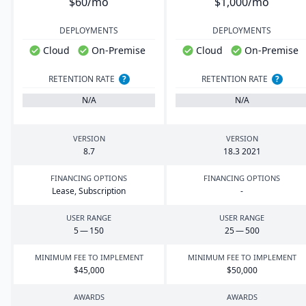
$60/mo
$1,000/mo
DEPLOYMENTS
DEPLOYMENTS
Cloud
On-Premise
Cloud
On-Premise
RETENTION RATE
?
RETENTION RATE
?
N/A
N/A
VERSION
VERSION
8
.
7
18
.
3
2021
FINANCING OPTIONS
FINANCING OPTIONS
Lease, Subscription
-
USER RANGE
USER RANGE
5
—
150
25
—
500
MINIMUM FEE TO IMPLEMENT
MINIMUM FEE TO IMPLEMENT
$
45
,
000
$
50
,
000
AWARDS
AWARDS