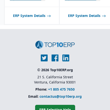
Best suited for small to
focused on Dynamics
mid-sized process
365, making GP a lower
manufacturers; may not
priority for innovation
scale well for very large,
ERP System Details
ERP System Details
global enterprises.
© 2026 Top10ERP.org
21 S. California Street
Ventura, California 93001
Phone:
+1 805 475 7650
Email:
contactus@top10erp.org
ERP Selection Help