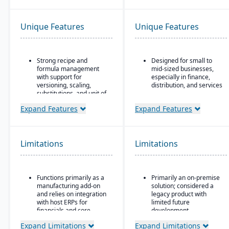
Unique Features
Unique Features
Strong recipe and
Designed for small to
formula management
mid-sized businesses,
with support for
especially in finance,
versioning, scaling,
distribution, and services
substitutions, and unit of
Strong core accounting
measure conversions.
and financial
Expand Features
Expand Features
Supports co-products
management
and by-products during
functionality
production.
Includes payroll, human
Limitations
Limitations
Advanced lot tracking
resources, and project
and traceability for
accounting modules
ingredients and finished
goods.
Functions primarily as a
Primarily an on-premise
Built-in quality
manufacturing add-on
solution; considered a
management system
and relies on integration
legacy product with
with inspections,
with host ERPs for
limited future
approvals, and
financials and core
development
compliance checks.
business processes.
Microsoft’s roadmap is
Expand Limitations
Expand Limitations