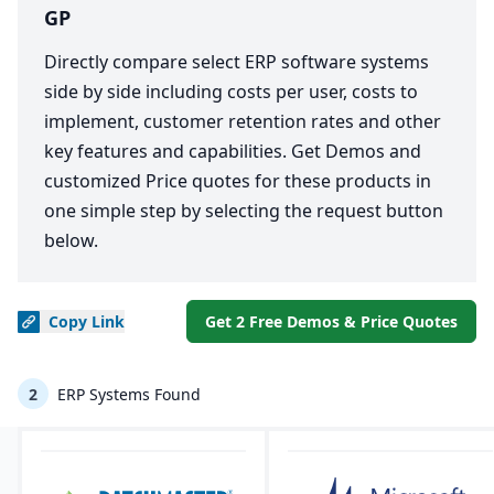
GP
Directly compare select ERP software systems
side by side including costs per user, costs to
implement, customer retention rates and other
key features and capabilities. Get Demos and
customized Price quotes for these products in
one simple step by selecting the request button
below.
Copy
Link
Get 2 Free Demos & Price Quotes
2
ERP Systems Found