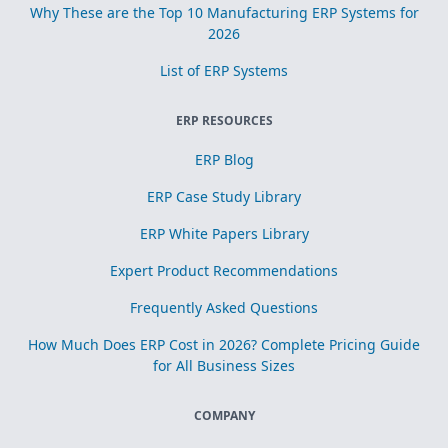
Why These are the Top 10 Manufacturing ERP Systems for
2026
List of ERP Systems
ERP RESOURCES
ERP Blog
ERP Case Study Library
ERP White Papers Library
Expert Product Recommendations
Frequently Asked Questions
How Much Does ERP Cost in 2026? Complete Pricing Guide
for All Business Sizes
COMPANY