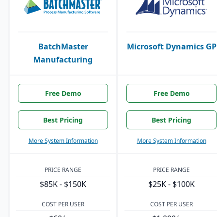
BatchMaster
Microsoft Dynamics GP
Manufacturing
Free Demo
Free Demo
Best Pricing
Best Pricing
More System Information
More System Information
PRICE RANGE
PRICE RANGE
$85K - $150K
$25K - $100K
COST PER USER
COST PER USER