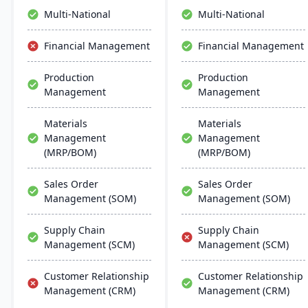
inventory management to
making.
Multi-National
Multi-National
the software they already
use. Their process
Financial Management
Financial Management
manufacturing solutions
are built for smooth and
Production
Production
simple integration with
Management
Management
SAP Business One,
QuickBooks and other
popular enterprise
Materials
Materials
software.
Management
Management
(MRP/BOM)
(MRP/BOM)
Sales Order
Sales Order
Management (SOM)
Management (SOM)
Supply Chain
Supply Chain
Management (SCM)
Management (SCM)
Customer Relationship
Customer Relationship
Management (CRM)
Management (CRM)