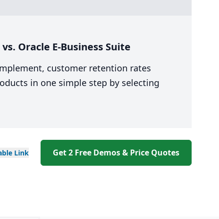
s. Oracle E-Business Suite
 implement, customer retention rates
oducts in one simple step by selecting
Get 2 Free Demos & Price Quotes
able
Link