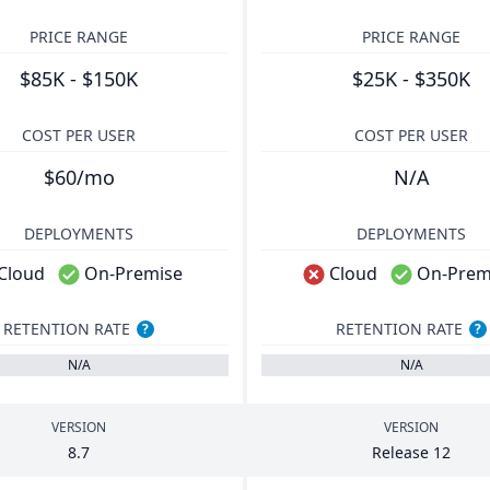
PRICE RANGE
PRICE RANGE
$85K - $150K
$25K - $350K
COST PER USER
COST PER USER
$60/mo
N/A
DEPLOYMENTS
DEPLOYMENTS
Cloud
On-Premise
Cloud
On-Prem
RETENTION RATE
RETENTION RATE
?
?
N/A
N/A
VERSION
VERSION
8
.
7
Release
12