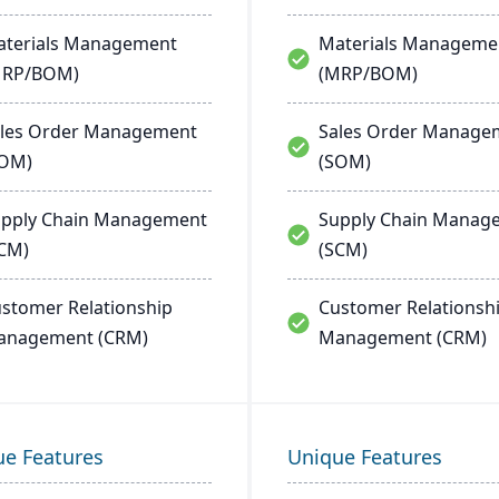
terials Management
Materials Manageme
MRP/BOM)
(MRP/BOM)
les Order Management
Sales Order Manage
SOM)
(SOM)
pply Chain Management
Supply Chain Manag
CM)
(SCM)
stomer Relationship
Customer Relationsh
anagement (CRM)
Management (CRM)
ue Features
Unique Features