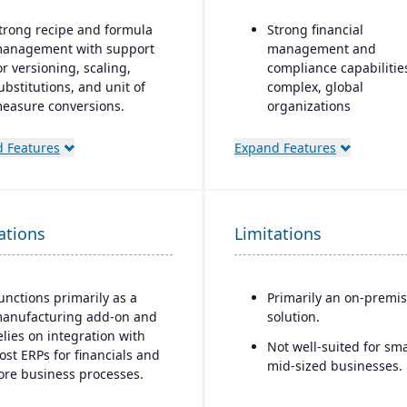
trong recipe and formula
Strong financial
anagement with support
management and
or versioning, scaling,
compliance capabilitie
ubstitutions, and unit of
complex, global
easure conversions.
organizations
upports co-products and
Highly configurable to
 Features
Expand Features
y-products during
support a wide variety 
roduction.
industries and busine
processes
dvanced lot tracking and
raceability for ingredients
Strong reporting and
ations
Limitations
nd finished goods.
business intelligence
through Oracle BI and
uilt-in quality
third-party integration
anagement system with
unctions primarily as a
Primarily an on-premi
nspections, approvals, and
anufacturing add-on and
solution.
ompliance checks.
elies on integration with
Not well-suited for sma
ost ERPs for financials and
mid-sized businesses.
ore business processes.
est suited for small to mid-