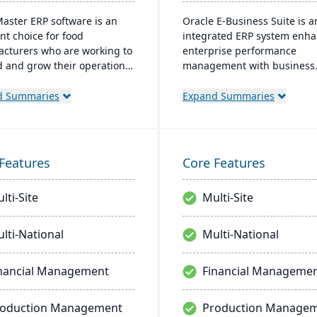
aster ERP software is an
Oracle E-Business Suite is a
nt choice for food
integrated ERP system enh
cturers who are working to
enterprise performance
 and grow their operations.
management with business
gh BatchMaster’s embedded
intelligence. It streamlines
onality, a food manufacturer
strategic and operational
d Summaries
Expand Summaries
sily add powerful functions
processes to boost manage
s batch production, costing
efficiency and ROI, fostering
ventory management to the
and lowering costs.
re they already use. Their
Features
Core Features
s manufacturing solutions
ilt for smooth and simple
lti-Site
Multi-Site
ation with SAP Business
uickBooks and other
r enterprise software.
lti-National
Multi-National
nancial Management
Financial Manageme
roduction Management
Production Manage