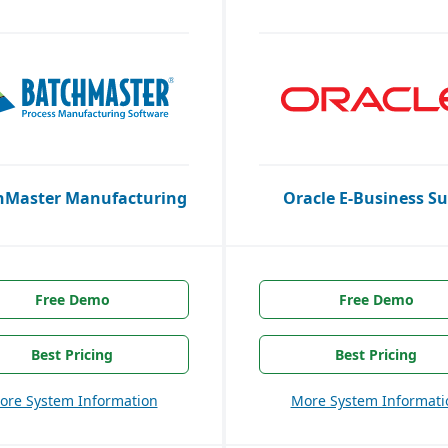
hMaster Manufacturing
Oracle E-Business Su
Free Demo
Free Demo
Best Pricing
Best Pricing
ore System Information
More System Informati