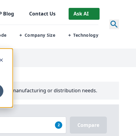
P
Blog
Contact Us
Ask AI
ode
Company Size
Technology
+
+
your manufacturing or distribution needs.
Compare
2