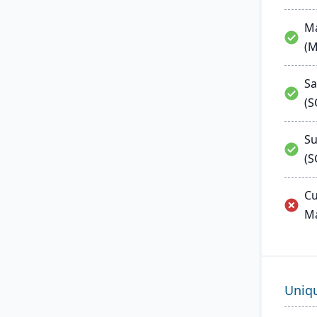
Ma
(
Sa
(
Su
(S
Cu
M
Uniq