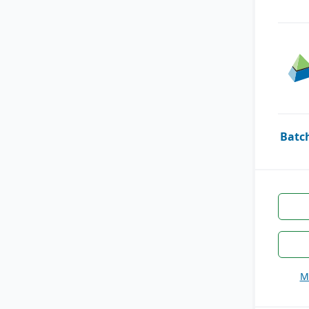
Batc
M