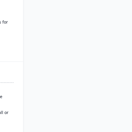
s for
of
ss
s
se
ll or