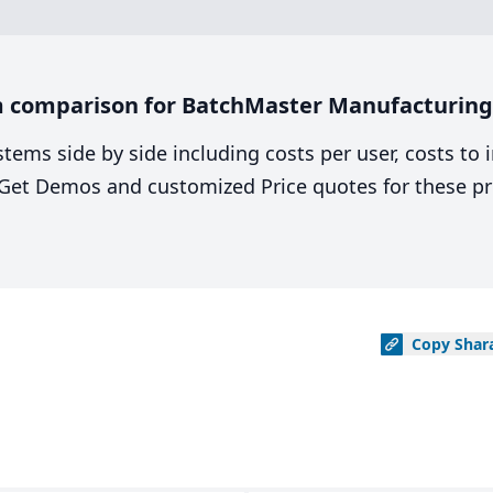
 comparison for BatchMaster Manufacturing v
stems side by side including costs per user, costs to
. Get Demos and customized Price quotes for these pr
Copy
Shar