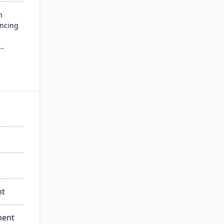
n
ancing
ment
 agility
nt
ment