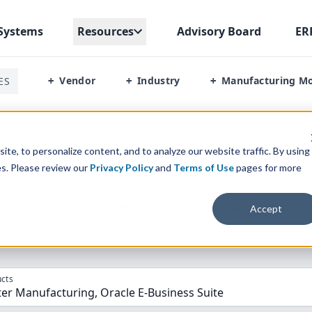
Systems
Resources
Advisory Board
ER
Vendor
Industry
Manufacturing M
ES
+
+
+
ter Manufacturing Vs Oracle E Business Suite
te, to personalize content, and to analyze our website traffic. By using
es. Please review our
Privacy Policy
and
Terms of Use
pages for more
parison” Tool
to match the top
10
ERP
Software Systems to 
Accept
cts
er Manufacturing, Oracle E-Business Suite