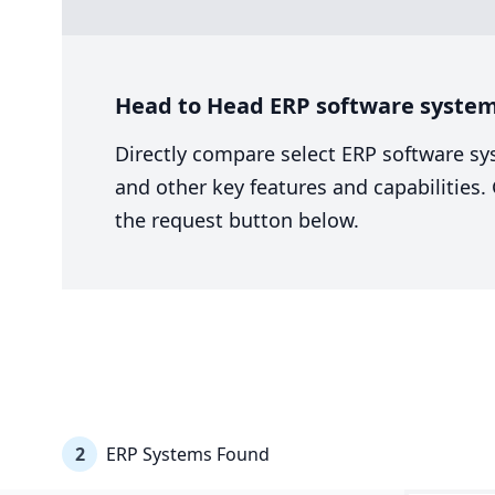
Head to Head ERP software system
Directly compare select ERP software sy
and other key features and capabilities
the request button below.
2
ERP Systems Found