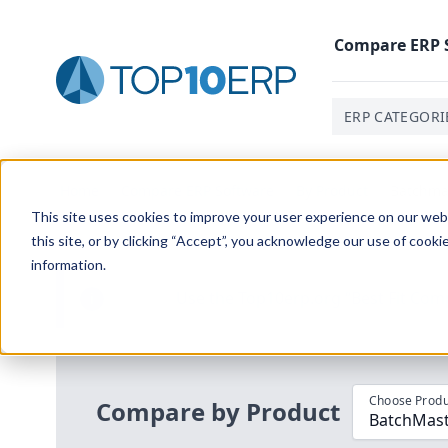
Compare
ERP
ERP CATEGORI
Home
/
Compare ERP Software
/
By Product
/
Batchmas
This site uses cookies to improve your user experience on our websi
this site, or by clicking “Accept”, you acknowledge our use of cooki
information.
Use the Top
10
erp​.org
“
Best Fit Com
i
Choose Produ
Compare by Product
BatchMast