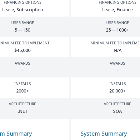
FINANCING OPTIONS
FINANCING OPTIONS
Lease, Subscription
Lease, Finance
USER RANGE
USER RANGE
5
—
150
25
—
1000
+
NIMUM FEE TO IMPLEMENT
MINIMUM FEE TO IMPLEM
$
45
,
000
N/A
AWARDS
AWARDS
-
-
INSTALLS
INSTALLS
2000
+
20
,
000
+
ARCHITECTURE
ARCHITECTURE
.
NET
SOA
em Summary
System Summary