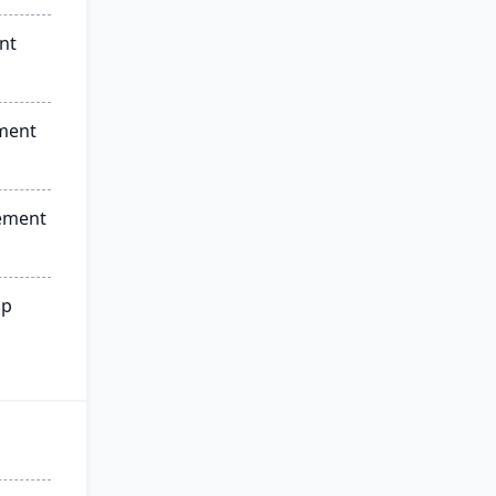
nt
ment
ement
ip