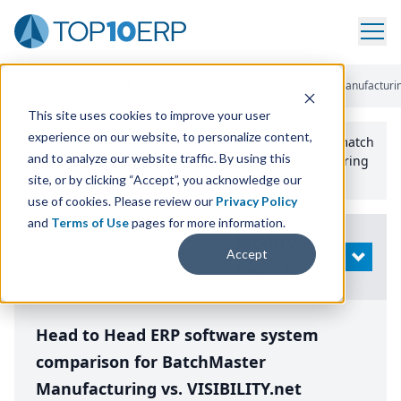
Home
/
Compare ERP Software
/
By Product
/
Batchmaster Manufacturing 
This site uses cookies to improve your user
experience on our website, to personalize content,
Use the Top
10
erp​.org
“
Best Fit Comparison” Tool
to match
and to analyze our website traffic. By using this
the top
10
ERP
Software Systems to your manufacturing
or distribution needs.
site, or by clicking “Accept”, you acknowledge our
use of cookies. Please review our
Privacy Policy
and
Terms of Use
pages for more information.
Modify
Accept
OPEN
Search
Head to Head ERP software system
comparison for BatchMaster
Manufacturing vs. VISIBILITY.net