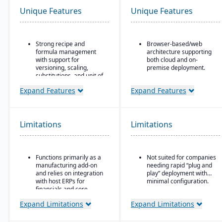
Unique Features
Unique Features
Strong recipe and
Browser-based/web
formula management
architecture supporting
with support for
both cloud and on-
versioning, scaling,
premise deployment.
substitutions, and unit of
Supports Microsoft SQL
measure conversions.
Server or Oracle as the
Expand Features
Expand Features
Supports co-products
backend database.
and by-products during
Full suite of modules
production.
covering financials,
Limitations
Limitations
Advanced lot tracking
manufacturing,
and traceability for
operations, engineering,
ingredients and finished
PLM, CRM, supply chain,
goods.
quality, and project
Functions primarily as a
Not suited for companies
management.
Built-in quality
manufacturing add-on
needing rapid “plug and
management system
Strong support for
and relies on integration
play” deployment with
with inspections,
complex, mixed-mode
with host ERPs for
minimal configuration.
approvals, and
manufacturing such as
financials and core
compliance checks.
ETO, CTO, and MTO.
business processes.
Expand Limitations
Expand Limitations
Best suited for small to
mid-sized process