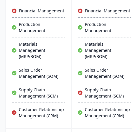
the software they already
and manufacturing
use. Their process
modes, with easy
Financial Management
Financial Management
manufacturing solutions
deployment and
are built for smooth and
management on common
Production
Production
simple integration with
database systems.
Management
Management
SAP Business One,
QuickBooks and other
popular enterprise
Materials
Materials
software.
Management
Management
(MRP/BOM)
(MRP/BOM)
Sales Order
Sales Order
Management (SOM)
Management (SOM)
Supply Chain
Supply Chain
Management (SCM)
Management (SCM)
Customer Relationship
Customer Relationship
Management (CRM)
Management (CRM)