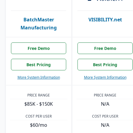
BatchMaster
VISIBILITY.net
Manufacturing
Free Demo
Free Demo
Best Pricing
Best Pricing
More System Information
More System Information
PRICE RANGE
PRICE RANGE
$85K - $150K
N/A
COST PER USER
COST PER USER
$60/mo
N/A