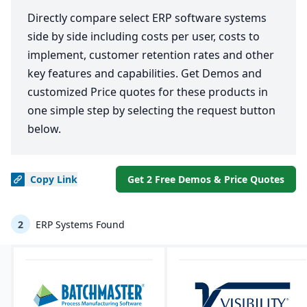
Directly compare select ERP software systems
side by side including costs per user, costs to
implement, customer retention rates and other
key features and capabilities. Get Demos and
customized Price quotes for these products in
one simple step by selecting the request button
below.
Copy
Link
Get 2 Free Demos & Price Quotes
2
ERP Systems Found