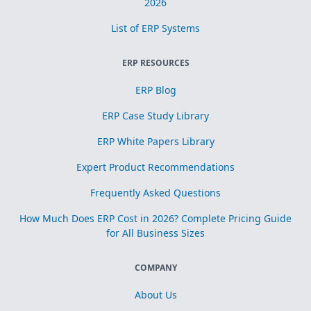
2026
List of ERP Systems
ERP RESOURCES
ERP Blog
ERP Case Study Library
ERP White Papers Library
Expert Product Recommendations
Frequently Asked Questions
How Much Does ERP Cost in 2026? Complete Pricing Guide
for All Business Sizes
COMPANY
About Us