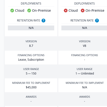
DEPLOYMENTS
DEPLOYMENTS
Cloud
On-Premise
Cloud
On-Premise
RETENTION RATE
?
RETENTION RATE
?
N/A
N/A
VERSION
VERSION
8
.
7
V
8
FINANCING OPTIONS
FINANCING OPTIONS
Lease, Subscription
-
USER RANGE
USER RANGE
5
—
150
1
— Unlimited
MINIMUM FEE TO IMPLEMENT
MINIMUM FEE TO IMPLEMENT
$
45
,
000
N/A
AWARDS
AWARDS
-
-