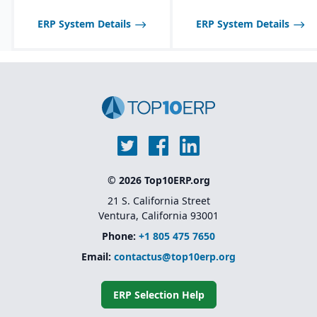
manufacturers; may not
scale well for very large,
ERP System Details
ERP System Details
global enterprises.
© 2026 Top10ERP.org
21 S. California Street
Ventura, California 93001
Phone:
+1 805 475 7650
Email:
contactus@top10erp.org
ERP Selection Help