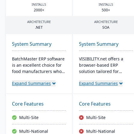
INSTALLS
INSTALLS
2000
+
500
+
ARCHITECTURE
ARCHITECTURE
.
NET
SOA
System Summary
System Summary
BatchMaster ERP software
VISIBILITY.net offers a
is an excellent choice for
browser-based ERP
food manufacturers who
solution tailored for
are working to expand
complex manufacturing,
Expand Summaries
Expand Summaries
and grow their operations.
enhancing operational
Through BatchMaster’s
efficiency and
embedded functionality, a
performance with robust
food manufacturer can
modules for diverse
Core Features
Core Features
easily add powerful
business functions. It's
functions such as batch
adaptable, secure, and
Multi-Site
Multi-Site
production, costing and
supports multiple
inventory management to
languages, currencies,
Multi-National
Multi-National