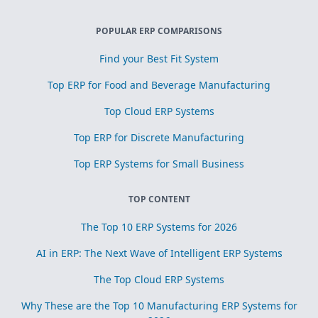
POPULAR ERP COMPARISONS
Find your Best Fit System
Top ERP for Food and Beverage Manufacturing
Top Cloud ERP Systems
Top ERP for Discrete Manufacturing
Top ERP Systems for Small Business
TOP CONTENT
The Top 10 ERP Systems for 2026
AI in ERP: The Next Wave of Intelligent ERP Systems
The Top Cloud ERP Systems
Why These are the Top 10 Manufacturing ERP Systems for