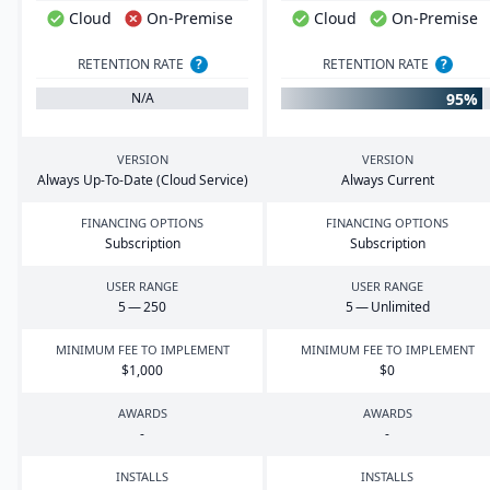
Cloud
On-Premise
Cloud
On-Premise
RETENTION RATE
?
RETENTION RATE
?
95%
N/A
VERSION
VERSION
Always Up-To-Date (Cloud Service)
Always Current
FINANCING OPTIONS
FINANCING OPTIONS
Subscription
Subscription
USER RANGE
USER RANGE
5
—
250
5
— Unlimited
MINIMUM FEE TO IMPLEMENT
MINIMUM FEE TO IMPLEMENT
$
1
,
000
$
0
AWARDS
AWARDS
-
-
INSTALLS
INSTALLS