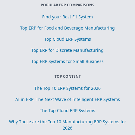
POPULAR ERP COMPARISONS
Find your Best Fit System
Top ERP for Food and Beverage Manufacturing
Top Cloud ERP Systems
Top ERP for Discrete Manufacturing
Top ERP Systems for Small Business
TOP CONTENT
The Top 10 ERP Systems for 2026
AI in ERP: The Next Wave of Intelligent ERP Systems
The Top Cloud ERP Systems
Why These are the Top 10 Manufacturing ERP Systems for
2026