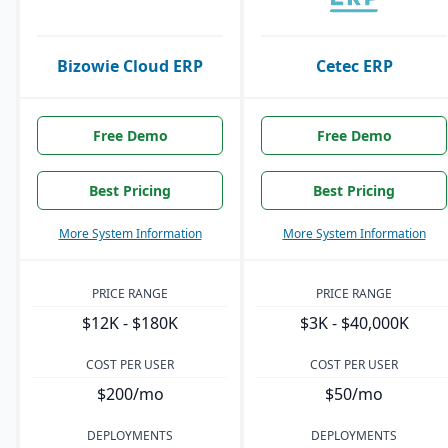
Bizowie Cloud ERP
Cetec ERP
Free Demo
Free Demo
Best Pricing
Best Pricing
More System Information
More System Information
PRICE RANGE
PRICE RANGE
$12K - $180K
$3K - $40,000K
COST PER USER
COST PER USER
$200/mo
$50/mo
DEPLOYMENTS
DEPLOYMENTS