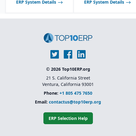
ERP System Details
ERP System Details
© 2026 Top10ERP.org
21 S. California Street
Ventura, California 93001
Phone:
+1 805 475 7650
Email:
contactus@top10erp.org
ERP Selection Help