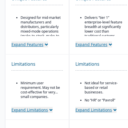
Designed for mid-market
Delivers “tier 1”
manufacturers and
enterprise-level feature
distributors, particularly
breadth at significantly
mixed-mode operations
lower cost than
(make-to-stock, make-to-
traditional systems
order, engineer-to-order,
Built on a long history,
Expand Features
Expand Features
etc.)
combined with fully
Modular/suite-based
modernized cloud/SaaS
structure: core ERP +
technology
suites for manufacturing
Limitations
Limitations
Direct, friendly, and
and distribution
transparent approach
Pay-for-active-user
Owns the technology (no
licensing (only pay for
reliance on “bolt-ons”)
Minimum user
Not ideal for service-
users that log in), which
requirement. May not be
based or retail
helps with scalability and
Offers software directly
cost-effective for very
businesses.
cost control as the
with no markup (not
small companies.
business grows
through third-party
No “HR” or “Payroll”
VARs)
inside the platform;
requires integrating to a
Expand Limitations
Expand Limitations
Provides close, attentive
third-party payroll
in-house support
system.