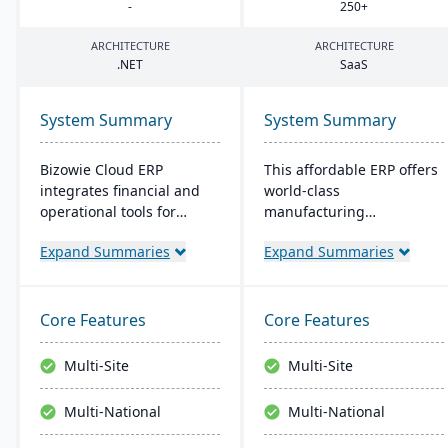
-
250
+
ARCHITECTURE
ARCHITECTURE
.
NET
SaaS
System Summary
System Summary
Bizowie Cloud ERP
This affordable ERP offers
integrates financial and
world-class
operational tools for
manufacturing
diverse businesses. Its
management at an
Expand Summaries
Expand Summaries
features highlight user-
amazing price tag (just
friendly design, swift
$40 per user per month
reporting, and seamless
when licensed as a SaaS).
integrations. The cloud
Some highlights of the
Core Features
Core Features
infrastructure ensures
cloud-based Cetec ERP are
robust security and
CRM and sales
Multi-Site
Multi-Site
continuous US-based
management,
monitoring.
manufacturing quoting,
Multi-National
Multi-National
inventory management,
mobile warehousing,