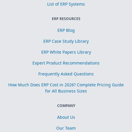
List of ERP Systems
ERP RESOURCES
ERP Blog
ERP Case Study Library
ERP White Papers Library
Expert Product Recommendations
Frequently Asked Questions
How Much Does ERP Cost in 2026? Complete Pricing Guide
for All Business Sizes
COMPANY
About Us
Our Team