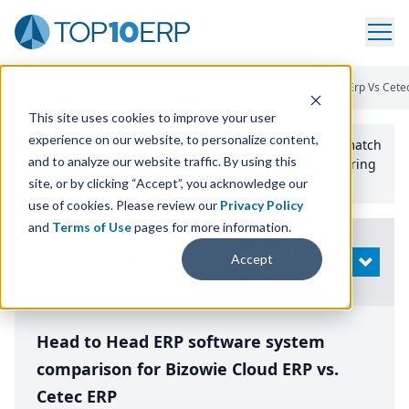
Home
/
Compare ERP Software
/
By Product
/
Bizowie Cloud Erp Vs Cete
This site uses cookies to improve your user
experience on our website, to personalize content,
Use the Top
10
erp​.org
“
Best Fit Comparison” Tool
to match
and to analyze our website traffic. By using this
the top
10
ERP
Software Systems to your manufacturing
or distribution needs.
site, or by clicking “Accept”, you acknowledge our
use of cookies. Please review our
Privacy Policy
and
Terms of Use
pages for more information.
Modify
Accept
OPEN
Search
Head to Head ERP software system
comparison for Bizowie Cloud ERP vs.
Cetec ERP