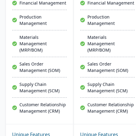
Financial Management
Financial Management
quality assurance and
more.
Production
Production
Management
Management
Materials
Materials
Management
Management
(MRP/BOM)
(MRP/BOM)
Sales Order
Sales Order
Management (SOM)
Management (SOM)
Supply Chain
Supply Chain
Management (SCM)
Management (SCM)
Customer Relationship
Customer Relationship
Management (CRM)
Management (CRM)
Unique Features
Unique Features