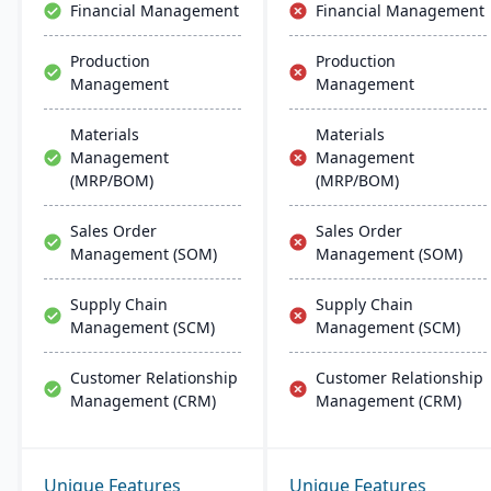
Financial Management
Financial Management
Production
Production
Management
Management
Materials
Materials
Management
Management
(MRP/BOM)
(MRP/BOM)
Sales Order
Sales Order
Management (SOM)
Management (SOM)
Supply Chain
Supply Chain
Management (SCM)
Management (SCM)
Customer Relationship
Customer Relationship
Management (CRM)
Management (CRM)
Unique Features
Unique Features