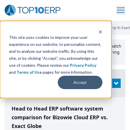
Home
/
Compare ERP Software
/
By Product
/
Bizowie Cloud Erp Vs Exac
This site uses cookies to improve your user
experience on our website, to personalize content,
Use the Top
10
erp​.org
“
Best Fit Comparison” Tool
to match
and to analyze our website traffic. By using this
the top
10
ERP
Software Systems to your manufacturing
or distribution needs.
site, or by clicking “Accept”, you acknowledge our
use of cookies. Please review our
Privacy Policy
and
Terms of Use
pages for more information.
Modify
Accept
OPEN
Search
Head to Head ERP software system
comparison for Bizowie Cloud ERP vs.
Exact Globe