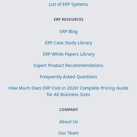
List of ERP Systems
ERP RESOURCES
ERP Blog
ERP Case Study Library
ERP White Papers Library
Expert Product Recommendations
Frequently Asked Questions
How Much Does ERP Cost in 2026? Complete Pricing Guide
for All Business Sizes
COMPANY
About Us
Our Team