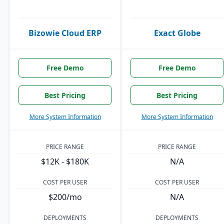
Bizowie Cloud ERP
Exact Globe
Free Demo
Free Demo
Best Pricing
Best Pricing
More System Information
More System Information
PRICE RANGE
PRICE RANGE
$12K - $180K
N/A
COST PER USER
COST PER USER
$200/mo
N/A
DEPLOYMENTS
DEPLOYMENTS