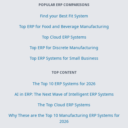
POPULAR ERP COMPARISONS
Find your Best Fit System
Top ERP for Food and Beverage Manufacturing
Top Cloud ERP Systems
Top ERP for Discrete Manufacturing
Top ERP Systems for Small Business
TOP CONTENT
The Top 10 ERP Systems for 2026
AI in ERP: The Next Wave of Intelligent ERP Systems
The Top Cloud ERP Systems
Why These are the Top 10 Manufacturing ERP Systems for
2026