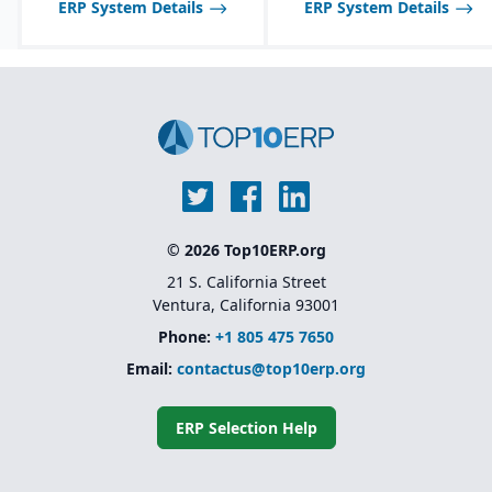
ERP System Details
ERP System Details
© 2026 Top10ERP.org
21 S. California Street
Ventura, California 93001
Phone:
+1 805 475 7650
Email:
contactus@top10erp.org
ERP Selection Help