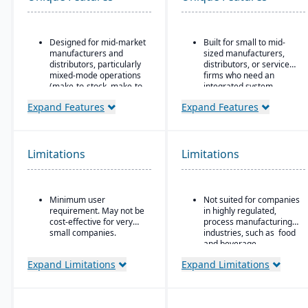
Designed for mid-market
Built for small to mid-
manufacturers and
sized manufacturers,
distributors, particularly
distributors, or service
mixed-mode operations
firms who need an
(make-to-stock, make-to-
integrated system
order, engineer-to-order,
covering finances,
Expand Features
Expand Features
etc.)
inventory, purchasing,
production, and projects.
Modular/suite-based
structure: core ERP +
suites for manufacturing
Limitations
Limitations
and distribution
Pay-for-active-user
licensing (only pay for
Minimum user
Not suited for companies
users that log in), which
requirement. May not be
in highly regulated,
helps with scalability and
cost-effective for very
process manufacturing
cost control as the
small companies.
industries, such as food
business grows
and beverage.
Expand Limitations
Expand Limitations