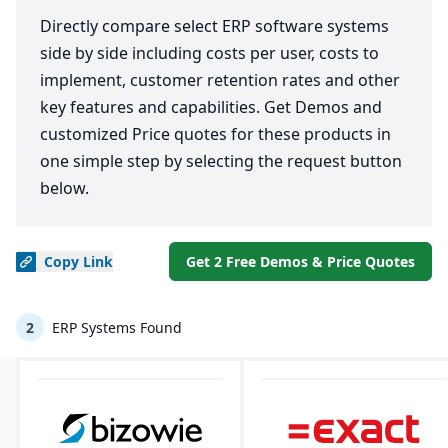
Directly compare select ERP software systems
side by side including costs per user, costs to
implement, customer retention rates and other
key features and capabilities. Get Demos and
customized Price quotes for these products in
one simple step by selecting the request button
below.
Copy
Link
Get 2 Free Demos & Price Quotes
2
ERP Systems Found