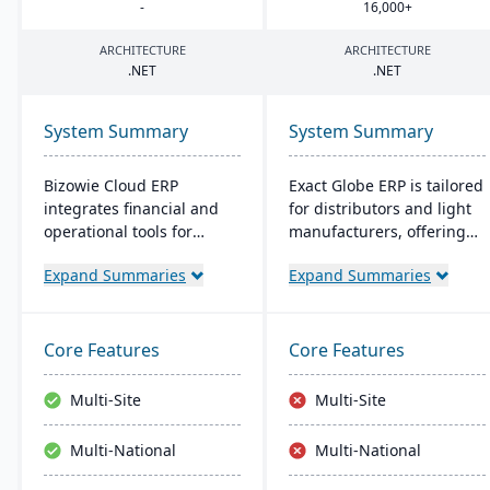
-
16
,
000
+
ARCHITECTURE
ARCHITECTURE
.
NET
.
NET
System Summary
System Summary
Bizowie Cloud ERP
Exact Globe ERP is tailored
integrates financial and
for distributors and light
operational tools for
manufacturers, offering
diverse businesses. Its
real-time financials and
Expand Summaries
Expand Summaries
features highlight user-
multi-currency features. It
friendly design, swift
serves organizations
reporting, and seamless
globally, from midsize to
integrations. The cloud
large parent entities. With
Core Features
Core Features
infrastructure ensures
an intuitive interface, it
robust security and
includes advanced
Multi-Site
Multi-Site
continuous US-based
warehouse management
monitoring.
and an extensive SDK.
Multi-National
Multi-National