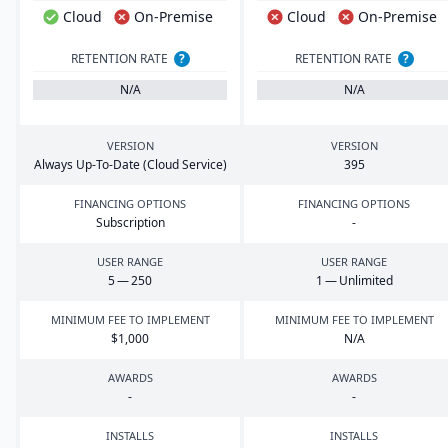
Cloud
On-Premise
Cloud
On-Premise
RETENTION RATE
?
RETENTION RATE
?
N/A
N/A
VERSION
VERSION
Always Up-To-Date (Cloud Service)
395
FINANCING OPTIONS
FINANCING OPTIONS
Subscription
-
USER RANGE
USER RANGE
5
—
250
1
— Unlimited
MINIMUM FEE TO IMPLEMENT
MINIMUM FEE TO IMPLEMENT
$
1
,
000
N/A
AWARDS
AWARDS
-
-
INSTALLS
INSTALLS