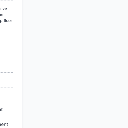
sive
on
p floor
 and
ading
nd
nt
ment