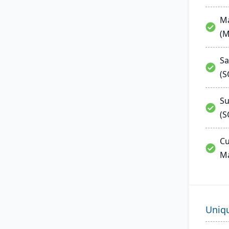
Ma
(
Sa
(
Su
(S
Cu
M
Uniq