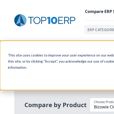
Compare
ERP
ERP CATEGORI
Home
/
Compare ERP Software
/
By Product
/
Bizowie 
This site uses cookies to improve your user experience on our websi
this site, or by clicking “Accept”, you acknowledge our use of cooki
information.
Use the Top
10
erp​.org
“
Best Fit Com
i
Choose Produ
Compare by Product
Bizowie Cl