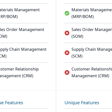
terials Management
Materials Manageme
MRP/BOM)
(MRP/BOM)
les Order Management
Sales Order Manage
SOM)
(SOM)
pply Chain Management
Supply Chain Manag
CM)
(SCM)
stomer Relationship
Customer Relationsh
anagement (CRM)
Management (CRM)
ue Features
Unique Features