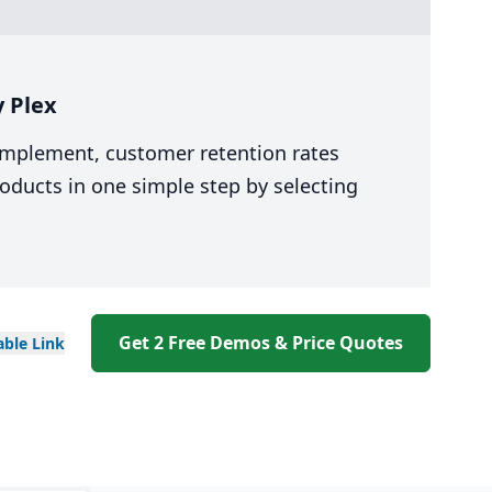
 Plex
 implement, customer retention rates
oducts in one simple step by selecting
Get 2 Free Demos & Price Quotes
able
Link