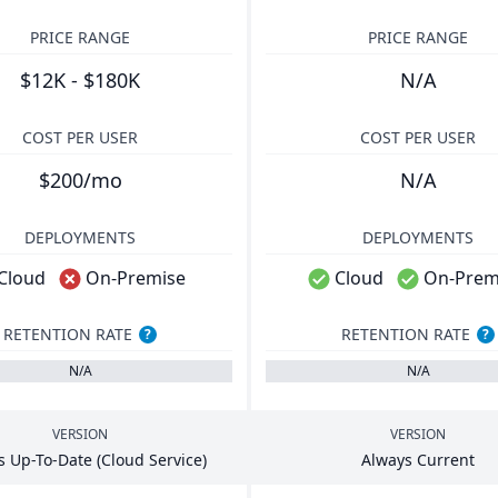
PRICE RANGE
PRICE RANGE
$12K - $180K
N/A
COST PER USER
COST PER USER
$200/mo
N/A
DEPLOYMENTS
DEPLOYMENTS
Cloud
On-Premise
Cloud
On-Prem
RETENTION RATE
RETENTION RATE
?
?
N/A
N/A
VERSION
VERSION
 Up-To-Date (Cloud Service)
Always Current