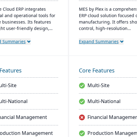
e Cloud ERP integrates
MES by Plex is a comprehen
al and operational tools for
ERP cloud solution focused 
e businesses. Its features
manufacturing. It offers sho
ght user-friendly design,
control, high-resolution
reporting, and seamless
traceability, error-proofing,
ations. The cloud
real-time data collection, le
d Summaries
Expand Summaries
tructure ensures robust
to increased productivity a
ty and continuous US-based
customer satisfaction.
ring.
Features
Core Features
lti-Site
Multi-Site
lti-National
Multi-National
nancial Management
Financial Manageme
roduction Management
Production Manage