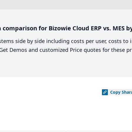
comparison for Bizowie Cloud ERP vs. MES by
stems side by side including costs per user, costs to
. Get Demos and customized Price quotes for these pr
Copy
Shar