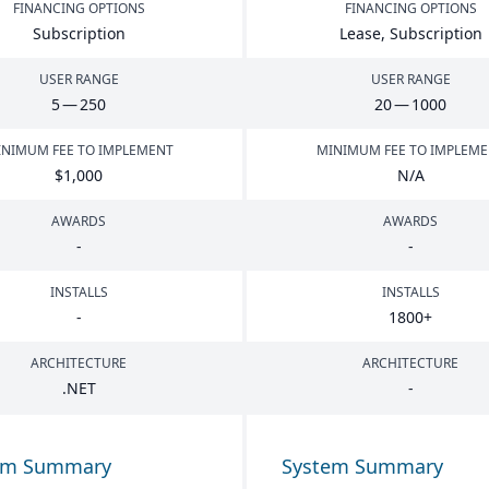
FINANCING OPTIONS
FINANCING OPTIONS
Subscription
Lease, Subscription
USER RANGE
USER RANGE
5
—
250
20
—
1000
NIMUM FEE TO IMPLEMENT
MINIMUM FEE TO IMPLEM
$
1
,
000
N/A
AWARDS
AWARDS
-
-
INSTALLS
INSTALLS
-
1800
+
ARCHITECTURE
ARCHITECTURE
.
NET
-
em Summary
System Summary