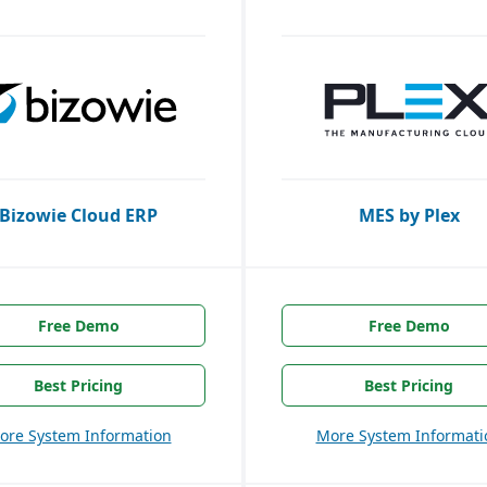
Bizowie Cloud ERP
MES by Plex
Free Demo
Free Demo
Best Pricing
Best Pricing
ore System Information
More System Informati