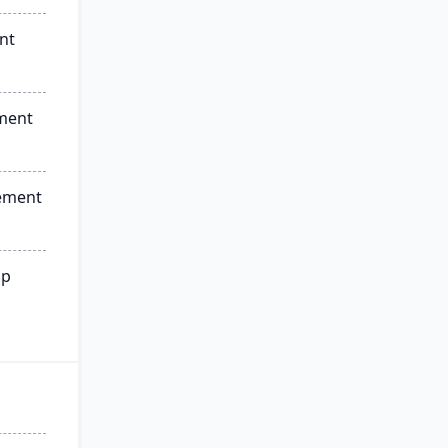
nt
ment
ement
ip