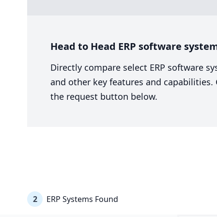
Head to Head ERP software system 
Directly compare select ERP software sy
and other key features and capabilities
the request button below.
2
ERP Systems Found