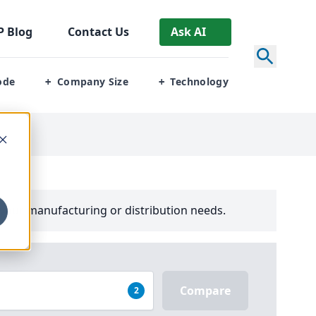
P
Blog
Contact Us
Ask AI
ode
Company Size
Technology
+
+
your manufacturing or distribution needs.
Compare
2