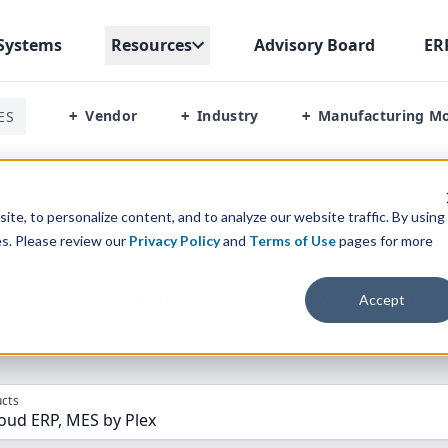
Systems
Resources
Advisory Board
ER
Vendor
Industry
Manufacturing M
ES
+
+
+
Cloud Erp Vs Mes By Plex
te, to personalize content, and to analyze our website traffic. By using
es. Please review our
Privacy Policy
and
Terms of Use
pages for more
parison” Tool
to match the top
10
ERP
Software Systems to 
Accept
cts
oud ERP, MES by Plex