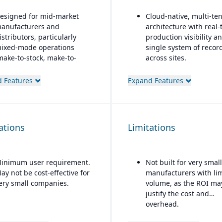
esigned for mid-market
Cloud-native, multi-te
anufacturers and
architecture with real-
istributors, particularly
production visibility a
ixed-mode operations
single system of recor
make-to-stock, make-to-
across sites.
rder, engineer-to-order,
Production and shop fl
tc.)
 Features
Expand Features
control features inclu
odular/suite-based
paperless operations,
tructure: core ERP + suites
guided work instructio
or manufacturing and
and finite scheduling.
ations
istribution
Limitations
Ideal for mid-to-large
ay-for-active-user licensing
manufacturers in regu
only pay for users that log
or quality-sensitive
inimum user requirement.
Not built for very small
n), which helps with
industries, such as fo
ay not be cost-effective for
manufacturers with li
calability and cost control
beverage, automotive,
ery small companies.
volume, as the ROI ma
s the business grows
aerospace, that requir
justify the cost and
strong traceability and
overhead.
quality control.