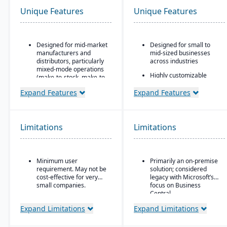
Unique Features
Unique Features
Designed for mid-market
Designed for small to
manufacturers and
mid-sized businesses
distributors, particularly
across industries
mixed-mode operations
Highly customizable
(make-to-stock, make-to-
through extensions and
order, engineer-to-order,
development tools
Expand Features
Expand Features
etc.)
Tight integration with the
Modular/suite-based
Microsoft ecosystem,
structure: core ERP +
including Office, SQL
suites for manufacturing
Limitations
Limitations
Server, and Power BI
and distribution
Modular design allowing
Pay-for-active-user
companies to add
licensing (only pay for
functionality as they
Minimum user
Primarily an on-premise
users that log in), which
scale
requirement. May not be
solution; considered
helps with scalability and
cost-effective for very
legacy with Microsoft’s
cost control as the
small companies.
focus on Business
business grows
Central
Expand Limitations
Expand Limitations