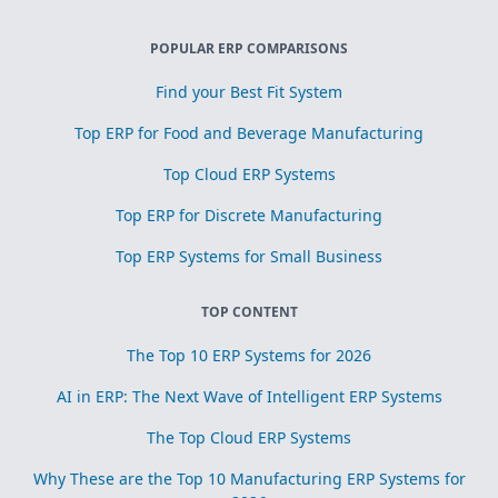
POPULAR ERP COMPARISONS
Find your Best Fit System
Top ERP for Food and Beverage Manufacturing
Top Cloud ERP Systems
Top ERP for Discrete Manufacturing
Top ERP Systems for Small Business
TOP CONTENT
The Top 10 ERP Systems for 2026
AI in ERP: The Next Wave of Intelligent ERP Systems
The Top Cloud ERP Systems
Why These are the Top 10 Manufacturing ERP Systems for