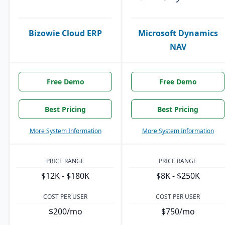
Bizowie Cloud ERP
Microsoft Dynamics
NAV
Free Demo
Free Demo
Best Pricing
Best Pricing
More System Information
More System Information
PRICE RANGE
PRICE RANGE
$12K - $180K
$8K - $250K
COST PER USER
COST PER USER
$200/mo
$750/mo