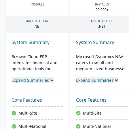
INSTALLS
INSTALLS
-
20
,
000
+
ARCHITECTURE
ARCHITECTURE
.
NET
.
NET
System Summary
System Summary
Bizowie Cloud ERP
Microsoft Dynamics NAV
integrates financial and
caters to small and
operational tools for
medium-sized businesses,
diverse businesses. Its
streamlining supply
Expand Summaries
Expand Summaries
features highlight user-
chains, production,
friendly design, swift
financials, and operations.
reporting, and seamless
Its intuitive design
integrations. The cloud
promotes productivity,
Core Features
Core Features
infrastructure ensures
offering personalized user
robust security and
experiences and seamless
Multi-Site
Multi-Site
continuous US-based
integration with Microsoft
monitoring.
applications.
Multi-National
Multi-National