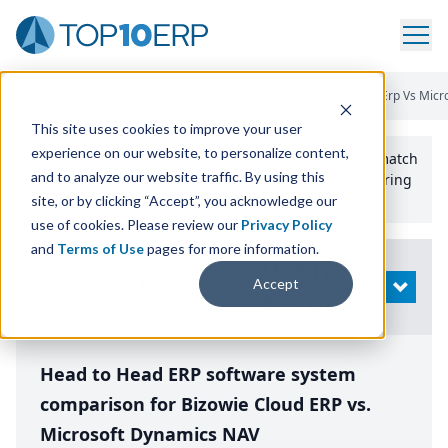
Home
/
Compare ERP Software
/
By Product
/
Bizowie Cloud Erp Vs Mic
This site uses cookies to improve your user
experience on our website, to personalize content,
Use the Top
10
erp​.org
“
Best Fit Comparison” Tool
to match
and to analyze our website traffic. By using this
the top
10
ERP
Software Systems to your manufacturing
or distribution needs.
site, or by clicking “Accept”, you acknowledge our
use of cookies. Please review our
Privacy Policy
and
Terms of Use
pages for more information.
Modify
Accept
OPEN
Search
Head to Head ERP software system
comparison for Bizowie Cloud ERP vs.
Microsoft Dynamics NAV