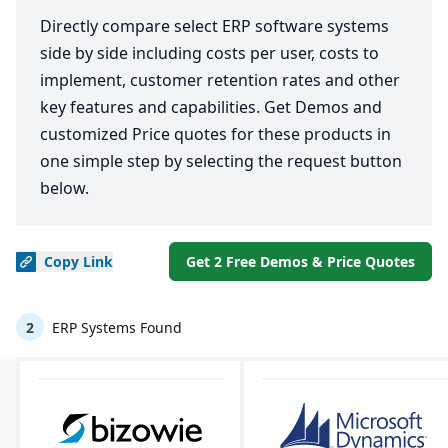
Directly compare select ERP software systems
side by side including costs per user, costs to
implement, customer retention rates and other
key features and capabilities. Get Demos and
customized Price quotes for these products in
one simple step by selecting the request button
below.
Copy
Link
Get 2 Free Demos & Price Quotes
2
ERP Systems Found