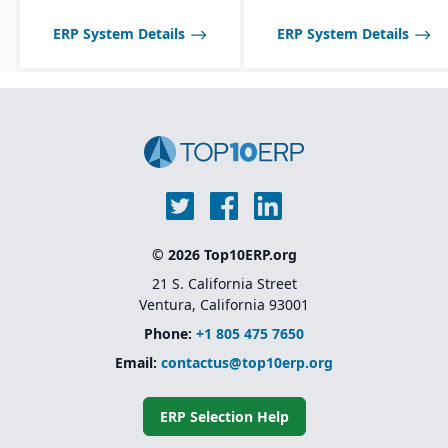
ERP System Details
ERP System Details
© 2026 Top10ERP.org
21 S. California Street
Ventura, California 93001
Phone:
+1 805 475 7650
Email:
contactus@top10erp.org
ERP Selection Help