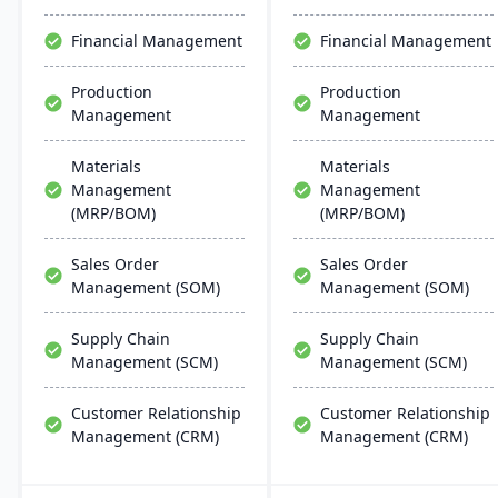
Financial Management
Financial Management
Production
Production
Management
Management
Materials
Materials
Management
Management
(MRP/BOM)
(MRP/BOM)
Sales Order
Sales Order
Management (SOM)
Management (SOM)
Supply Chain
Supply Chain
Management (SCM)
Management (SCM)
Customer Relationship
Customer Relationship
Management (CRM)
Management (CRM)