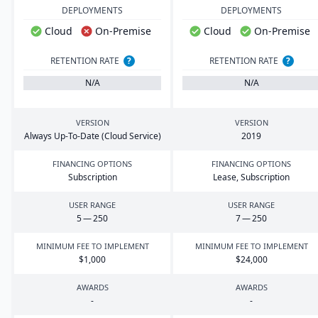
DEPLOYMENTS
DEPLOYMENTS
Cloud
On-Premise
Cloud
On-Premise
RETENTION RATE
?
RETENTION RATE
?
N/A
N/A
VERSION
VERSION
Always Up-To-Date (Cloud Service)
2019
FINANCING OPTIONS
FINANCING OPTIONS
Subscription
Lease, Subscription
USER RANGE
USER RANGE
5
—
250
7
—
250
MINIMUM FEE TO IMPLEMENT
MINIMUM FEE TO IMPLEMENT
$
1
,
000
$
24
,
000
AWARDS
AWARDS
-
-