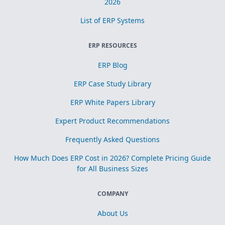
2026
List of ERP Systems
ERP RESOURCES
ERP Blog
ERP Case Study Library
ERP White Papers Library
Expert Product Recommendations
Frequently Asked Questions
How Much Does ERP Cost in 2026? Complete Pricing Guide
for All Business Sizes
COMPANY
About Us