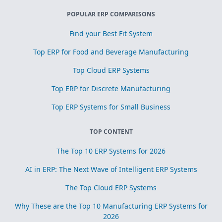
POPULAR ERP COMPARISONS
Find your Best Fit System
Top ERP for Food and Beverage Manufacturing
Top Cloud ERP Systems
Top ERP for Discrete Manufacturing
Top ERP Systems for Small Business
TOP CONTENT
The Top 10 ERP Systems for 2026
AI in ERP: The Next Wave of Intelligent ERP Systems
The Top Cloud ERP Systems
Why These are the Top 10 Manufacturing ERP Systems for
2026