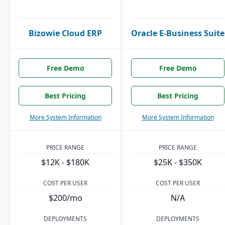
Bizowie Cloud ERP
Oracle E-Business Suite
Free Demo
Free Demo
Best Pricing
Best Pricing
More System Information
More System Information
PRICE RANGE
PRICE RANGE
$12K - $180K
$25K - $350K
COST PER USER
COST PER USER
$200/mo
N/A
DEPLOYMENTS
DEPLOYMENTS