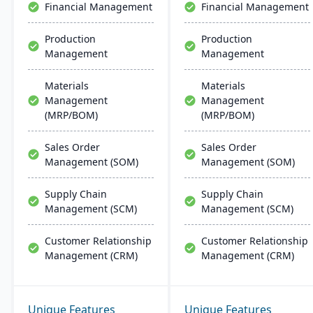
Financial Management
Financial Management
Production
Production
Management
Management
Materials
Materials
Management
Management
(MRP/BOM)
(MRP/BOM)
Sales Order
Sales Order
Management (SOM)
Management (SOM)
Supply Chain
Supply Chain
Management (SCM)
Management (SCM)
Customer Relationship
Customer Relationship
Management (CRM)
Management (CRM)
Unique Features
Unique Features