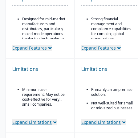
Designed for mid-market
Strong financial
manufacturers and
management and
distributors, particularly
compliance capabilities
mixed-mode operations
for complex, global
(make-to-stock, make-to-
organizations
order, engineer-to-order,
Highly configurable to
Expand Features
Expand Features
etc.)
support a wide variety of
Modular/suite-based
industries and business
structure: core ERP +
processes
suites for manufacturing
Limitations
Limitations
Strong reporting and
and distribution
business intelligence
Pay-for-active-user
through Oracle BI and
licensing (only pay for
third-party integrations
Minimum user
Primarily an on-premise
users that log in), which
requirement. May not be
solution.
helps with scalability and
cost-effective for very
cost control as the
Not well-suited for small
small companies.
business grows
or mid-sized businesses.
Expand Limitations
Expand Limitations