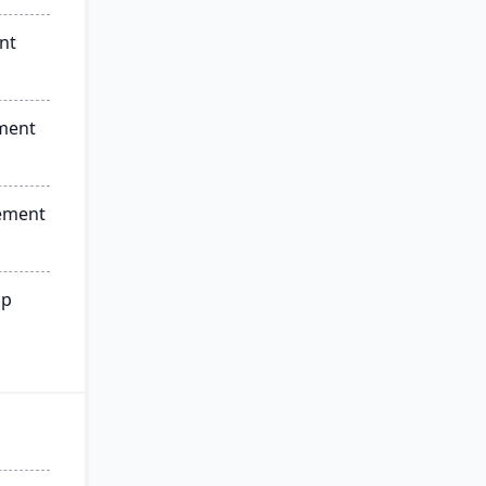
nt
ment
ement
ip