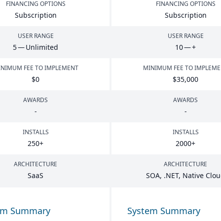
FINANCING OPTIONS
FINANCING OPTIONS
Subscription
Subscription
USER RANGE
USER RANGE
5
— Unlimited
10
— +
NIMUM FEE TO IMPLEMENT
MINIMUM FEE TO IMPLEM
$
0
$
35
,
000
AWARDS
AWARDS
-
-
INSTALLS
INSTALLS
250
+
2000
+
ARCHITECTURE
ARCHITECTURE
SaaS
SOA
, .
NET
, Native Clo
em Summary
System Summary