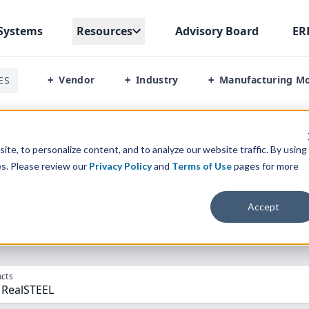
Systems
Resources
Advisory Board
ER
Vendor
Industry
Manufacturing M
ES
+
+
+
p Vs Realsteel
te, to personalize content, and to analyze our website traffic. By using
es. Please review our
Privacy Policy
and
Terms of Use
pages for more
parison” Tool
to match the top
10
ERP
Software Systems to 
Accept
cts
 RealSTEEL