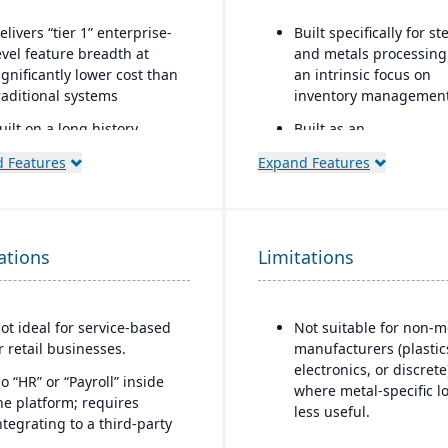
elivers “tier 1” enterprise-
Built specifically for st
evel feature breadth at
and metals processing
ignificantly lower cost than
an intrinsic focus on
raditional systems
inventory management
uilt on a long history,
Built as an
ombined with fully
extension/enhanceme
 Features
Expand Features
odernized cloud/SaaS
over Microsoft Dynami
echnology
365 Business Central /
Dynamics NAV with ad
irect, friendly, and
industry logic for meta
ransparent approach
ations
Limitations
wns the technology (no
eliance on “bolt-ons”)
ot ideal for service-based
Not suitable for non-m
ffers software directly with
r retail businesses.
manufacturers (plastic
o markup (not through
electronics, or discrete
hird-party VARs)
o “HR” or “Payroll” inside
where metal-specific lo
he platform; requires
rovides close, attentive in-
less useful.
ntegrating to a third-party
ouse support
ayroll system.