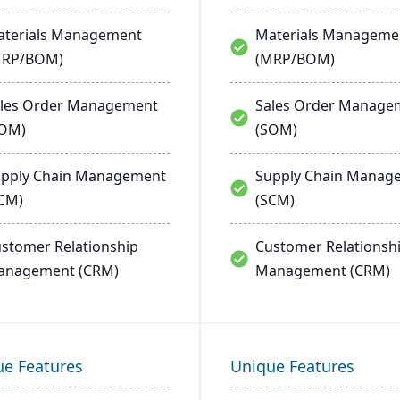
terials Management
Materials Manageme
MRP/BOM)
(MRP/BOM)
les Order Management
Sales Order Manage
SOM)
(SOM)
pply Chain Management
Supply Chain Manag
CM)
(SCM)
stomer Relationship
Customer Relationsh
anagement (CRM)
Management (CRM)
ue Features
Unique Features