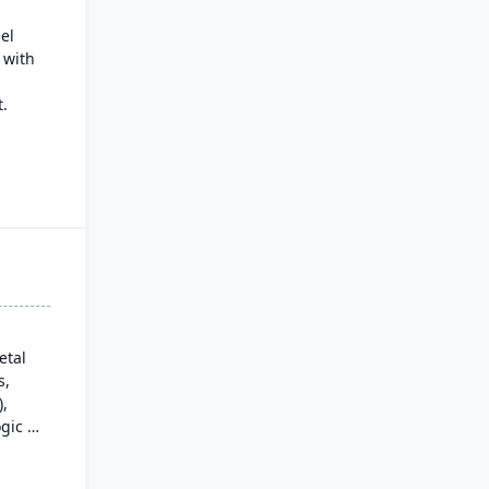
eel
 with
.
nt
cs
ded
ls.
etal
s,
),
gic is