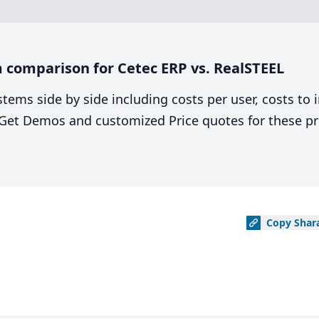
 comparison for Cetec ERP vs. RealSTEEL
stems side by side including costs per user, costs to
. Get Demos and customized Price quotes for these pr
Copy
Shar