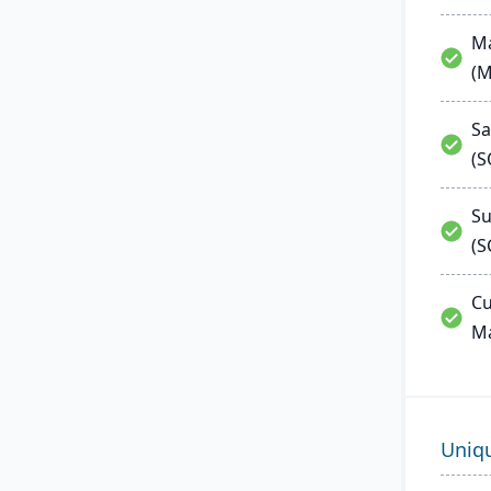
Ma
(
Sa
(
Su
(S
Cu
M
Uniq