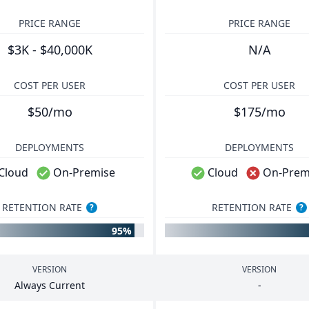
PRICE RANGE
PRICE RANGE
$3K - $40,000K
N/A
COST PER USER
COST PER USER
$50/mo
$175/mo
DEPLOYMENTS
DEPLOYMENTS
Cloud
On-Premise
Cloud
On-Prem
RETENTION RATE
RETENTION RATE
?
?
95%
VERSION
VERSION
Always Current
-