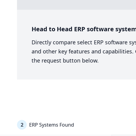
Head to Head ERP software system
Directly compare select ERP software sy
and other key features and capabilities
the request button below.
2
ERP Systems Found