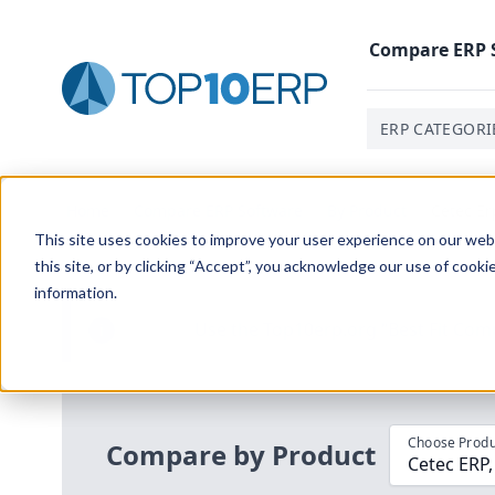
Compare
ERP
ERP CATEGORI
Home
/
Compare ERP Software
/
By Product
/
Cetec Er
This site uses cookies to improve your user experience on our websi
this site, or by clicking “Accept”, you acknowledge our use of cooki
information.
Use the Top
10
erp​.org
“
Best Fit Com
i
Choose Produ
Compare by Product
Cetec ERP,