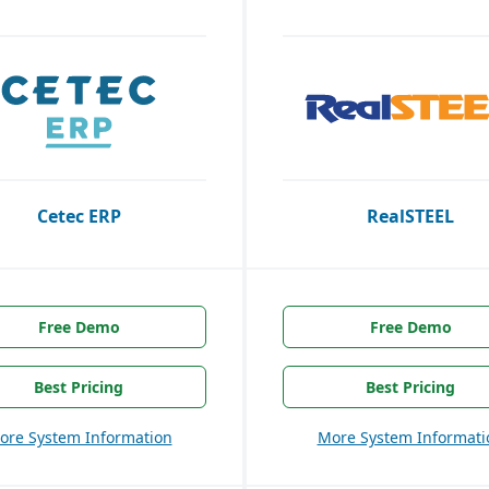
Cetec ERP
RealSTEEL
Free Demo
Free Demo
Best Pricing
Best Pricing
ore System Information
More System Informati