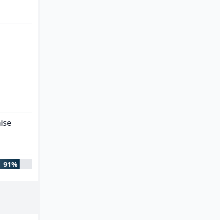
ise
91%