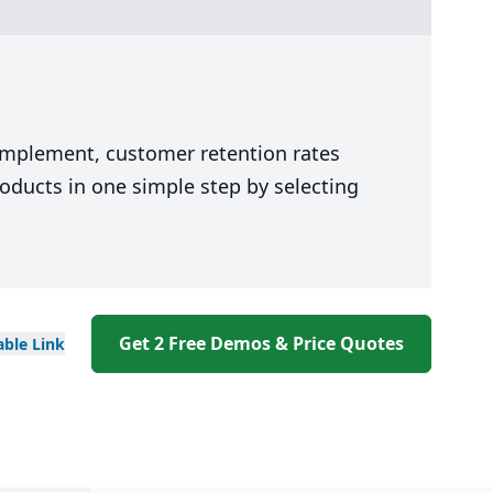
 implement, customer retention rates
oducts in one simple step by selecting
Get 2 Free Demos & Price Quotes
able
Link