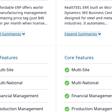
ffordable ERP offers world-
RealSTEEL ERP, built on Micr
 manufacturing management
Dynamics 365 Business Centr
amazing price tag (just $40
designed for steel and meta
er per month when licensed
industries. It automates
aaS). Some highlights of the
specialized business proces
based Cetec ERP are CRM
and provides a unified view 
d Summaries
Expand Summaries
ales management,
operations. The cloud-base
cturing quoting, inventory
system supports inventory,
ement, mobile
financial management, sale
using, quality assurance
project management, with 
Features
Core Features
re.
customization and integrati
across Microsoft platforms.
lti-Site
Multi-Site
lti-National
Multi-National
nancial Management
Financial Manageme
roduction Management
Production Manage