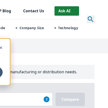
P
Blog
Contact Us
Ask AI
ode
Company Size
Technology
+
+
your manufacturing or distribution needs.
Compare
2